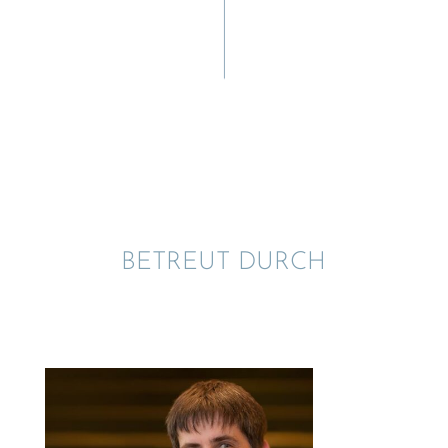
BETREUT DURCH