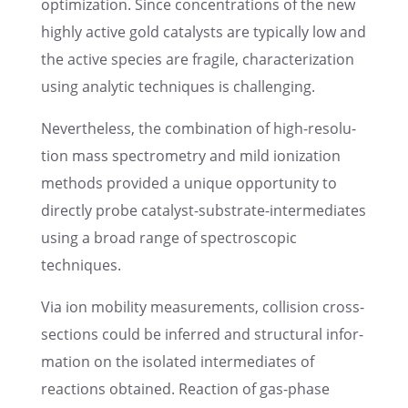
optimiza­tion. Since concen­tra­ti­ons of the new
highly active gold catalysts are typically low and
the active species are fragile, charac­te­riza­tion
using analy­tic techni­ques is challenging.
Nevert­hel­ess, the combi­na­tion of high-resolu­
tion mass spectro­me­try and mild ioniza­tion
methods provi­ded a unique oppor­tu­nity to
directly probe catalyst-substrate-inter­me­dia­tes
using a broad range of spectro­sco­pic
techniques.
Via ion mobility measu­re­ments, colli­sion cross-
sections could be infer­red and struc­tu­ral infor­
ma­tion on the isola­ted inter­me­dia­tes of
reactions obtai­ned. Reaction of gas-phase