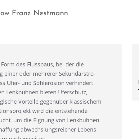
llow Franz Nestmann
 Form des Fluss­baus, bei der die
 einer oder mehre­rer Sekun­där­strö­
ss Ufer- und Sohlero­sion verhin­dert
ten Lenkbuh­nen bieten Uferschutz,
­gi­sche Vorteile gegen­über klassi­schem
i­ons­pro­jekt wird die entste­hende
r­sucht, um die Eignung von Lenkbuh­nen
af­fung abwechs­lungs­rei­cher Lebens­
sern nachzuweisen.