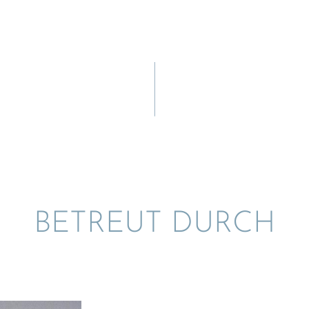
BETREUT DURCH