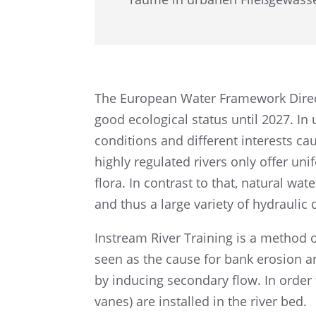
The European Water Frame­work Direc­ti
good ecolo­gi­cal status until 2027. In
condi­ti­ons and diffe­rent interests c
highly regula­ted rivers only offer u
flora. In contrast to that, natural water
and thus a large variety of hydrau­lic
Instream River Training is a method of
seen as the cause for bank erosion an
by inducing secon­dary flow. In order
vanes) are instal­led in the river bed.