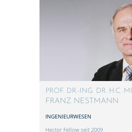
PROF. DR.-ING. DR. H.C. M
FRANZ NESTMANN
INGENIEUR­WE­SEN
Hector Fellow seit 2009