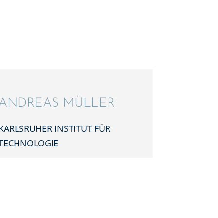
ANDREAS MÜLLER
KARLS­RU­HER INSTI­TUT FÜR
TECHNOLOGIE