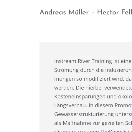
Andreas Müller – Hector Fe
Instream River Training ist eine
Strömung durch die Induzie­rung
mun­gen so modifi­ziert wird, da
werden. Die hierbei verwen­de­
Kosten­ein­spa­run­gen und ökolo
Längs­ver­bau. In diesem Promo­t
Gewäs­ser­struk­tu­rie­rung unte
als Maßnahme zur geziel­ten Sch
räume in urbanen Fließ­ge­wäs­