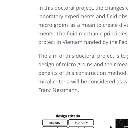
In this docto­ral project, the changes
labora­tory experi­ments and field obser
micro groins as a mean to create diver
ments. The fluid mecha­nic princi­ples 
project in Vietnam funded by the Fede
The aim of this docto­ral project is to 
design of micro groins and their meas
benefits of this construc­tion method
mical crite­ria will be conside­red as 
Franz Nestmann.