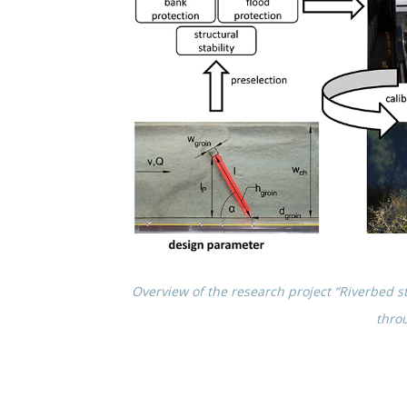
Overview of the research project “River­bed str
thro