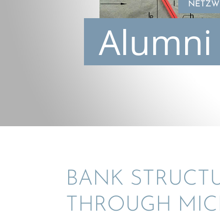
NETZWE
Alumni 
BANK STRUC­T
THROUGH MIC