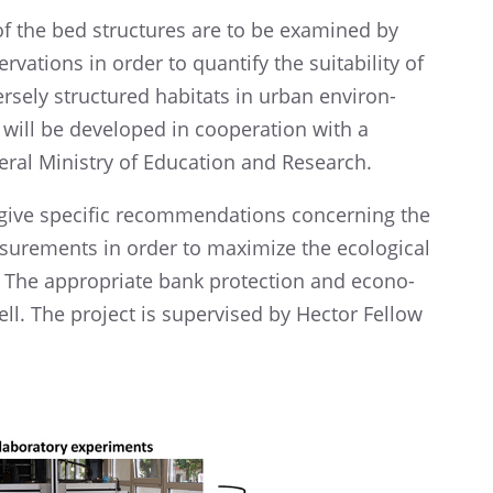
 of the bed struc­tures are to be exami­ned by
­va­tions in order to quantify the suita­bi­lity of
­sely struc­tu­red habitats in urban environ­
will be develo­ped in coope­ra­tion with a
ral Minis­try of Educa­tion and Research.
give speci­fic recom­men­da­ti­ons concer­ning the
u­re­ments in order to maximize the ecolo­gi­cal
. The appro­priate bank protec­tion and econo­
well. The project is super­vi­sed by Hector Fellow