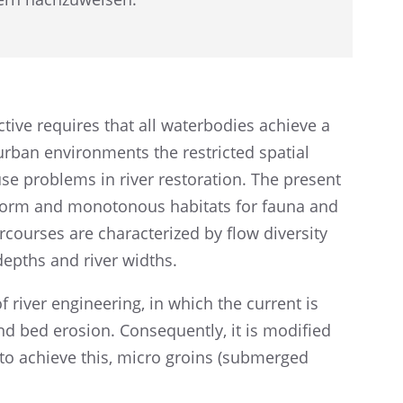
ve requi­res that all water­bo­dies achieve a
 urban environ­ments the restric­ted spatial
ause problems in river resto­ra­tion. The present
niform and monoto­nous habitats for fauna and
­cour­ses are charac­te­ri­zed by flow diver­sity
 depths and river widths.
 river enginee­ring, in which the current is
d bed erosion. Conse­quently, it is modified
 to achieve this, micro groins (submer­ged