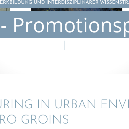
RKBILDUNG UND INTERDISZIPLINÄRER WISSENST
- Promotions
U­RING IN URBAN EN
RO GROINS