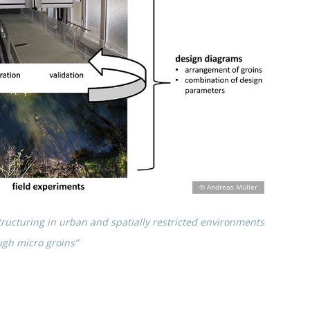
uc­tu­ring in urban and spati­ally restric­ted environ­ments
ugh micro groins”