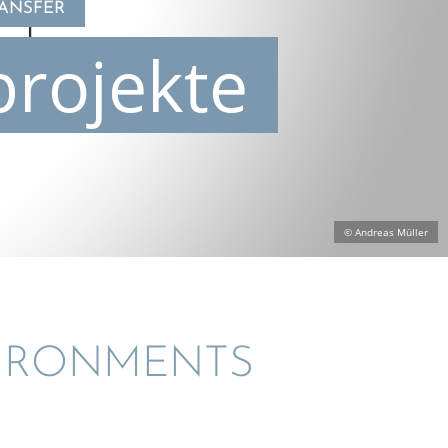
RANSFER
projekte
© Andreas Müller
VIRON­MENTS