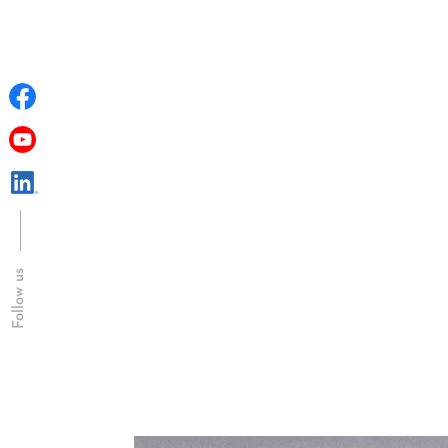
Follow us