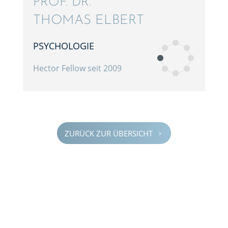
PROF. DR.
THOMAS ELBERT
PSYCHO­LO­GIE
Hector Fellow seit 2009
ZURÜCK ZUR ÜBERSICHT
5