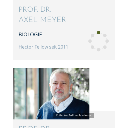
PROF. DR.
AXEL MEYER
BIOLO­GIE
Hector Fellow seit 2011