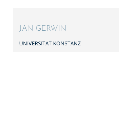
JAN GERWIN
UNIVER­SI­TÄT KONSTANZ