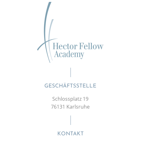
GESCHÄFTSSTELLE
Schlossplatz 19
76131 Karlsruhe
KONTAKT