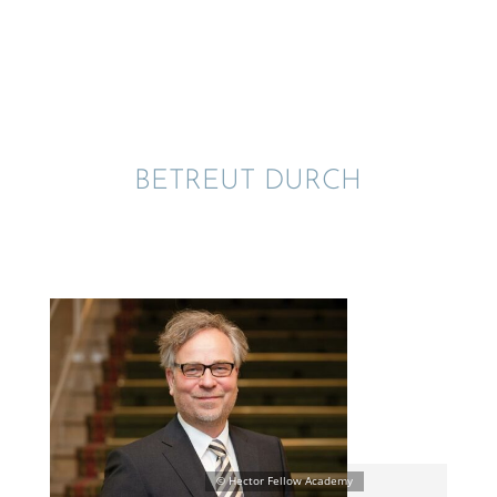
BETREUT DURCH