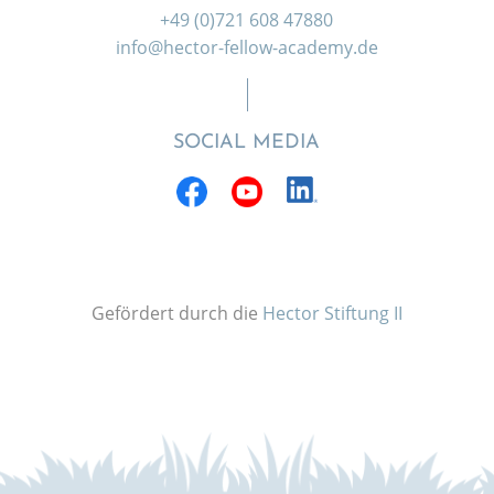
+49 (0)721 608 47880
info@hector-fellow-academy.de
SOCIAL MEDIA
Gefördert durch die
Hector Stiftung II