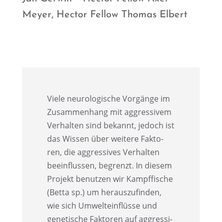
Meyer, Hector Fellow Thomas Elbert
Viele neuro­lo­gi­sche Vorgänge im
Zusam­men­hang mit aggres­si­vem
Verhal­ten sind bekannt, jedoch ist
das Wissen über weitere Fakto­
ren, die aggres­si­ves Verhal­ten
beein­flus­sen, begrenzt. In diesem
Projekt benut­zen wir Kampf­fi­sche
(Betta sp.) um heraus­zu­fin­den,
wie sich Umwelt­ein­flüsse und
geneti­sche Fakto­ren auf aggres­si­