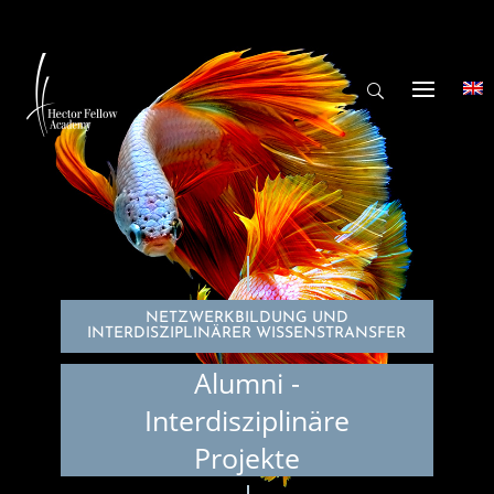
NETZWERKBILDUNG UND
INTERDISZIPLINÄRER WISSENSTRANSFER
Alumni -
Interdisziplinäre
Projekte