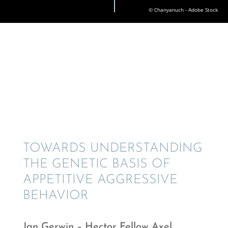
© Chanyanuch - Adobe Stock
TOWARDS UNDER­STAN­DING
THE GENETIC BASIS OF
APPETI­TIVE AGGRES­SIVE
BEHAVIOR
Jan Gerwin – Hector Fellow Axel