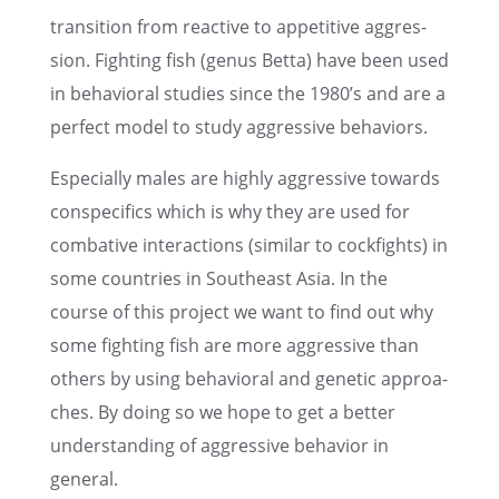
transi­tion from reactive to appeti­tive aggres­
sion. Fight­ing fish (genus Betta) have been used
in behavi­oral studies since the 1980’s and are a
perfect model to study aggres­sive behaviors.
Especi­ally males are highly aggres­sive towards
conspe­ci­fics which is why they are used for
comba­tive inter­ac­tions (similar to cockfights) in
some count­ries in Southe­ast Asia. In the
course of this project we want to find out why
some fight­ing fish are more aggres­sive than
others by using behavi­oral and genetic approa­
ches. By doing so we hope to get a better
under­stan­ding of aggres­sive behavior in
general.