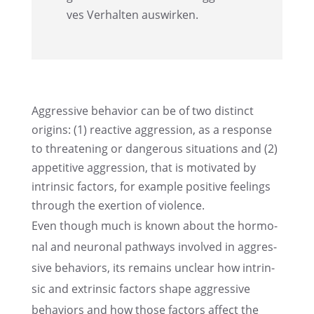
ves Verhal­ten auswirken.
Aggres­sive behavior can be of two distinct
origins: (1) reactive aggres­sion, as a response
to threa­tening or dange­rous situa­tions and (2)
appeti­tive aggres­sion, that is motiva­ted by
intrin­sic factors, for example positive feelings
through the exertion of violence.
Even though much is known about the hormo­
nal and neuro­nal pathways invol­ved in aggres­
sive behavi­ors, its remains unclear how intrin­
sic and extrin­sic factors shape aggres­sive
behavi­ors and how those factors affect the