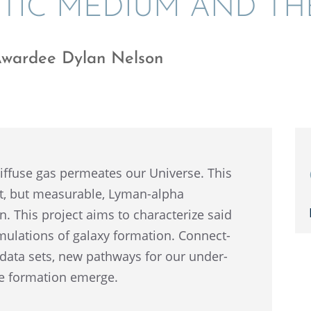
­TIC MEDIUM AND T
Awardee Dylan Nelson
iffuse gas perme­ates our Universe. This
t, but measur­able, Lyman-alpha
. This project aims to charac­ter­ize said
mula­tions of galaxy forma­tion. Connect­
l data sets, new pathways for our under­
ure forma­tion emerge.