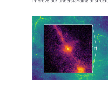
improve our under­stand­ing of struc­t