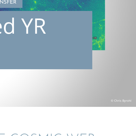
NSFER
ed YR
© Chris Byrohl