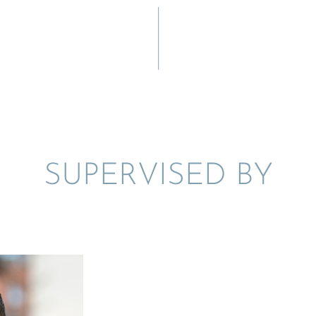
SUPER­VISED BY