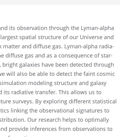
and its obser­va­tion through the Lyman-alpha
largest spatial struc­ture of our Universe and
dark matter and diffuse gas. Lyman-alpha radia­
he diffuse gas and as a conse­quence of star-
st, bright galax­ies have been detected through
 we will also be able to detect the faint cosmic
a simula­tion model­ing struc­ture and galaxy
ts radia­tive trans­fer. This allows us to
ture surveys. By explor­ing differ­ent statis­ti­cal
ics linking the obser­va­tional signa­tures to
stri­b­u­tion. Our research helps to optimally
and provide infer­ences from obser­va­tions to