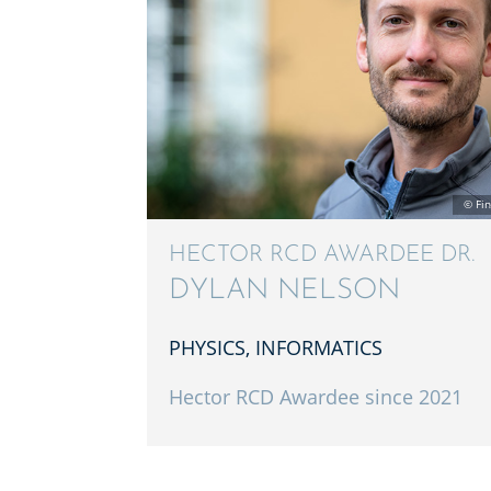
HECTOR RCD AWARDEE DR.
DYLAN NELSON
PHYSICS, INFOR­MAT­ICS
Hector RCD Awardee since 2021