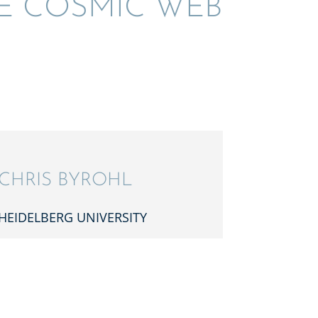
HE COSMIC WEB
CHRIS BYROHL
HEIDEL­BERG UNIVERSITY