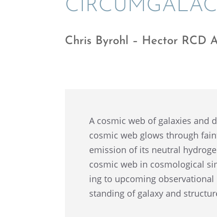
CIRCUM­GALAC
Chris Byrohl – Hector RCD 
A cosmic web of galax­ies and d
cosmic web glows through fain
emission of its neutral hydro­gen
cosmic web in cosmo­log­i­cal si
ing to upcom­ing obser­va­tiona
stand­ing of galaxy and struc­t