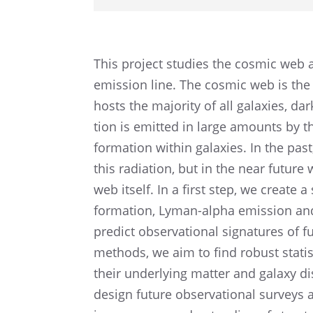
This project studies the cosmic web 
emission line. The cosmic web is the 
hosts the major­ity of all galax­ies, 
tion is emitted in large amounts by t
forma­tion within galax­ies. In the pa
this radia­tion, but in the near future
web itself. In a first step, we create 
forma­tion, Lyman-alpha emission and i
predict obser­va­tional signa­tures of fu
methods, we aim to find robust statis­t
their under­ly­ing matter and galaxy di
design future obser­va­tional surveys 