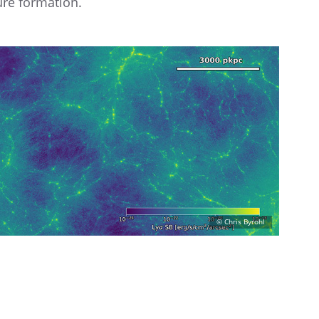
ure formation.