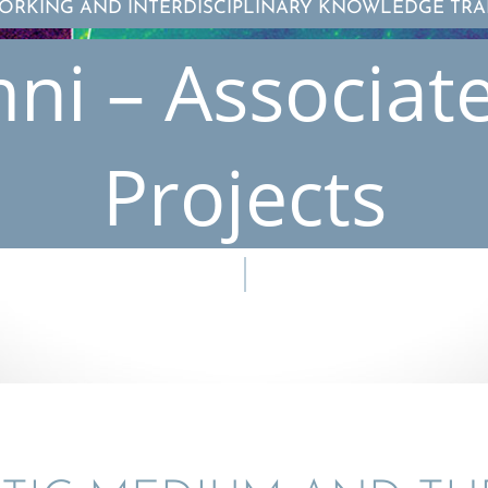
ORKING AND INTERDISCIPLINARY KNOWLEDGE TRA
ni – Associat
Projects