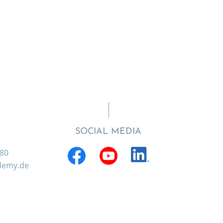
SOCIAL MEDIA
880
ademy.de