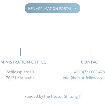
HFA APPLI­CA­TION PORTAL
5
MINISTRATION OFFICE
CONTACT
Schlossplatz 19
+49 (0)721 608 47
76131 Karlsruhe
info@hector-fellow-ac
Funded by the
Hector Stiftung II