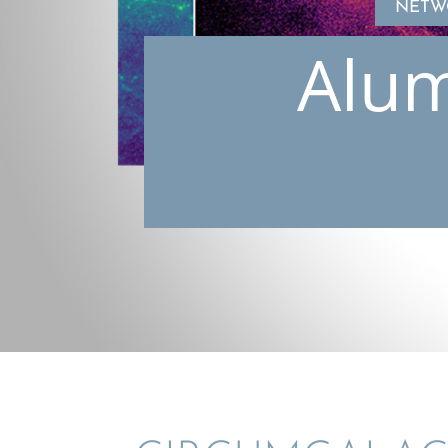
NETW
Alum