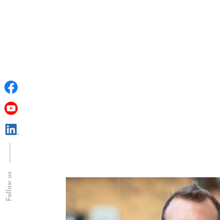
Follow us