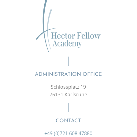
ADMINISTRATION OFFICE
Schlossplatz 19
76131 Karlsruhe
CONTACT
+49 (0)721 608 47880