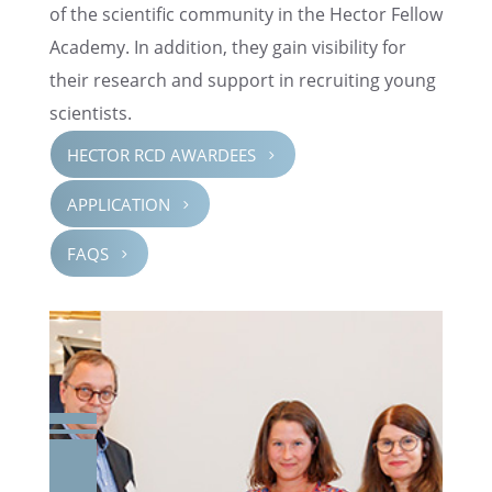
of the scien­tific commu­nity in the Hector Fellow
Academy. In addition, they gain visibil­ity for
their research and support in recruit­ing young
scientists.
HECTOR RCD AWARDEES
5
APPLI­CA­TION
5
FAQS
5