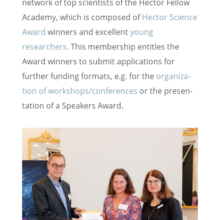
network of top scien­tists of the Hector Fellow
Academy, which is composed of
Hector Science
Award
winners and excel­lent
young
researchers
. This member­ship entitles the
Award winners to submit appli­ca­tions for
further funding formats, e.g. for the
organi­za­
tion of workshops/conferences
or the presen­
ta­tion of a Speak­ers Award.