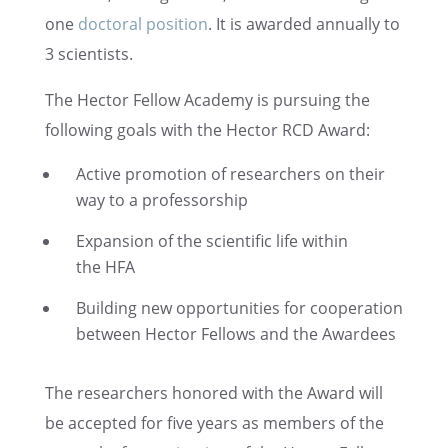
one
doctoral position
. It is awarded annually to
3 scientists.
The Hector Fellow Academy is pursu­ing the
follow­ing goals with the Hector RCD Award:
Active promo­tion of researchers on their
way to a professorship
Expan­sion of the scien­tific life within
the HFA
Build­ing new oppor­tu­ni­ties for cooper­a­tion
between Hector Fellows and the Awardees
The researchers honored with the Award will
be accepted for five years as members of the