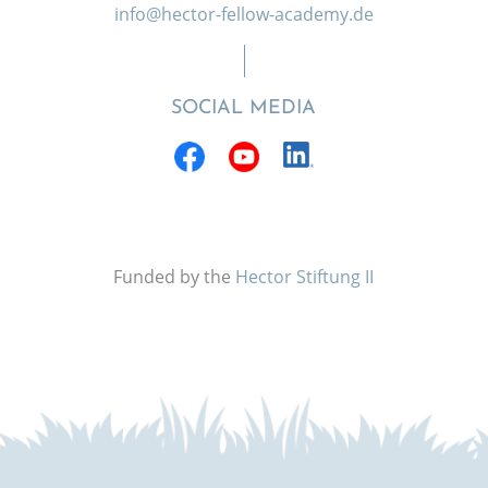
info@hector-fellow-academy.de
SOCIAL MEDIA
Funded by the
Hector Stiftung II