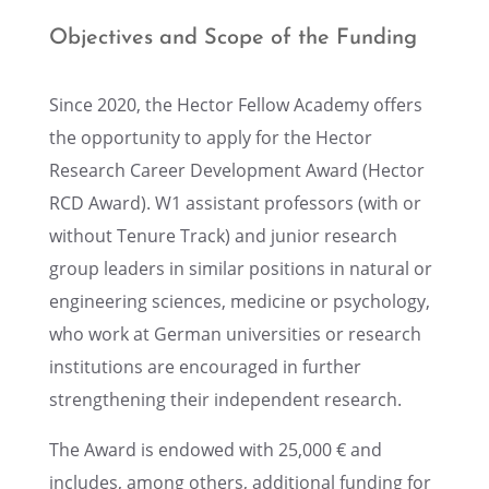
Objec­tives and Scope of the Funding
Since 2020, the Hector Fellow Academy offers
the oppor­tu­nity to apply for the Hector
Research Career Devel­op­ment Award (Hector
RCD Award). W1 assis­tant profes­sors (with or
without Tenure Track) and junior research
group leaders in similar positions in natural or
engineer­ing sciences, medicine or psychol­ogy,
who work at German univer­si­ties or research
insti­tu­tions are encour­aged in further
strength­en­ing their indepen­dent research.
The Award is endowed with 25,000 € and
includes, among others, additional funding for