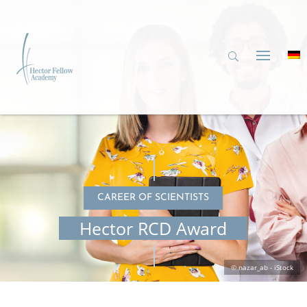
CAREER OF SCIENTISTS
Hector RCD Award