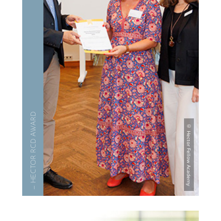
— HECTOR RCD AWARD