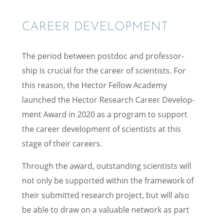
CAREER DEVEL­OP­MENT
The period between postdoc and profes­sor­
ship is crucial for the career of scien­tists. For
this reason, the Hector Fellow Academy
launched the Hector Research Career Devel­op­
ment Award in 2020 as a program to support
the career devel­op­ment of scien­tists at this
stage of their careers.
Through the award, outstand­ing scien­tists will
not only be supported within the frame­work of
their submit­ted research project, but will also
be able to draw on a valuable network as part