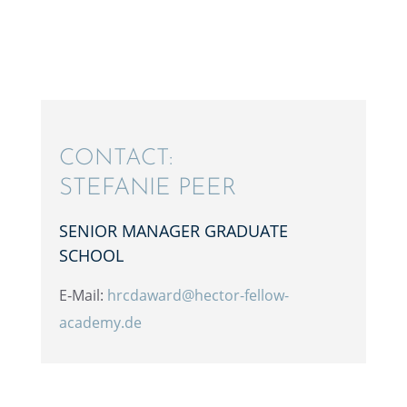
CONTACT:
STEFANIE PEER
SENIOR MANAGER GRADU­ATE
SCHOOL
E‑Mail:
hrcdaward@hector-fellow-
academy.de