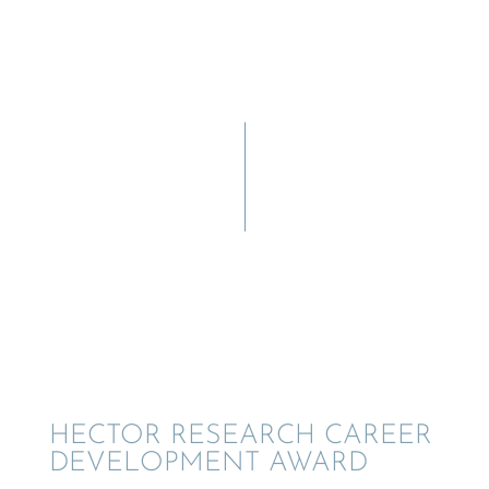
HECTOR RESEARCH CAREER
DEVEL­OP­MENT AWARD