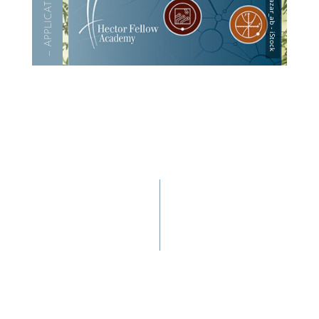
— APPLI­CA­TION