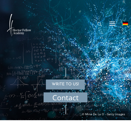
WRITE TO US!
Contact