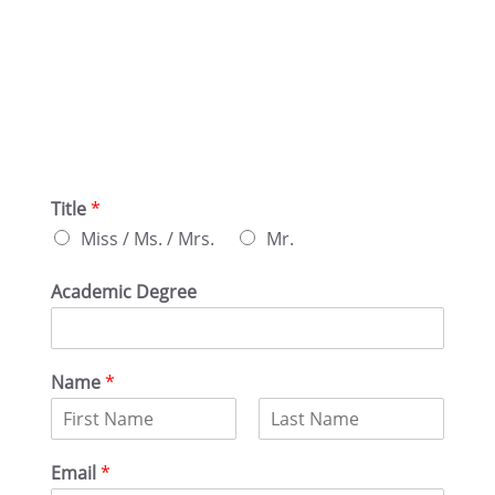
Title
*
Miss / Ms. / Mrs.
Mr.
Acade­mic Degree
Name
*
F
L
i
a
Email
*
r
s