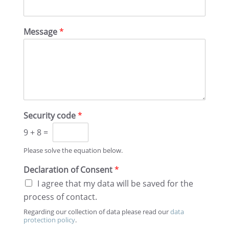
s
t
t
Message
*
Security code
*
9
+
8
=
Please solve the equation below.
Decla­ra­tion of Consent
*
I agree that my data will be saved for the
process of contact.
Regard­ing our collec­tion of data please read our
data
protec­tion policy
.