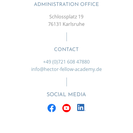
ADMINISTRATION OFFICE
Schlossplatz 19
76131 Karlsruhe
CONTACT
+49 (0)721 608 47880
info@hector-fellow-academy.de
SOCIAL MEDIA