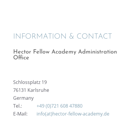
INFOR­MA­TION & CONTACT
Hector Fellow Academy Admin­is­tra­tion
Office
Schloss­platz 19
76131 Karlsruhe
Germany
Tel.:
+49 (0)721 608 47880
E‑Mail:
info(at)hector-fellow-academy.de