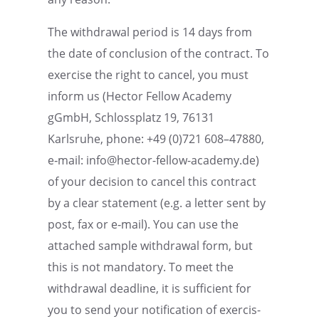
The withdrawal period is 14 days from
the date of conclu­sion of the contract. To
exercise the right to cancel, you must
inform us (Hector Fellow Academy
gGmbH, Schloss­platz 19, 76131
Karlsruhe, phone: +49 (0)721 608–47880,
e‑mail: info@hector-fellow-academy.de)
of your decision to cancel this contract
by a clear state­ment (e.g. a letter sent by
post, fax or e‑mail). You can use the
attached sample withdrawal form, but
this is not manda­tory. To meet the
withdrawal deadline, it is suffi­cient for
you to send your notifi­ca­tion of exercis­