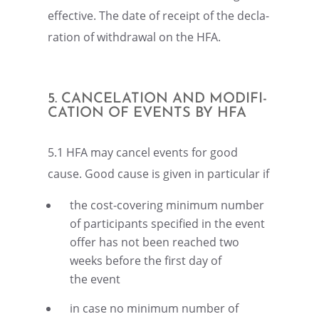
effec­tive. The date of receipt of the decla­
ra­tion of withdrawal on the HFA.
5. CANCE­LA­TION AND MODIFI­
CA­TION OF EVENTS BY HFA
5.1 HFA may cancel events for good
cause. Good cause is given in partic­u­lar if
the cost-cover­ing minimum number
of partic­i­pants speci­fied in the event
offer has not been reached two
weeks before the first day of
the event
in case no minimum number of