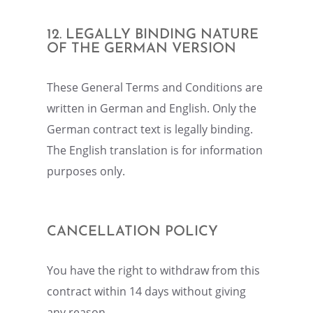
12. LEGALLY BINDING NATURE
OF THE GERMAN VERSION
These General Terms and Condi­tions are
written in German and English. Only the
German contract text is legally binding.
The English trans­la­tion is for infor­ma­tion
purposes only.
CANCEL­LA­TION POLICY
You have the right to withdraw from this
contract within 14 days without giving
any reason.