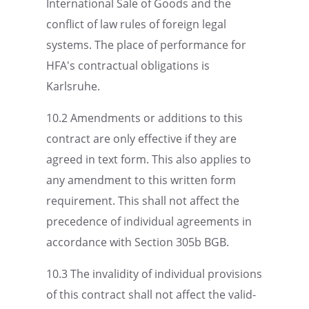
Inter­na­tional Sale of Goods and the
conflict of law rules of foreign legal
systems. The place of perfor­mance for
HFA's contrac­tual oblig­a­tions is
Karlsruhe.
10.2 Amend­ments or additions to this
contract are only effec­tive if they are
agreed in text form. This also applies to
any amend­ment to this written form
require­ment. This shall not affect the
prece­dence of individ­ual agree­ments in
accor­dance with Section 305b BGB.
10.3 The invalid­ity of individ­ual provi­sions
of this contract shall not affect the valid­