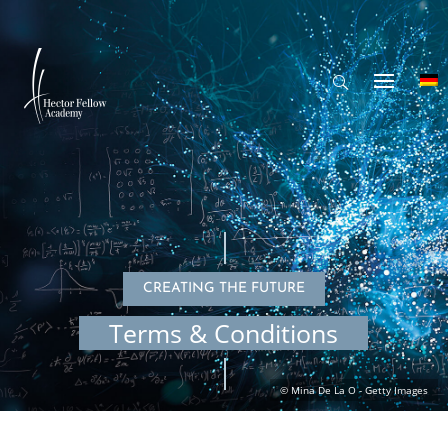
CREAT­ING THE FUTURE
Terms & Conditions