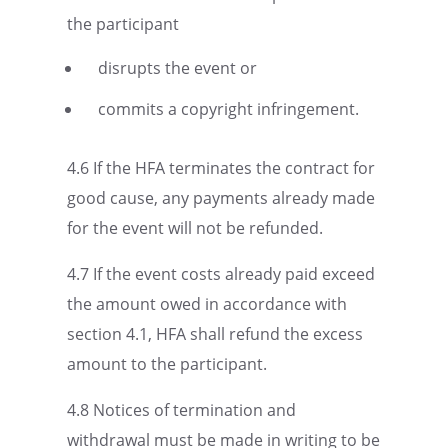
the participant
disrupts the event or
commits a copyright infringement.
4.6 If the HFA termi­nates the contract for
good cause, any payments already made
for the event will not be refunded.
4.7 If the event costs already paid exceed
the amount owed in accor­dance with
section 4.1, HFA shall refund the excess
amount to the participant.
4.8 Notices of termi­na­tion and
withdrawal must be made in writing to be