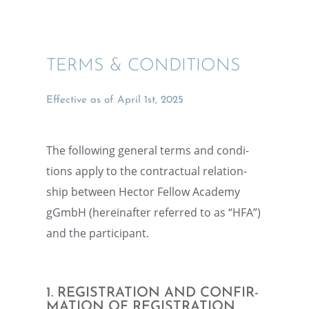
TERMS & CONDITIONS
Effec­tive as of April 1st, 2025
The follow­ing general terms and condi­
tions apply to the contrac­tual relation­
ship between Hector Fellow Academy
gGmbH (hereinafter referred to as “HFA”)
and the participant.
1. REGIS­TRA­TION AND CONFIR­
MA­TION OF REGISTRATION