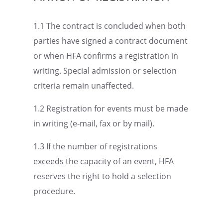
1.1 The contract is concluded when both
parties have signed a contract document
or when HFA confirms a regis­tra­tion in
writing. Special admis­sion or selec­tion
crite­ria remain unaffected.
1.2 Regis­tra­tion for events must be made
in writing (e‑mail, fax or by mail).
1.3 If the number of regis­tra­tions
exceeds the capac­ity of an event, HFA
reserves the right to hold a selec­tion
procedure.