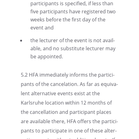
partic­i­pants is speci­fied, if less than
five partic­i­pants have regis­tered two
weeks before the first day of the
event and
the lecturer of the event is not avail­
able, and no substi­tute lecturer may
be appointed.
5.2 HFA immedi­ately informs the partic­i­
pants of the cance­la­tion. As far as equiv­a­
lent alter­na­tive events exist at the
Karlsruhe location within 12 months of
the cancel­la­tion and partic­i­pant places
are avail­able there, HFA offers the partic­i­
pants to partic­i­pate in one of these alter­