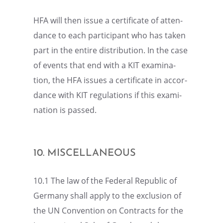
HFA will then issue a certifi­cate of atten­
dance to each partic­i­pant who has taken
part in the entire distri­b­u­tion. In the case
of events that end with a KIT exami­na­
tion, the HFA issues a certifi­cate in accor­
dance with KIT regula­tions if this exami­
na­tion is passed.
10. MISCEL­LA­NEOUS
10.1 The law of the Federal Repub­lic of
Germany shall apply to the exclu­sion of
the UN Conven­tion on Contracts for the