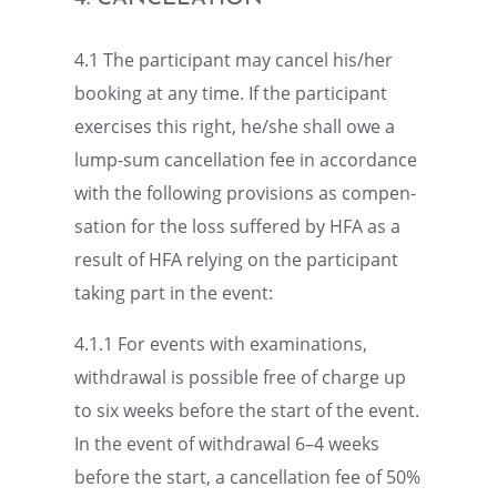
4.1 The partic­i­pant may cancel his/her
booking at any time. If the partic­i­pant
exercises this right, he/she shall owe a
lump-sum cancel­la­tion fee in accor­dance
with the follow­ing provi­sions as compen­
sa­tion for the loss suffered by HFA as a
result of HFA relying on the partic­i­pant
taking part in the event:
4.1.1 For events with exami­na­tions,
withdrawal is possi­ble free of charge up
to six weeks before the start of the event.
In the event of withdrawal 6–4 weeks
before the start, a cancel­la­tion fee of 50%