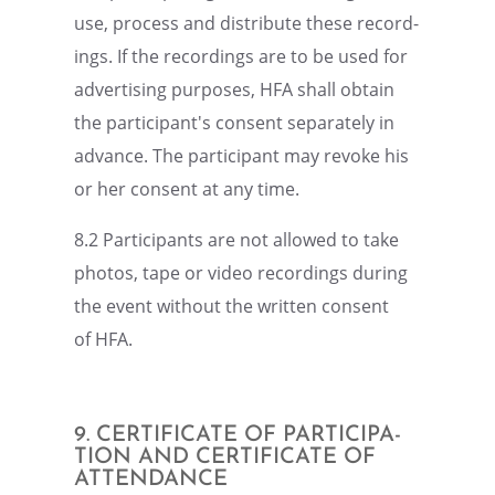
use, process and distrib­ute these record­
ings. If the record­ings are to be used for
adver­tis­ing purposes, HFA shall obtain
the participant's consent separately in
advance. The partic­i­pant may revoke his
or her consent at any time.
8.2 Partic­i­pants are not allowed to take
photos, tape or video record­ings during
the event without the written consent
of HFA.
9. CERTIFI­CATE OF PARTIC­I­PA­
TION AND CERTIFI­CATE OF
ATTENDANCE