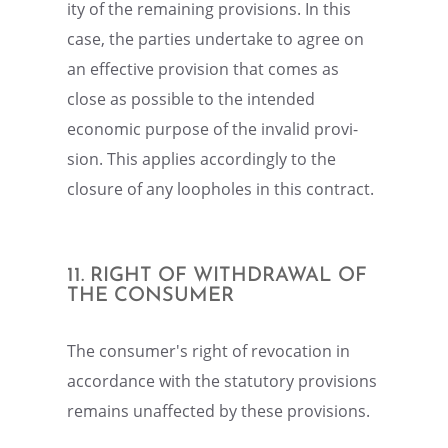
ity of the remain­ing provi­sions. In this
case, the parties under­take to agree on
an effec­tive provi­sion that comes as
close as possi­ble to the intended
economic purpose of the invalid provi­
sion. This applies accord­ingly to the
closure of any loopholes in this contract.
11. RIGHT OF WITHDRAWAL OF
THE CONSUMER
The consumer's right of revoca­tion in
accor­dance with the statu­tory provi­sions
remains unaffected by these provisions.