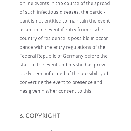
online events in the course of the spread
of such infec­tious diseases, the partic­i­
pant is not entitled to maintain the event
as an online event if entry from his/her
country of residence is possi­ble in accor­
dance with the entry regula­tions of the
Federal Repub­lic of Germany before the
start of the event and he/she has previ­
ously been informed of the possi­bil­ity of
convert­ing the event to presence and
has given his/her consent to this.
6. COPYRIGHT