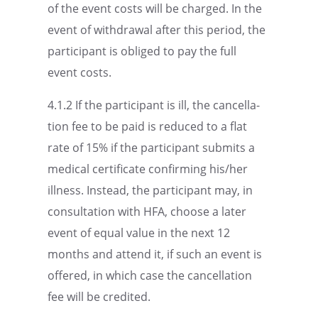
of the event costs will be charged. In the
event of withdrawal after this period, the
partic­i­pant is obliged to pay the full
event costs.
4.1.2 If the partic­i­pant is ill, the cancel­la­
tion fee to be paid is reduced to a flat
rate of 15% if the partic­i­pant submits a
medical certifi­cate confirm­ing his/her
illness. Instead, the partic­i­pant may, in
consul­ta­tion with HFA, choose a later
event of equal value in the next 12
months and attend it, if such an event is
offered, in which case the cancel­la­tion
fee will be credited.