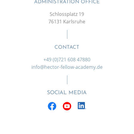
ADMINISTRATION OFFICE
Schlossplatz 19
76131 Karlsruhe
CONTACT
+49 (0)721 608 47880
info@hector-fellow-academy.de
SOCIAL MEDIA