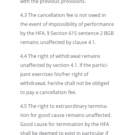
with the previ­ous provisions.
4.3 The cancel­la­tion fee is not owed in
the event of impos­si­bil­ity of perfor­mance
by the HFA. § Section 615 sentence 2 BGB
remains unaffected by clause 4.1.
4.4 The right of withdrawal remains
unaffected by section 4.1. If the partic­i­
pant exercises his/her right of
withdrawal, he/she shall not be obliged
to pay a cancel­la­tion fee.
4.5 The right to extra­or­di­nary termi­na­
tion for good cause remains unaffected.
Good cause for termi­na­tion by the HFA
shall be deemed to exist in partic­u­lar if