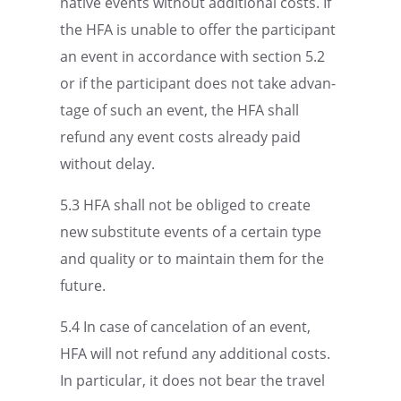
na­tive events without additional costs. If
the HFA is unable to offer the partic­i­pant
an event in accor­dance with section 5.2
or if the partic­i­pant does not take advan­
tage of such an event, the HFA shall
refund any event costs already paid
without delay.
5.3 HFA shall not be obliged to create
new substi­tute events of a certain type
and quality or to maintain them for the
future.
5.4 In case of cance­la­tion of an event,
HFA will not refund any additional costs.
In partic­u­lar, it does not bear the travel