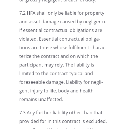
7.2 HFA shall only be liable for property
and asset damage caused by negli­gence
if essen­tial contrac­tual oblig­a­tions are
violated. Essen­tial contrac­tual oblig­a­
tions are those whose fulfil­ment charac­
ter­ize the contract and on which the
partic­i­pant may rely. The liabil­ity is
limited to the contract-typical and
foresee­able damage. Liabil­ity for negli­
gent injury to life, body and health
remains unaffected.
7.3 Any further liabil­ity other than that
provided for in this contract is excluded,