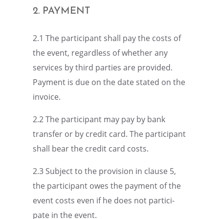
2. PAYMENT
2.1 The partic­i­pant shall pay the costs of
the event, regard­less of whether any
services by third parties are provided.
Payment is due on the date stated on the
invoice.
2.2 The partic­i­pant may pay by bank
trans­fer or by credit card. The partic­i­pant
shall bear the credit card costs.
2.3 Subject to the provi­sion in clause 5,
the partic­i­pant owes the payment of the
event costs even if he does not partic­i­
pate in the event.