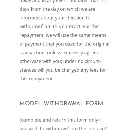
delay and in any event not later than 14
days from the day on which we are
informed about your decision to
withdraw from this contract. For this
repay­ment, we will use the same means
of payment that you used for the origi­nal
trans­ac­tion, unless expressly agreed
other­wise with you; under no circum­
stances will you be charged any fees for
this repayment.
MODEL WITHDRAWAL FORM
(complete and return this form only if
you wish to withdraw from the contract)