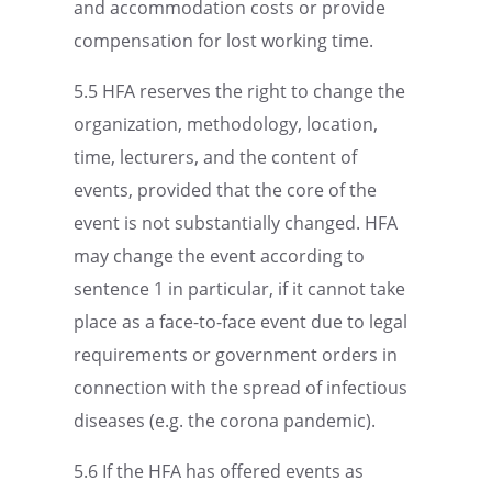
and accom­mo­da­tion costs or provide
compen­sa­tion for lost working time.
5.5 HFA reserves the right to change the
organi­za­tion, method­ol­ogy, location,
time, lectur­ers, and the content of
events, provided that the core of the
event is not substan­tially changed. HFA
may change the event accord­ing to
sentence 1 in partic­u­lar, if it cannot take
place as a face-to-face event due to legal
require­ments or govern­ment orders in
connec­tion with the spread of infec­tious
diseases (e.g. the corona pandemic).
5.6 If the HFA has offered events as