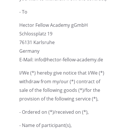
- To
Hector Fellow Academy gGmbH
Schloss­platz 19
76131 Karlsruhe
Germany
E‑Mail: info@hector-fellow-academy.de
I/We (*) hereby give notice that I/We (*)
withdraw from my/our (*) contract of
sale of the follow­ing goods (*)/for the
provi­sion of the follow­ing service (*),
- Ordered on (*)/received on (*),
- Name of participant(s),