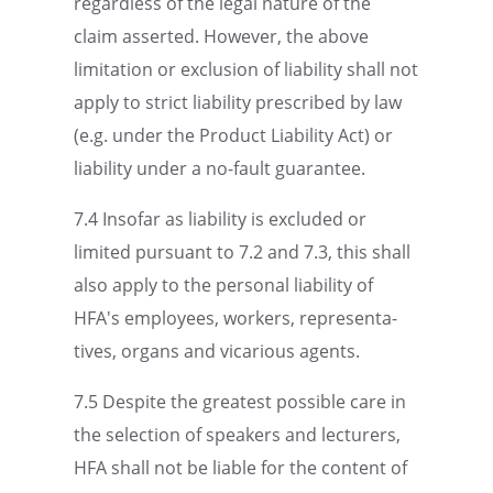
regard­less of the legal nature of the
claim asserted. However, the above
limita­tion or exclu­sion of liabil­ity shall not
apply to strict liabil­ity prescribed by law
(e.g. under the Product Liabil­ity Act) or
liabil­ity under a no-fault guarantee.
7.4 Insofar as liabil­ity is excluded or
limited pursuant to 7.2 and 7.3, this shall
also apply to the personal liabil­ity of
HFA's employ­ees, workers, repre­sen­ta­
tives, organs and vicar­i­ous agents.
7.5 Despite the great­est possi­ble care in
the selec­tion of speak­ers and lectur­ers,
HFA shall not be liable for the content of