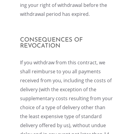
ing your right of withdrawal before the
withdrawal period has expired.
CONSE­QUENCES OF
REVOCATION
If you withdraw from this contract, we
shall reimburse to you all payments
received from you, includ­ing the costs of
deliv­ery (with the excep­tion of the
supple­men­tary costs result­ing from your
choice of a type of deliv­ery other than
the least expen­sive type of standard
deliv­ery offered by us), without undue