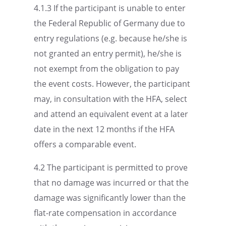
4.1.3 If the partic­i­pant is unable to enter
the Federal Repub­lic of Germany due to
entry regula­tions (e.g. because he/she is
not granted an entry permit), he/she is
not exempt from the oblig­a­tion to pay
the event costs. However, the partic­i­pant
may, in consul­ta­tion with the HFA, select
and attend an equiv­a­lent event at a later
date in the next 12 months if the HFA
offers a compa­ra­ble event.
4.2 The partic­i­pant is permit­ted to prove
that no damage was incurred or that the
damage was signif­i­cantly lower than the
flat-rate compen­sa­tion in accor­dance