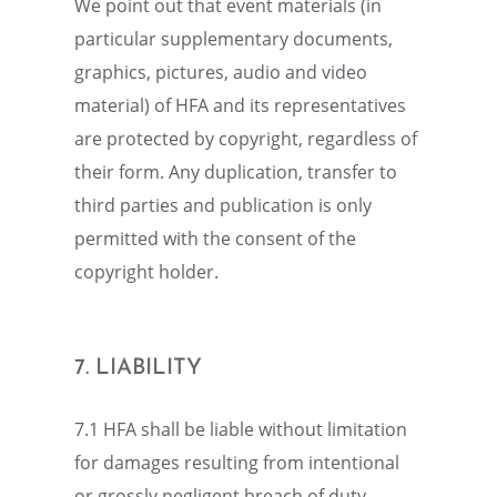
We point out that event materi­als (in
partic­u­lar supple­men­tary documents,
graph­ics, pictures, audio and video
mater­ial) of HFA and its repre­sen­ta­tives
are protected by copyright, regard­less of
their form. Any dupli­ca­tion, trans­fer to
third parties and publi­ca­tion is only
permit­ted with the consent of the
copyright holder.
7. LIABIL­ITY
7.1 HFA shall be liable without limita­tion
for damages result­ing from inten­tional
or grossly negli­gent breach of duty.