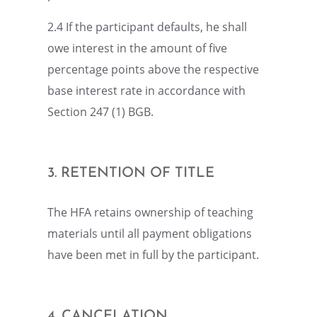
2.4 If the partic­i­pant defaults, he shall
owe inter­est in the amount of five
percent­age points above the respec­tive
base inter­est rate in accor­dance with
Section 247 (1) BGB.
3. RETEN­TION OF TITLE
The HFA retains owner­ship of teach­ing
materi­als until all payment oblig­a­tions
have been met in full by the participant.
4. CANCE­LA­TION