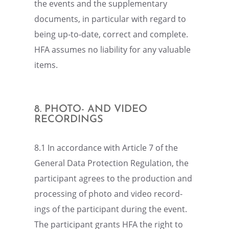
the events and the supple­men­tary
documents, in partic­u­lar with regard to
being up-to-date, correct and complete.
HFA assumes no liabil­ity for any valuable
items.
8. PHOTO- AND VIDEO
RECORDINGS
8.1 In accor­dance with Article 7 of the
General Data Protec­tion Regula­tion, the
partic­i­pant agrees to the produc­tion and
process­ing of photo and video record­
ings of the partic­i­pant during the event.
The partic­i­pant grants HFA the right to