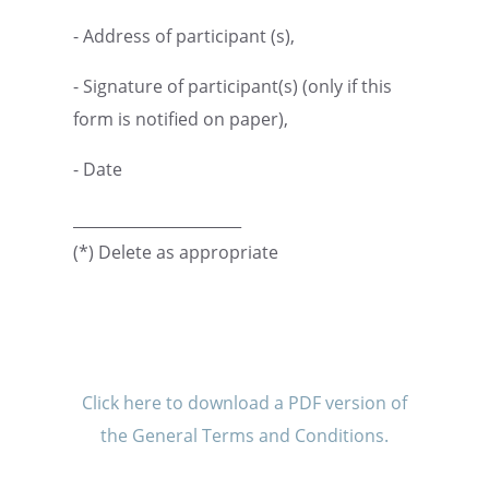
- Address of partic­i­pant (s),
- Signa­ture of participant(s) (only if this
form is notified on paper),
- Date
______________________
(*) Delete as appropriate
Click here to download a PDF version of
the General Terms and Conditions.