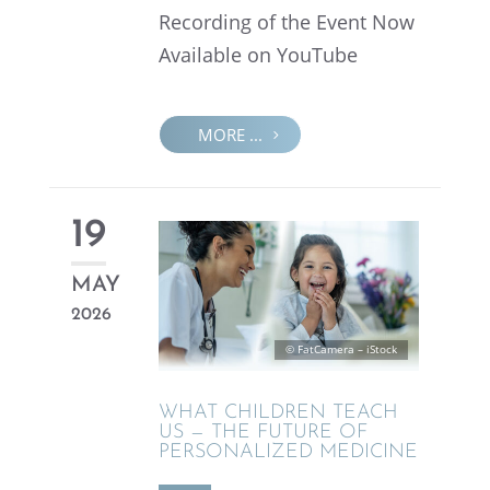
Record­ing of the Event Now
Avail­able on YouTube
MORE ...
19
MAY
2026
© FatCam­era – iStock
WHAT CHILDREN TEACH
US — THE FUTURE OF
PERSON­AL­IZED MEDICINE