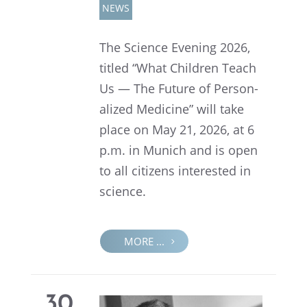
NEWS
The Science Evening 2026,
titled “What Children Teach
Us — The Future of Person­
al­ized Medicine” will take
place on May 21, 2026, at 6
p.m. in Munich and is open
to all citizens inter­ested in
science.
MORE ...
30