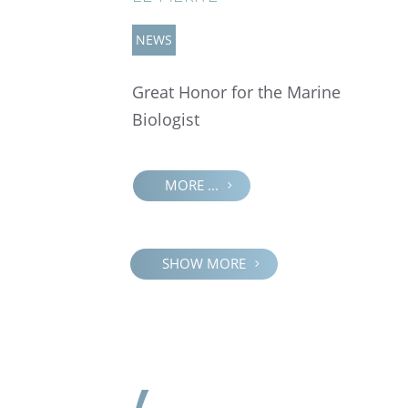
NEWS
Great Honor for the Marine
Biologist
MORE ...
SHOW MORE