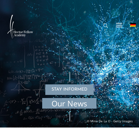
STAY INFORMED
Our News