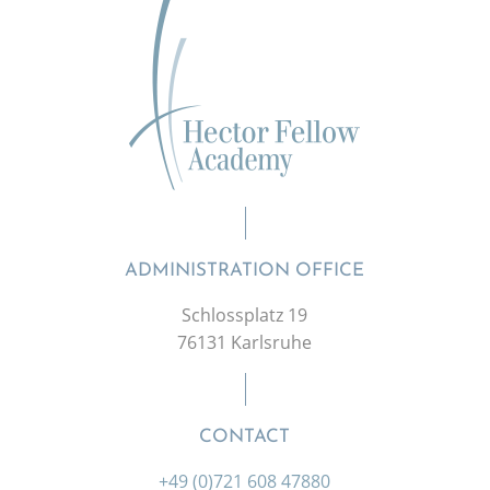
ADMINISTRATION OFFICE
Schlossplatz 19
76131 Karlsruhe
CONTACT
+49 (0)721 608 47880