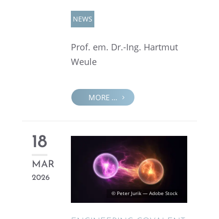
NEWS
Prof. em. Dr.-Ing. Hartmut
Weule
MORE ...
18
MAR
2026
© Peter Jurik — Adobe Stock