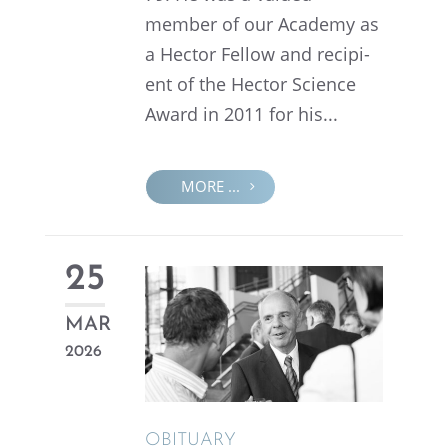
member of our Academy as
a Hector Fellow and recip­i­
ent of the Hector Science
Award in 2011 for his...
MORE ...
25
MAR
2026
OBITU­ARY