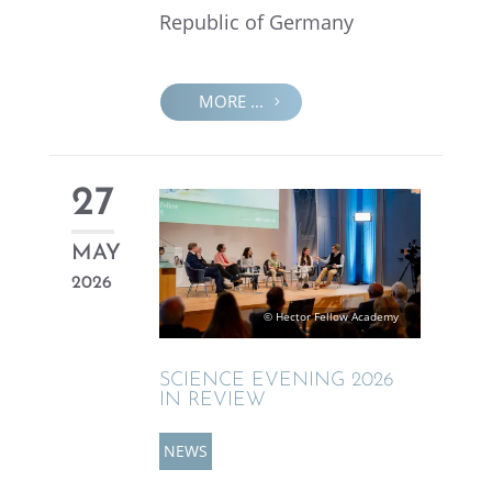
Repub­lic of Germany
MORE ...
27
MAY
2026
© Hector Fellow Academy
SCIENCE EVENING 2026
IN REVIEW
NEWS