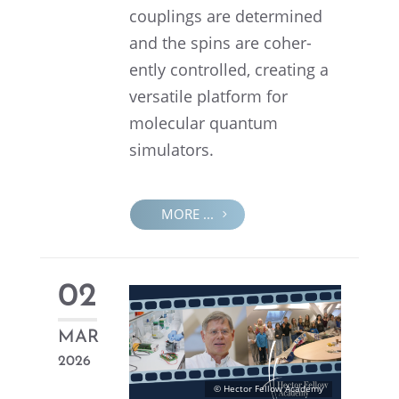
couplings are deter­mined
and the spins are coher­
ently controlled, creat­ing a
versa­tile platform for
molec­u­lar quantum
simulators.
MORE ...
02
MAR
2026
© Hector Fellow Academy