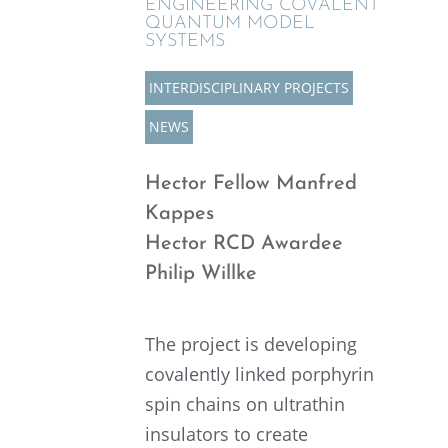
ENGINEER­ING COVALENT
QUANTUM MODEL
SYSTEMS
INTER­DIS­CI­PLI­NARY PROJECTS
NEWS
Hector Fellow Manfred
Kappes
Hector RCD Awardee
Philip Willke
The project is devel­op­ing
covalently linked porphyrin
spin chains on ultra­thin
insula­tors to create