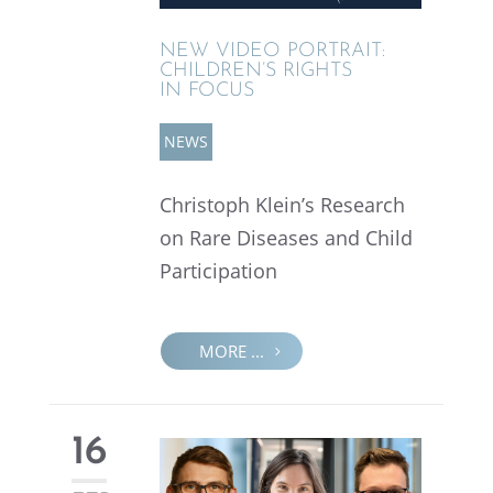
NEW VIDEO PORTRAIT:
CHILDREN’S RIGHTS
IN FOCUS
NEWS
Christoph Klein’s Research
on Rare Diseases and Child
Participation
MORE ...
16