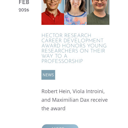
FEB
2026
HECTOR RESEARCH
CAREER DEVEL­OP­MENT
AWARD HONORS YOUNG
RESEARCHERS ON THEIR
WAY TO A
PROFESSORSHIP
NEWS
Robert Hein, Viola Introini,
and Maxim­il­ian Dax receive
the award