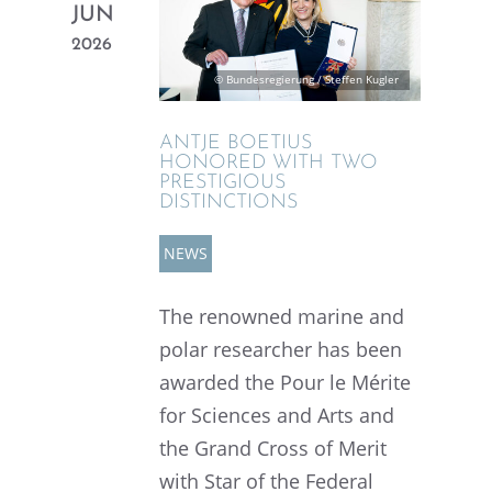
JUN
2026
© Bundesregierung / Steffen Kugler
ANTJE BOETIUS
HONORED WITH TWO
PRESTI­GIOUS
DISTINCTIONS
NEWS
The renowned marine and
polar researcher has been
awarded the Pour le Mérite
for Sciences and Arts and
the Grand Cross of Merit
with Star of the Federal