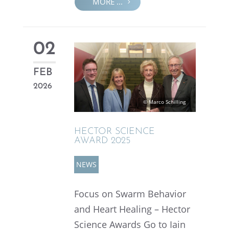
MORE ...
02
FEB
2026
© Marco Schilling
HECTOR SCIENCE
AWARD 2025
NEWS
Focus on Swarm Behav­ior
and Heart Healing – Hector
Science Awards Go to Iain