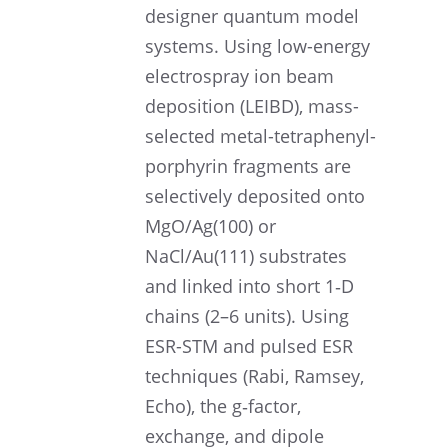
designer quantum model
systems. Using low-energy
electro­spray ion beam
deposi­tion (LEIBD), mass-
selected metal-tetraphenyl­
por­phyrin fragments are
selec­tively deposited onto
MgO/Ag(100) or
NaCl/Au(111) substrates
and linked into short 1‑D
chains (2–6 units). Using
ESR-STM and pulsed ESR
techniques (Rabi, Ramsey,
Echo), the g‑factor,
exchange, and dipole