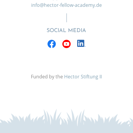
info@hector-fellow-academy.de
SOCIAL MEDIA
Funded by the
Hector Stiftung II