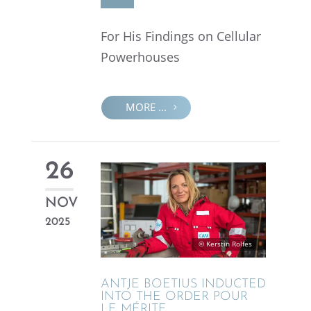
For His Findings on Cellu­lar
Powerhouses
MORE ...
26
NOV
2025
© Kerstin Rolfes
ANTJE BOETIUS INDUCTED
INTO THE ORDER POUR
LE MÉRITE