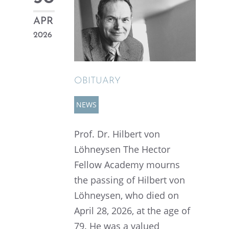
APR
2026
OBITU­ARY
NEWS
Prof. Dr. Hilbert von
Löhney­sen The Hector
Fellow Academy mourns
the passing of Hilbert von
Löhney­sen, who died on
April 28, 2026, at the age of
79. He was a valued