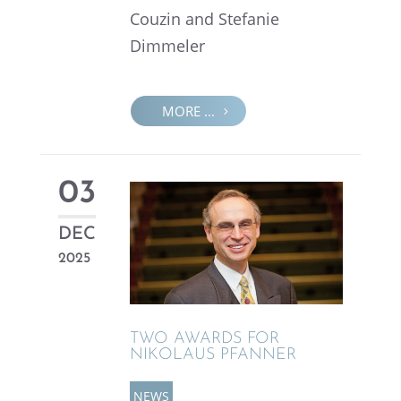
Couzin and Stefanie
Dimmeler
MORE ...
03
DEC
2025
TWO AWARDS FOR
NIKOLAUS PFANNER
NEWS