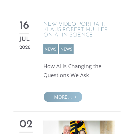
16
NEW VIDEO PORTRAIT:
KLAUS-ROBERT MÜLLER
ON AI IN SCIENCE
JUL
2026
NEWS
NEWS
How AI Is Chang­ing the
Questions We Ask
MORE ...
02