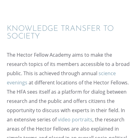
KNOWL­EDGE TRANS­FER TO
SOCIETY
The Hector Fellow Academy aims to make the
research topics of its members acces­si­ble to a broad
public. This is achieved through annual
science
evenings
at differ­ent locations of the Hector Fellows.
The HFA sees itself as a platform for dialog between
research and the public and offers citizens the
oppor­tu­nity to discuss with experts in their field. In
an exten­sive series of
video portraits
, the research
areas of the Hector Fellows are also explained in
simple terms and placed in an overall socio-polit­i­cal