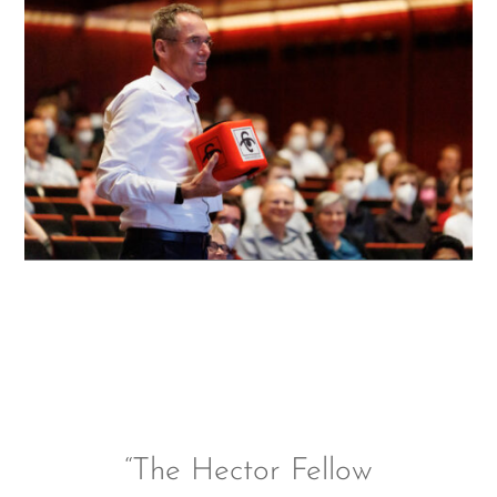
“The Hector Fellow