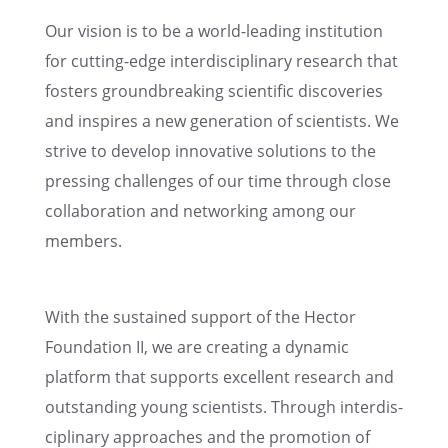
Our vision is to be a world-leading insti­tu­tion
for cutting-edge inter­dis­ci­pli­nary research that
fosters ground­break­ing scien­tific discov­er­ies
and inspires a new gener­a­tion of scien­tists. We
strive to develop innov­a­tive solutions to the
press­ing challenges of our time through close
collab­o­ra­tion and network­ing among our
members.
With the sustained support of the Hector
Founda­tion II, we are creat­ing a dynamic
platform that supports excel­lent research and
outstand­ing young scien­tists. Through inter­dis­
ci­pli­nary approaches and the promo­tion of