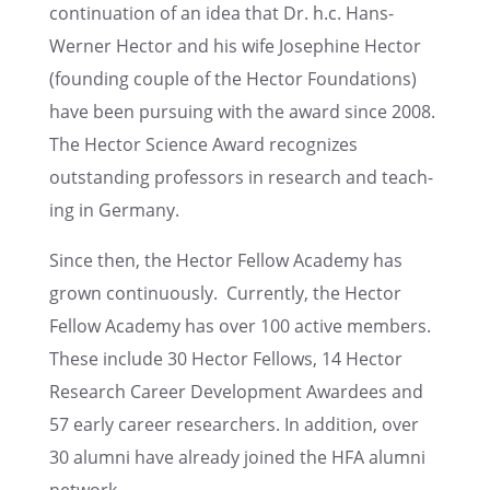
contin­u­a­tion of an idea that Dr. h.c. Hans-
Werner Hector and his wife Josephine Hector
(found­ing couple of the Hector Founda­tions)
have been pursu­ing with the award since 2008.
The Hector Science Award recog­nizes
outstand­ing profes­sors in research and teach­
ing in Germany.
Since then, the Hector Fellow Academy has
grown contin­u­ously. Currently, the Hector
Fellow Academy has over 100 active members.
These include 30 Hector Fellows, 14 Hector
Research Career Devel­op­ment Awardees and
57 early career researchers. In addition, over
30 alumni have already joined the HFA alumni