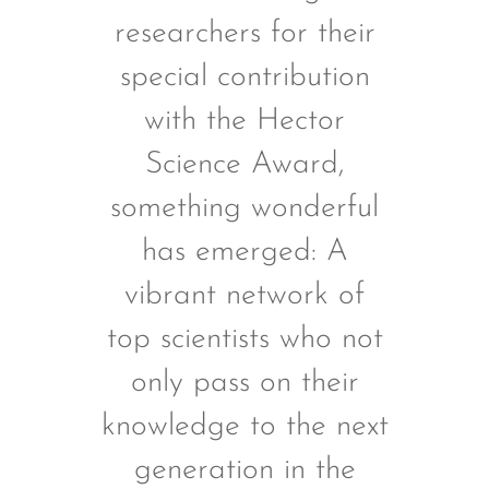
researchers for their
special contribution
with the Hector
Science Award,
something wonderful
has emerged: A
vibrant network of
top scientists who not
only pass on their
knowledge to the next
generation in the