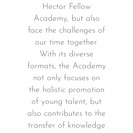
Hector Fellow
Academy, but also
face the challenges of
our time together.
With its diverse
formats, the Academy
not only focuses on
the holistic promotion
of young talent, but
also contributes to the
transfer of knowledge