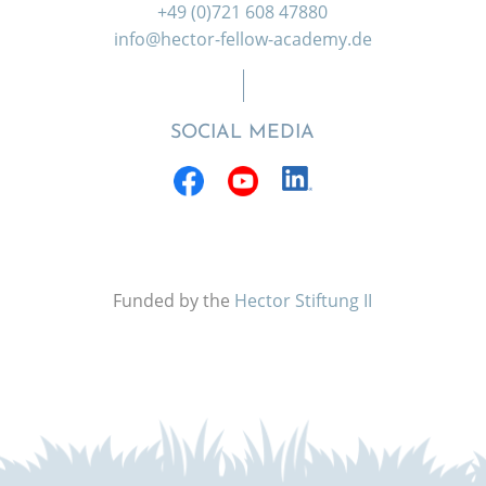
+49 (0)721 608 47880
info@hector-fellow-academy.de
SOCIAL MEDIA
Funded by the
Hector Stiftung II