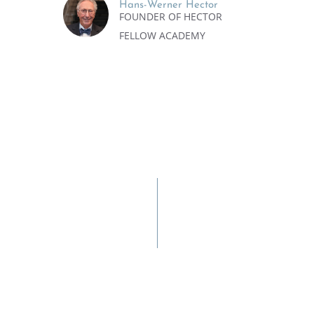
Hans-Werner Hector
FOUNDER OF HECTOR
FELLOW ACADEMY