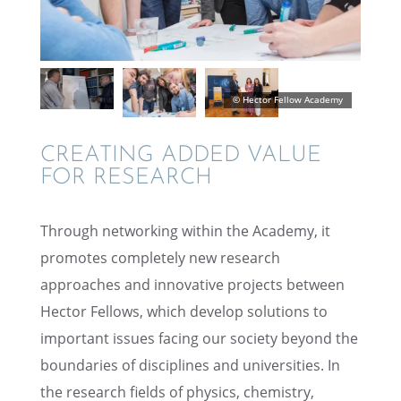
CREAT­ING ADDED VALUE
FOR RESEARCH
Through network­ing within the Academy, it
promotes completely new research
approaches and innov­a­tive projects between
Hector Fellows, which develop solutions to
impor­tant issues facing our society beyond the
bound­aries of disci­plines and univer­si­ties. In
the research fields of physics, chemistry,