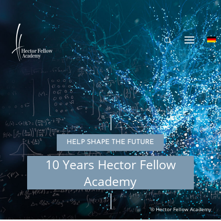
HELP SHAPE THE FUTURE
10 Years Hector Fellow
Academy