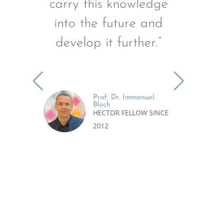
carry this knowledge
e
into the future and
develop it further.”
r
Prof. Dr. Immanuel
Bloch
HECTOR FELLOW SINCE
2012