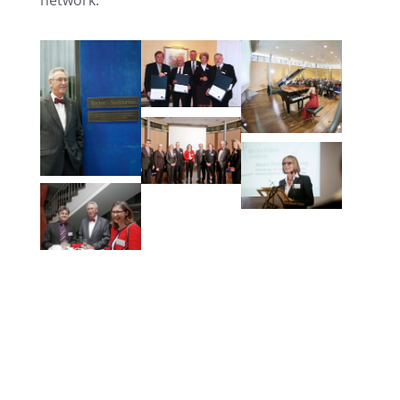
network.