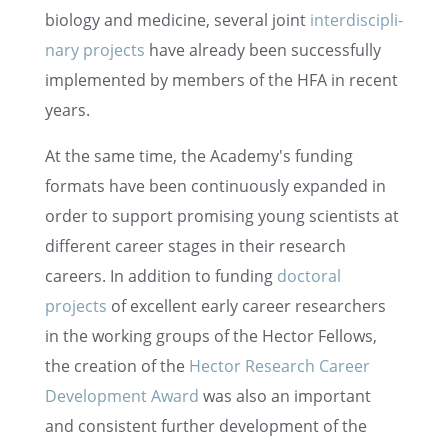
biology and medicine, several joint
inter­dis­ci­pli­
nary projects
have already been success­fully
imple­mented by members of the HFA in recent
years.
At the same time, the Academy's funding
formats have been contin­u­ously expanded in
order to support promis­ing young scien­tists at
differ­ent career stages in their research
careers. In addition to funding
doctoral
projects
of excel­lent early career researchers
in the working groups of the Hector Fellows,
the creation of the
Hector Research Career
Devel­op­ment Award
was also an impor­tant
and consis­tent further devel­op­ment of the