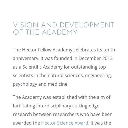
VISION AND DEVEL­OP­MENT
OF THE ACADEMY
The Hector Fellow Academy celebrates its tenth
anniver­sary. It was founded in Decem­ber 2013
as a Scien­tific Academy for outstand­ing top
scien­tists in the natural sciences, engineer­ing,
psychol­ogy and medicine.
The Academy was estab­lished with the aim of
facil­i­tat­ing inter­dis­ci­pli­nary cutting-edge
research between researchers who have been
awarded the
Hector Science Award
. It was the