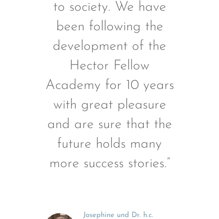
to society. We have
been following the
development of the
Hector Fellow
Academy for 10 years
with great pleasure
and are sure that the
future holds many
more success stories.”
Josephine und Dr. h.c.