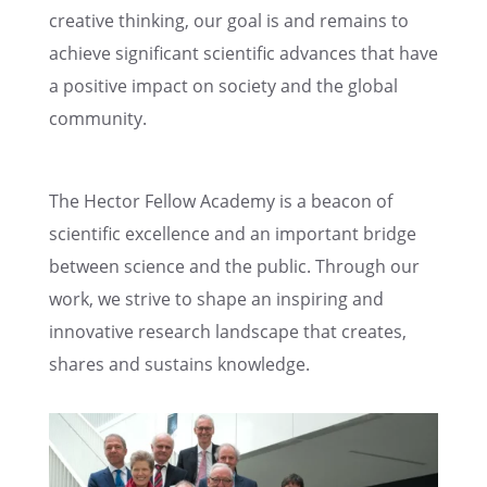
creative think­ing, our goal is and remains to
achieve signif­i­cant scien­tific advances that have
a positive impact on society and the global
community.
The Hector Fellow Academy is a beacon of
scien­tific excel­lence and an impor­tant bridge
between science and the public. Through our
work, we strive to shape an inspir­ing and
innov­a­tive research landscape that creates,
shares and sustains knowledge.