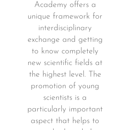
Academy offers a
unique framework for
interdisciplinary
r
exchange and getting
to know completely
new scientific fields at
the highest level. The
promotion of young
scientists is a
particularly important
s
aspect that helps to