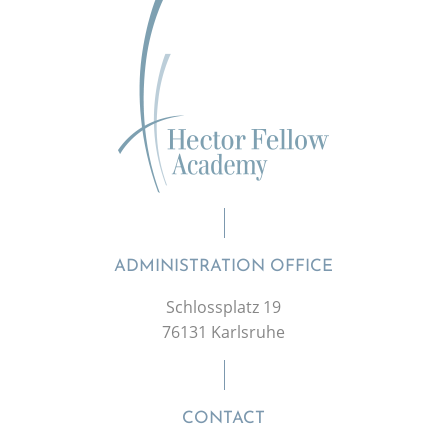
ADMINISTRATION OFFICE
Schlossplatz 19
76131 Karlsruhe
CONTACT