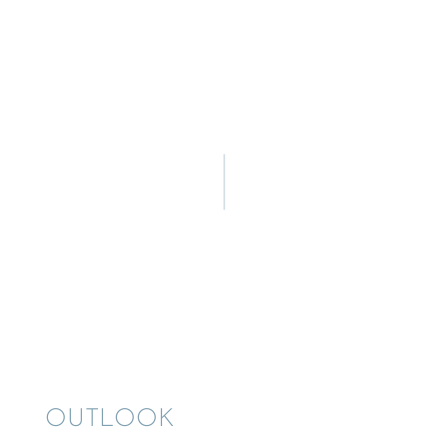
OUTLOOK