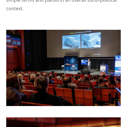
context.