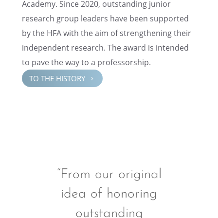
Academy. Since 2020, outstand­ing junior
research group leaders have been supported
by the HFA with the aim of strength­en­ing their
indepen­dent research. The award is intended
to pave the way to a professorship.
TO THE HISTORY
5
“From our original
idea of honoring
outstanding