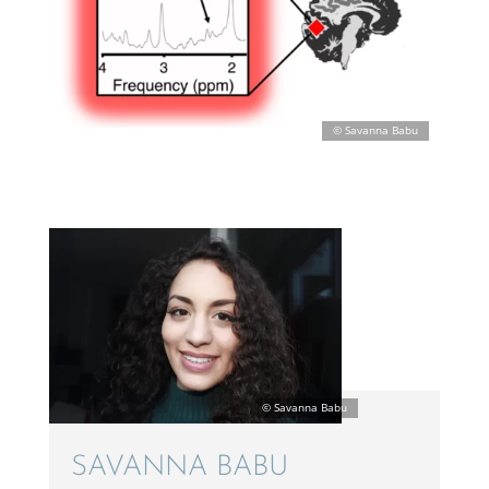
SAVANNA BABU