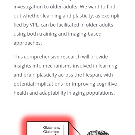
inves­ti­ga­tion to older adults. We want to find
out whether learn­ing and plastic­ity, as exempli­
fied by VPL, can be facil­i­tated in older adults
using both train­ing and imaging-based
approaches.
This compre­hen­sive research will provide
insights into mecha­nisms involved in learn­ing
and brain plastic­ity across the lifes­pan, with
poten­tial impli­ca­tions for improv­ing cogni­tive
health and adapt­abil­ity in aging populations.