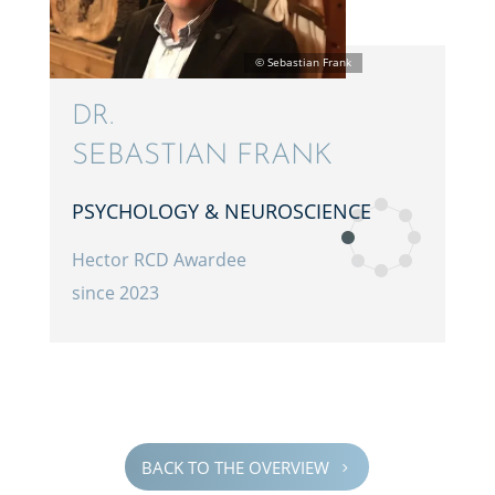
DR.
SEBAS­T­IAN FRANK
PSYCHOL­OGY & NEUROSCIENCE
Hector RCD Awardee
since 2023
BACK TO THE OVERVIEW
5