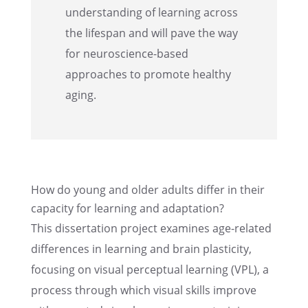
under­stand­ing of learn­ing across
the lifes­pan and will pave the way
for neuro­science-based
approaches to promote healthy
aging.
How do young and older adults differ in their
capac­ity for learn­ing and adaptation?
This disser­ta­tion project examines age-related
differ­ences in learn­ing and brain plastic­ity,
focus­ing on visual percep­tual learn­ing (VPL), a
process through which visual skills improve