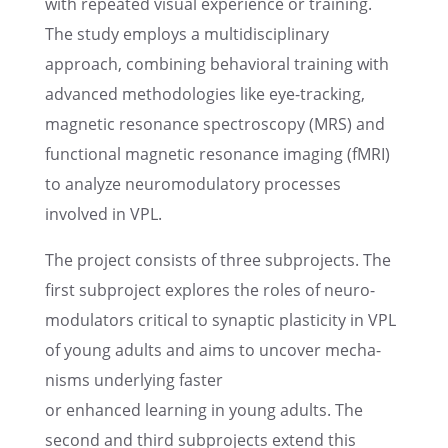
with repeated visual experi­ence or train­ing.
The study employs a multi­dis­ci­pli­nary
approach, combin­ing behav­ioral train­ing with
advanced method­olo­gies like eye-track­ing,
magnetic resonance spectroscopy (MRS) and
functional magnetic resonance imaging (fMRI)
to analyze neuro­mod­u­la­tory processes
involved in VPL.
The project consists of three subpro­jects. The
first subpro­ject explores the roles of neuro­
mod­u­la­tors criti­cal to synap­tic plastic­ity in VPL
of young adults and aims to uncover mecha­
nisms under­ly­ing faster
or enhanced learn­ing in young adults. The
second and third subpro­jects extend this