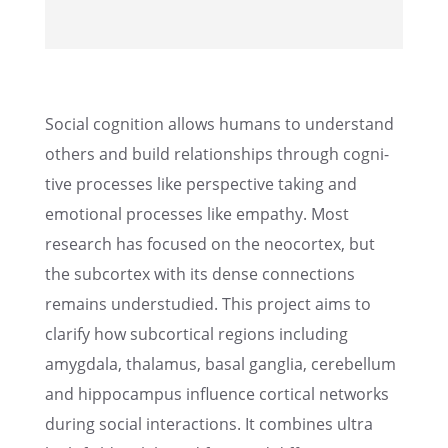
Social cogni­tion allows humans to under­stand
others and build relation­ships through cogni­
tive processes like perspec­tive taking and
emotional processes like empathy. Most
research has focused on the neocor­tex, but
the subcor­tex with its dense connec­tions
remains under­stud­ied. This project aims to
clarify how subcor­ti­cal regions includ­ing
amygdala, thala­mus, basal ganglia, cerebel­lum
and hippocam­pus influ­ence corti­cal networks
during social inter­ac­tions. It combines ultra