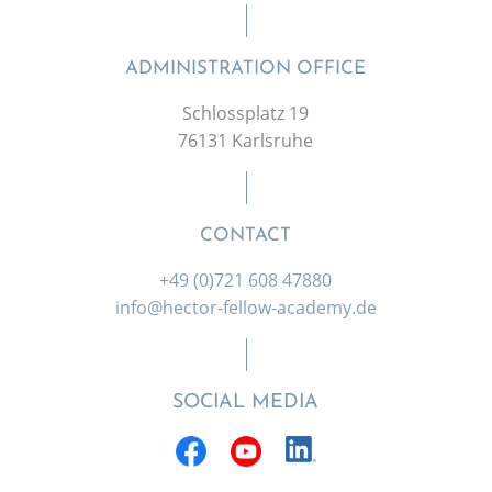
ADMINISTRATION OFFICE
Schlossplatz 19
76131 Karlsruhe
CONTACT
+49 (0)721 608 47880
info@hector-fellow-academy.de
SOCIAL MEDIA