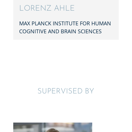
LORENZ AHLE
MAX PLANCK INSTI­TUTE FOR HUMAN
COGNI­TIVE AND BRAIN SCIENCES
SUPER­VISED BY