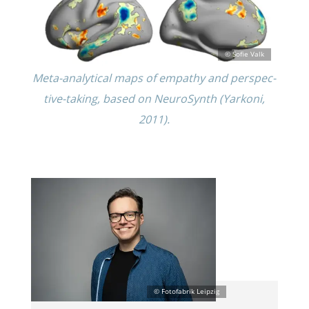
Meta-analyt­i­cal maps of empathy and perspec­
tive-taking, based on NeuroSynth (Yarkoni,
2011).