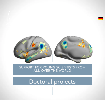
SUPPORT FOR YOUNG SCIENTISTS FROM
ALL OVER THE WORLD
Doctoral projects
© Sofie Valk