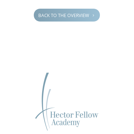
BACK TO THE OVERVIEW
5