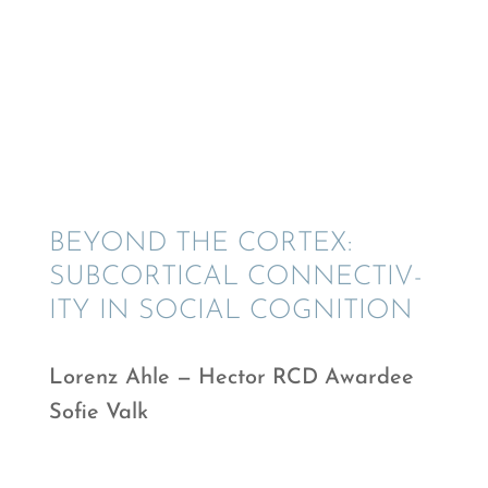
BEYOND THE CORTEX:
SUBCOR­TI­CAL CONNEC­TIV­
ITY IN SOCIAL COGNITION
Lorenz Ahle — Hector RCD Awardee
Sofie Valk