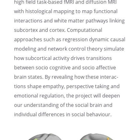
high field task-based fMRI and diffu­sion MRI
with histo­log­i­cal mapping to map functional
inter­ac­tions and white matter pathways linking
subcor­tex and cortex. Compu­ta­tional
approaches such as regres­sion dynamic causal
model­ing and network control theory simulate
how subcor­ti­cal activ­ity drives transi­tions
between socio cogni­tive and socio affec­tive
brain states. By reveal­ing how these inter­ac­
tions shape empathy, perspec­tive taking and
emotional regula­tion, the project will deepen
our under­stand­ing of the social brain and
individ­ual differ­ences in social behaviour.