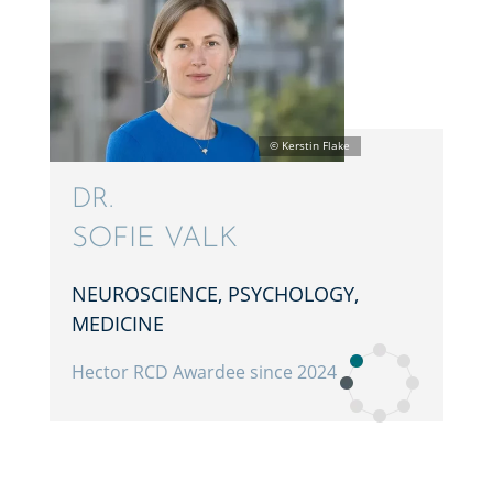
DR.
SOFIE VALK
NEURO­SCIENCE, PSYCHOL­OGY,
MEDICINE
Hector RCD Awardee since 2024