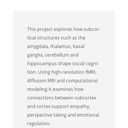
This project explores how subcor­
ti­cal struc­tures such as the
amygdala, thala­mus, basal
ganglia, cerebel­lum and
hippocam­pus shape social cogni­
tion. Using high-resolu­tion fMRI,
diffu­sion MRI and compu­ta­tional
model­ing it examines how
connec­tions between subcor­tex
and cortex support empathy,
perspec­tive taking and emotional
regulation.