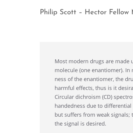
Philip Scott – Hector Fello
Most modern drugs are made up
molecule (one enantiomer). In
ness of the enantiomer, the dru
harmful effects, thus is it desir
Circu­lar dichro­ism (CD) spectro
handed­ness due to differ­en­tial 
but suffers from weak signals; 
the signal is desired.