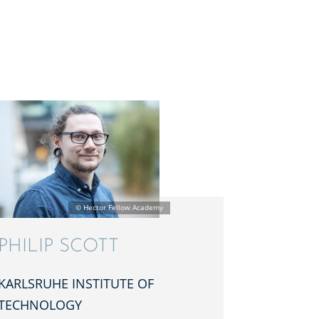
PHILIP SCOTT
KARLSRUHE INSTI­TUTE OF
TECHNOLOGY