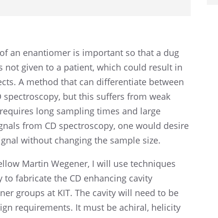
of an enantiomer is impor­tant so that a dug
 not given to a patient, which could result in
ects. A method that can differ­en­ti­ate between
 spectroscopy, but this suffers from weak
requires long sampling times and large
ignals from CD spectroscopy, one would desire
signal without chang­ing the sample size.
Fellow Martin Wegener, I will use techniques
y to fabri­cate the CD enhanc­ing cavity
r groups at KIT. The cavity will need to be
ign require­ments. It must be achiral, helic­ity