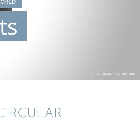
WORLD
ts
© J. Feis et al., Phys. Rev. Lett.
CIRCU­LAR