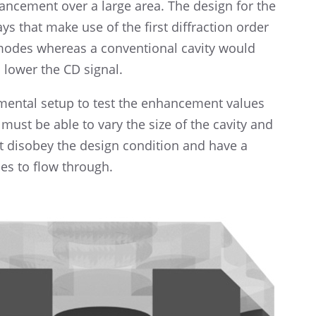
hance­ment over a large area. The design for the
ays that make use of the first diffrac­tion order
g modes whereas a conven­tional cavity would
ld lower the CD signal.
i­men­tal setup to test the enhance­ment values
p must be able to vary the size of the cavity and
ot disobey the design condi­tion and have a
es to flow through.