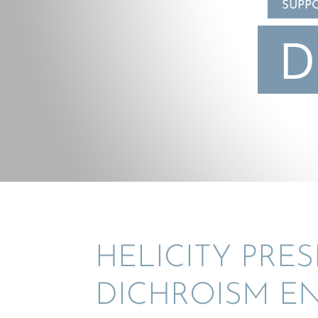
SUPP
D
HELIC­ITY PRE
DICHRO­ISM 