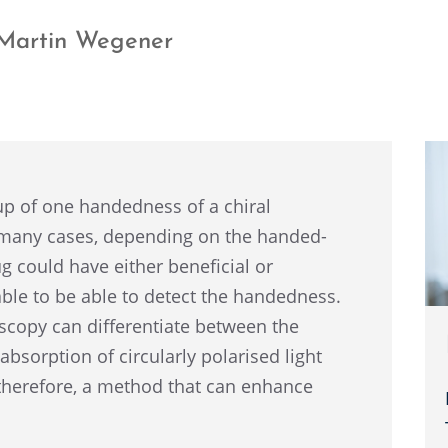
w Martin Wegener
 of one handed­ness of a chiral
 many cases, depend­ing on the handed­
g could have either benefi­cial or
­able to be able to detect the handed­ness.
scopy can differ­en­ti­ate between the
absorp­tion of circu­larly polarised light
there­fore, a method that can enhance