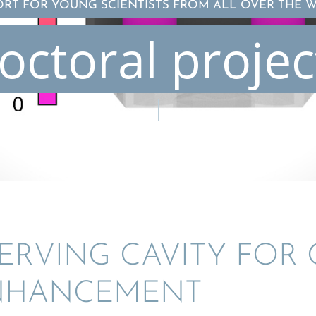
ORT FOR YOUNG SCIENTISTS FROM ALL OVER THE 
octoral projec
SERV­ING CAVITY FOR 
ENHANCEMENT