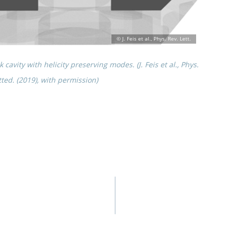
cavity with helic­ity preserv­ing modes. (J. Feis et al., Phys.
t­ted. (2019), with permission)