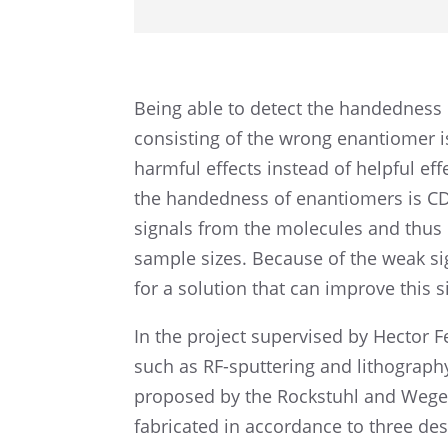
Being able to detect the handed­ness 
consist­ing of the wrong enantiomer is
harmful effects instead of helpful eff
the handed­ness of enantiomers is CD
signals from the molecules and thus 
sample sizes. Because of the weak s
for a solution that can improve this 
In the project super­vised by Hector 
such as RF-sputter­ing and litho­g­ra­ph
proposed by the Rockstuhl and Wegene
fabri­cated in accor­dance to three des