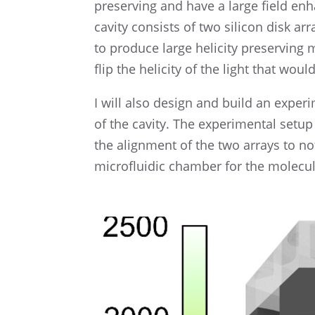
preserv­ing and have a large field en
cavity consists of two silicon disk arr
to produce large helic­ity preserv­in
flip the helic­ity of the light that wou
I will also design and build an exper­
of the cavity. The exper­i­men­tal setu
the align­ment of the two arrays to n
microflu­idic chamber for the molecul