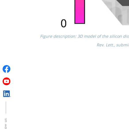
Figure descrip­tion: 3D model of the silicon disk 
Rev. Lett., submi
Follow us