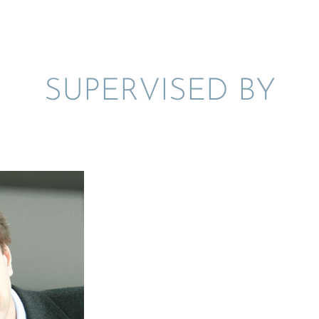
SUPER­VISED BY