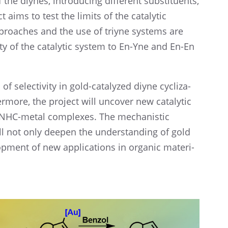
the diynes, intro­duc­ing differ­ent substituents,
 aims to test the limits of the catalytic
approaches and the use of triyne systems are
­ity of the catalytic system to En-Yne and En-En
f selec­tiv­ity in gold-catalyzed diyne cycliza­
er­more, the project will uncover new catalytic
 NHC-metal complexes. The mecha­nis­tic
ll not only deepen the under­stand­ing of gold
op­ment of new appli­ca­tions in organic materi­