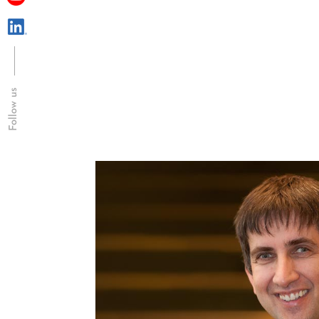
Follow us