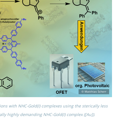
­tions with NHC-Gold(I) complexes using the steri­cally less
cally highly demand­ing NHC-Gold(I) complex ([Au]).