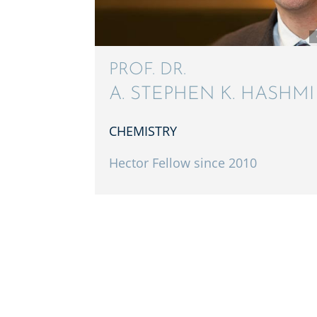
PROF. DR.
A. STEPHEN K. HASHMI
CHEMISTRY
Hector Fellow since 2010