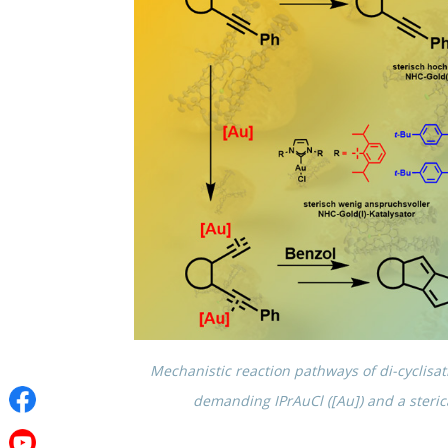
Mecha­nis­tic reaction pathways of di-cycli­sa
demand­ing IPrAuCl ([Au]) and a steri­