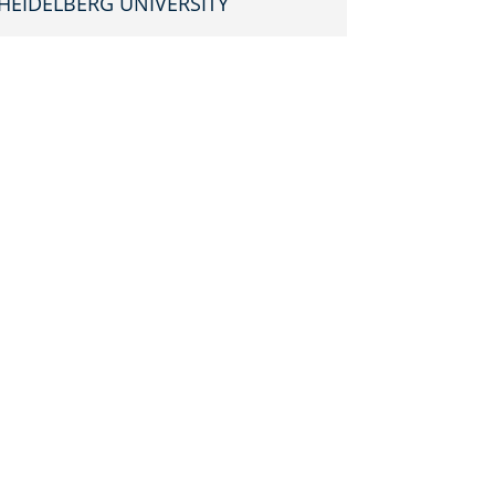
HEIDEL­BERG UNIVERSITY