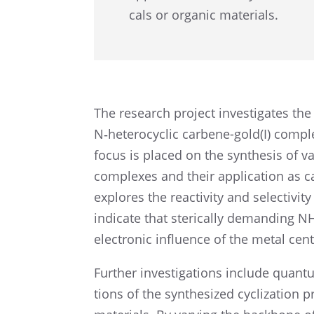
cals or organic materials.
The research project inves­ti­gates the
N‑heterocyclic carbene-gold(I) complexe
focus is placed on the synthe­sis of v
complexes and their appli­ca­tion as ca
explores the reactiv­ity and selec­tiv­it
indicate that steri­cally demand­ing 
electronic influ­ence of the metal cent
Further inves­ti­ga­tions include quantu
tions of the synthe­sized cycliza­tion 