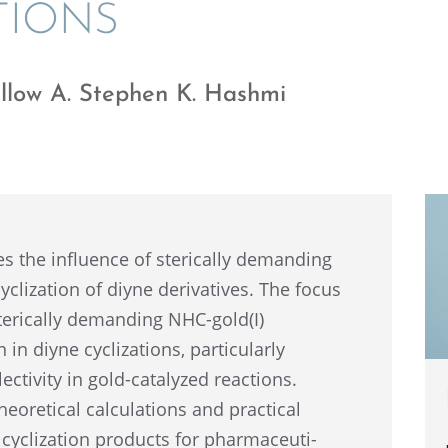
TIONS
llow A. Stephen K. Hashmi
es the influ­ence of steri­cally demand­ing
liza­tion of diyne deriv­a­tives. The focus
steri­cally demand­ing NHC-gold(I)
in diyne cycliza­tions, partic­u­larly
ec­tiv­ity in gold-catalyzed reactions.
heoret­i­cal calcu­la­tions and practi­cal
 cycliza­tion products for pharma­ceu­ti­