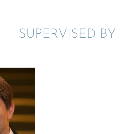
SUPER­VISED BY