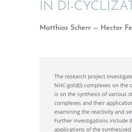
IN DI-CYCLIZA
Matthias Scherr — Hector Fe
The research project inves­ti­gat
NHC-gold(I) complexes on the cyc
is on the synthe­sis of various 
complexes and their appli­ca­tion 
examin­ing the reactiv­ity and sel
Further inves­ti­ga­tions include t
appli­ca­tions of the synthe­sized