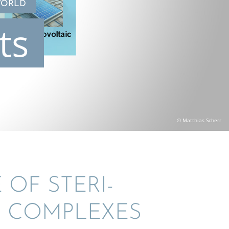
WORLD
ts
© Matthias Scherr
 OF STERI­
) COMPLEXES