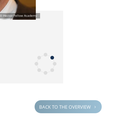
BACK TO THE OVERVIEW
5