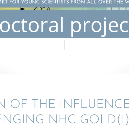
ORT FOR YOUNG SCIENTISTS FROM ALL OVER THE 
octoral projec
ON OF THE INFLU­ENCE
NG­ING NHC GOLD(I