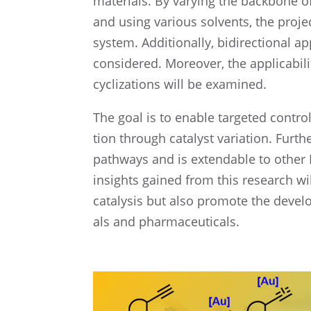
materi­als. By varying the backbone of 
and using various solvents, the project
system. Addition­ally, bidirec­tional 
consid­ered. Moreover, the applic­a­bil
cycliza­tions will be examined.
The goal is to enable targeted control o
tion through catalyst varia­tion. Furth
pathways and is extend­able to other
insights gained from this research wi
catal­y­sis but also promote the devel­
als and pharmaceuticals.