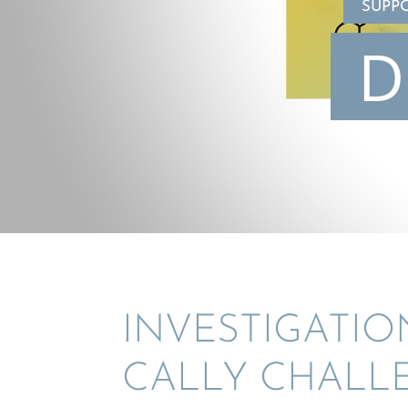
SUPP
D
INVES­TI­GA­TI
CALLY CHALLE