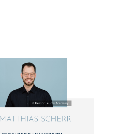
MATTHIAS SCHERR