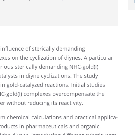
 influ­ence of steri­cally demand­ing
s on the cycliza­tion of diynes. A partic­u­lar
arious steri­cally demand­ing NHC-gold(I)
talysts in diyne cycliza­tions. The study
y in gold-catalyzed reactions. Initial studies
NHC-gold(I) complexes overcom­pen­sate the
er without reduc­ing its reactivity.
m chemi­cal calcu­la­tions and practi­cal appli­ca­
products in pharma­ceu­ti­cals and organic