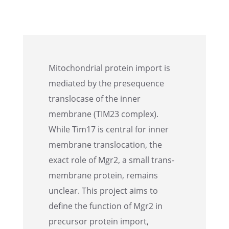
Mitochon­dr­ial protein import is
mediated by the prese­quence
translo­case of the inner
membrane (TIM23 complex).
While Tim17 is central for inner
membrane translo­ca­tion, the
exact role of Mgr2, a small trans­
mem­brane protein, remains
unclear. This project aims to
define the function of Mgr2 in
precur­sor protein import,