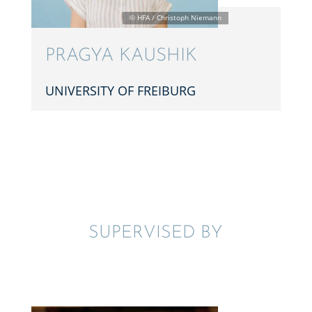
PRAGYA KAUSHIK
UNIVER­SITY OF FREIBURG
SUPER­VISED BY