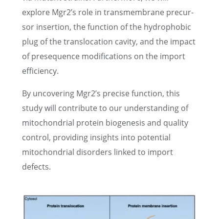
explore Mgr2’s role in trans­mem­brane precur­
sor inser­tion, the function of the hydropho­bic
plug of the translo­ca­tion cavity, and the impact
of prese­quence modifi­ca­tions on the import
efficiency.
By uncov­er­ing Mgr2’s precise function, this
study will contribute to our under­stand­ing of
mitochon­dr­ial protein biogen­e­sis and quality
control, provid­ing insights into poten­tial
mitochon­dr­ial disor­ders linked to import
defects.