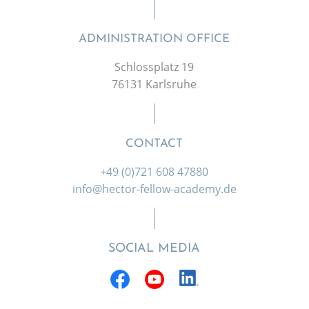
ADMINISTRATION OFFICE
Schlossplatz 19
76131 Karlsruhe
CONTACT
+49 (0)721 608 47880
info@hector-fellow-academy.de
SOCIAL MEDIA