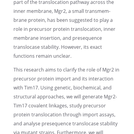
part of the translo­ca­tion pathway across the
inner membrane, Mgr2, a small trans­mem­
brane protein, has been suggested to play a
role in precur­sor protein translo­ca­tion, inner
membrane inser­tion, and prese­quence
translo­case stabil­ity. However, its exact
functions remain unclear.
This research aims to clarify the role of Mgr2 in
precur­sor protein import and its inter­ac­tion
with Tim17. Using genetic, biochem­i­cal, and
struc­tural approaches, we will gener­ate Mgr2-
Tim17 covalent linkages, study precur­sor
protein translo­ca­tion through import assays,
and analyse prese­quence translo­case stabil­ity
via mutant strains. Further­more, we will