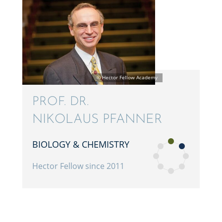
PROF. DR.
NIKOLAUS PFANNER
BIOLOGY & CHEMISTRY
Hector Fellow since 2011