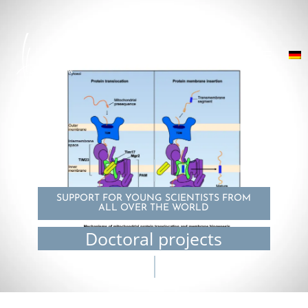
SUPPORT FOR YOUNG SCIENTISTS FROM
ALL OVER THE WORLD
Doctoral projects
© Pragya Kaushik