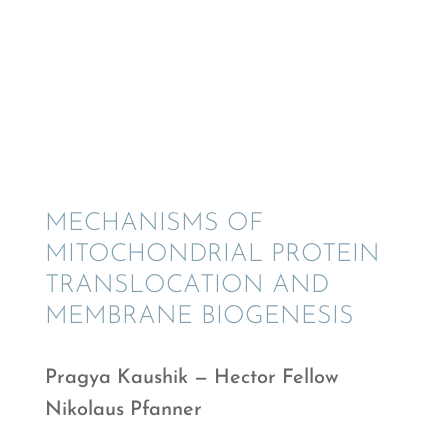
MECHA­NISMS OF
MITOCHON­DR­IAL PROTEIN
TRANSLO­CA­TION AND
MEMBRANE BIOGENESIS
Pragya Kaushik — Hector Fellow
Nikolaus Pfanner