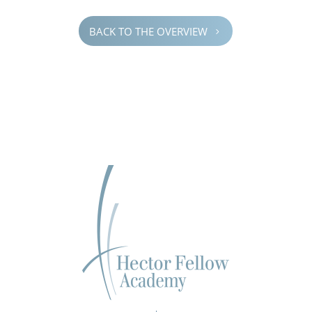
BACK TO THE OVERVIEW
5