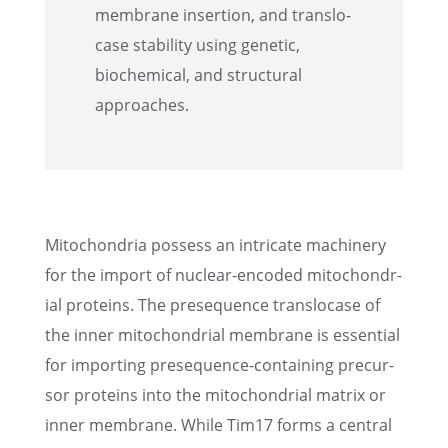
membrane inser­tion, and translo­
case stabil­ity using genetic,
biochem­i­cal, and struc­tural
approaches.
Mitochon­dria possess an intri­cate machin­ery
for the import of nuclear-encoded mitochon­dr­
ial proteins. The prese­quence translo­case of
the inner mitochon­dr­ial membrane is essen­tial
for import­ing prese­quence-contain­ing precur­
sor proteins into the mitochon­dr­ial matrix or
inner membrane. While Tim17 forms a central