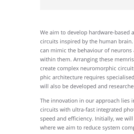
We aim to develop hardware-based art
circuits inspired by the human brain.
can mimic the behav­iour of neuron
within them. Arrang­ing these memris­to
create complex neuro­mor­phic circuits
phic archi­tec­ture requires speciali
will also be devel­oped and researche
The innova­tion in our approach lies 
circuits with ultra-fast integrated ph
speed and efficiency. Initially, we will
where we aim to reduce system compl