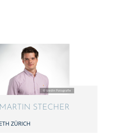
MARTIN STECHER
ETH ZÜRICH