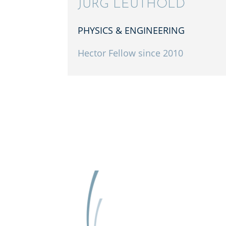
JÜRG LEUTHOLD
PHYSICS & ENGINEERING
Hector Fellow since 2010