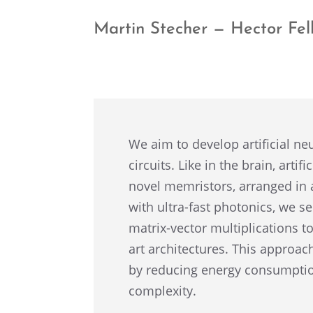
Martin Stecher — Hector Fel
We aim to develop artifi­cial n
circuits. Like in the brain, arti
novel memris­tors, arranged in 
with ultra-fast photon­ics, we s
matrix-vector multi­pli­ca­tions 
art archi­tec­tures. This appro
by reduc­ing energy consump­tio
complexity.