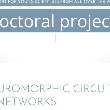
ORT FOR YOUNG SCIENTISTS FROM ALL OVER THE 
octoral projec
O­MOR­PHIC CIRCUIT
 NETWORKS