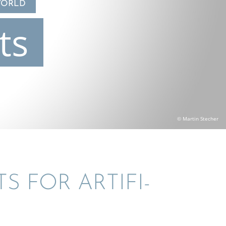
WORLD
ts
© Martin Stecher
S FOR ARTIFI­