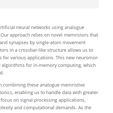
ifi­cial neural networks using analogue
 Our approach relies on novel memris­tors that
s and synapses by single-atom movement
rs in a cross­bar-like struc­ture allows us to
 for various appli­ca­tions. This new neuro­mor­
sed algorithms for in-memory comput­ing, which
d.
in combin­ing these analogue memris­tive
oton­ics, enabling us to handle data with greater
 focus on signal process­ing appli­ca­tions,
ex­ity and compu­ta­tional demands. As the