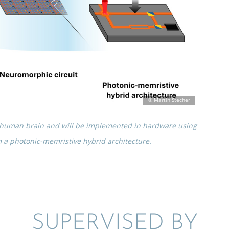
he human brain and will be imple­mented in hardware using
m a photonic-memris­tive hybrid architecture.
SUPER­VISED BY