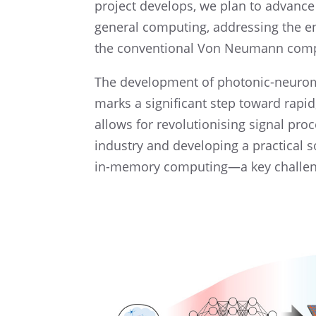
project devel­ops, we plan to advance 
general comput­ing, address­ing the e
the conven­tional Von Neumann comp
The devel­op­ment of photonic-neuro­mo
marks a signif­i­cant step toward rapi
allows for revolu­tion­is­ing signal pro
indus­try and devel­op­ing a practi­ca
in-memory computing—a key challenge