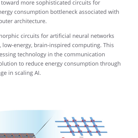
toward more sophis­ti­cated circuits for
nergy consump­tion bottle­neck associ­ated with
uter architecture.
r­phic circuits for artifi­cial neural networks
d, low-energy, brain-inspired comput­ing. This
cess­ing technol­ogy in the commu­ni­ca­tion
l solution to reduce energy consump­tion through
 in scaling AI.