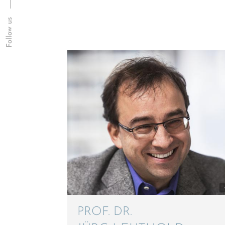
Follow us
PROF. DR.