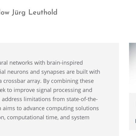
low Jürg Leuthold
eural networks with brain-inspired
fi­cial neurons and synapses are built with
a cross­bar array. By combin­ing these
eek to improve signal process­ing and
to address limita­tions from state-of-the-
ach aims to advance comput­ing solutions
n, compu­ta­tional time, and system