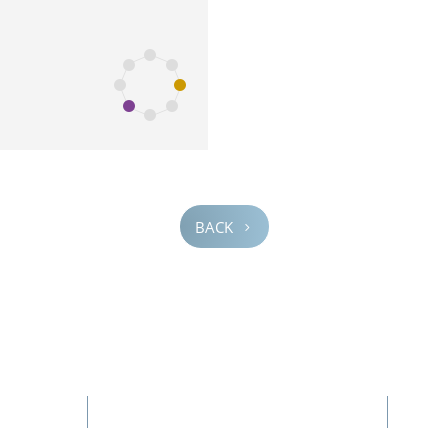
BACK
5