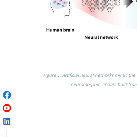
Figure 1: Artifi­cial neural networks mimic t
neuro­mor­phic circuits built fro