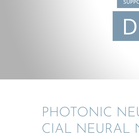
SUPP
D
PHOTONIC NEUR
CIAL NEURAL