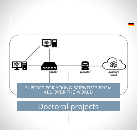
SUPPORT FOR YOUNG SCIENTISTS FROM
ALL OVER THE WORLD
Doctoral projects
© Ziad Chaoui