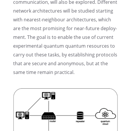
commu­ni­ca­tion, will also be explored. Differ­ent
network archi­tec­tures will be studied start­ing
with nearest-neigh­bour archi­tec­tures, which
are the most promis­ing for near-future deploy­
ment. The goal is to enable the use of current
exper­i­men­tal quantum quantum resources to
carry out these tasks, by estab­lish­ing proto­cols
that are secure and anony­mous, but at the
same time remain practical.