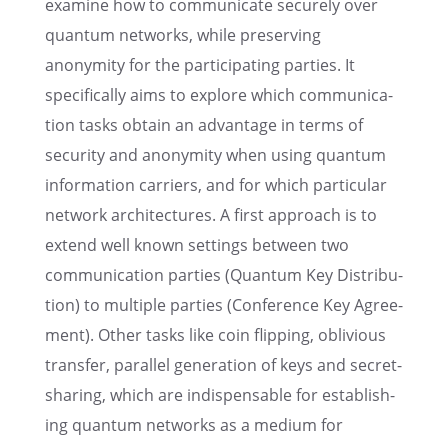
examine how to commu­ni­cate securely over
quantum networks, while preserv­ing
anonymity for the partic­i­pat­ing parties. It
specif­i­cally aims to explore which commu­ni­ca­
tion tasks obtain an advan­tage in terms of
security and anonymity when using quantum
infor­ma­tion carri­ers, and for which partic­u­lar
network archi­tec­tures. A first approach is to
extend well known settings between two
commu­ni­ca­tion parties (Quantum Key Distri­b­u­
tion) to multi­ple parties (Confer­ence Key Agree­
ment). Other tasks like coin flipping, obliv­i­ous
trans­fer, paral­lel gener­a­tion of keys and secret-
sharing, which are indis­pens­able for estab­lish­
ing quantum networks as a medium for