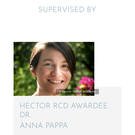
SUPER­VISED BY
HECTOR RCD AWARDEE
DR.
ANNA PAPPA