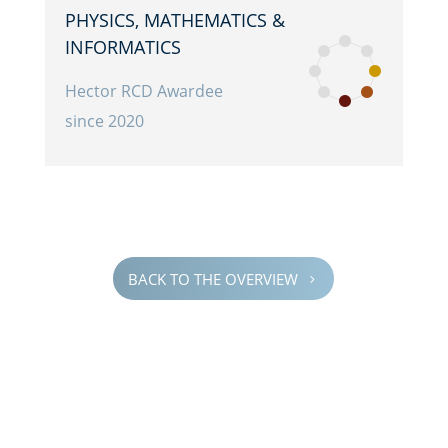
PHYSICS, MATHE­MAT­ICS &
INFORMATICS
Hector RCD Awardee
since 2020
BACK TO THE OVERVIEW
5