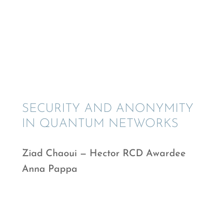
SECURITY AND ANONYMITY
IN QUANTUM NETWORKS
Ziad Chaoui — Hector RCD Awardee
Anna Pappa