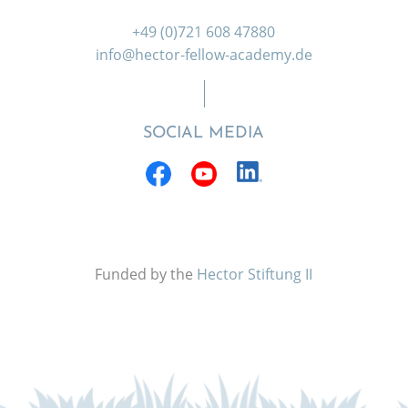
+49 (0)721 608 47880
info@hector-fellow-academy.de
SOCIAL MEDIA
Funded by the
Hector Stiftung II