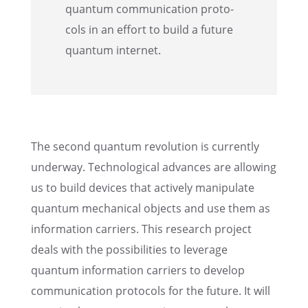
quantum commu­ni­ca­tion proto­
cols in an effort to build a future
quantum internet.
The second quantum revolu­tion is currently
under­way. Techno­log­i­cal advances are allow­ing
us to build devices that actively manip­u­late
quantum mechan­i­cal objects and use them as
infor­ma­tion carri­ers. This research project
deals with the possi­bil­i­ties to lever­age
quantum infor­ma­tion carri­ers to develop
commu­ni­ca­tion proto­cols for the future. It will