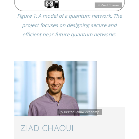
Figure 1: A model of a quantum network. The
project focuses on design­ing secure and
efficient near-future quantum networks.
ZIAD CHAOUI