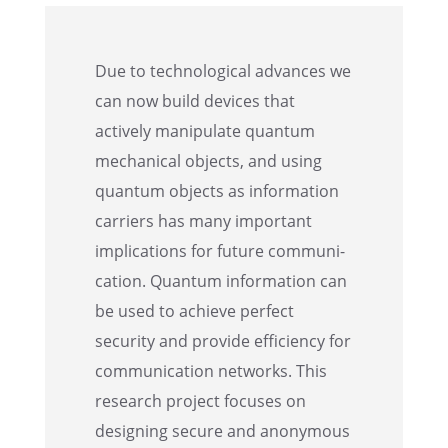
Due to techno­log­i­cal advances we
can now build devices that
actively manip­u­late quantum
mechan­i­cal objects, and using
quantum objects as infor­ma­tion
carri­ers has many impor­tant
impli­ca­tions for future commu­ni­
ca­tion. Quantum infor­ma­tion can
be used to achieve perfect
security and provide efficiency for
commu­ni­ca­tion networks. This
research project focuses on
design­ing secure and anony­mous