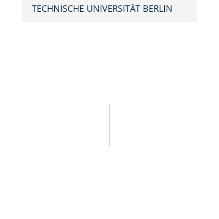
TECHNIS­CHE UNIVER­SITÄT BERLIN