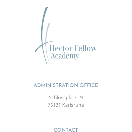
ADMINISTRATION OFFICE
Schlossplatz 19
76131 Karlsruhe
CONTACT