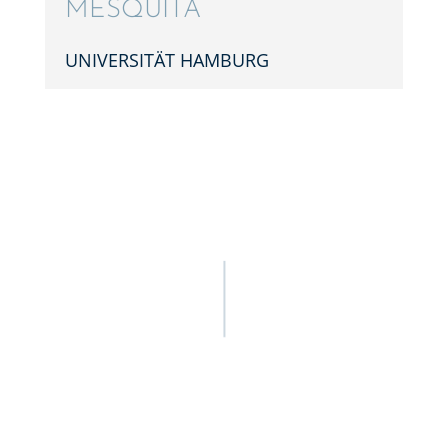
MESQUITA
UNIVER­SITÄT HAMBURG