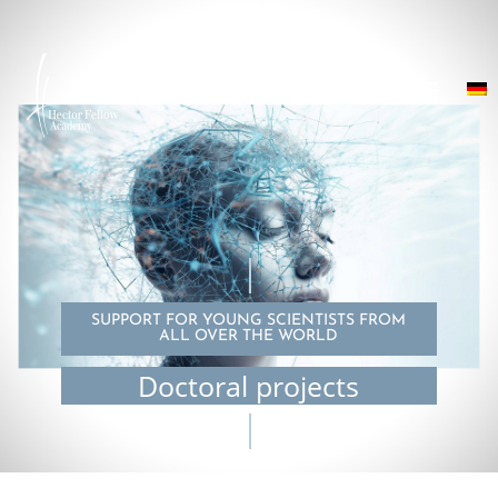
SUPPORT FOR YOUNG SCIENTISTS FROM
ALL OVER THE WORLD
Doctoral projects
© Tiago Lereno Mesquita