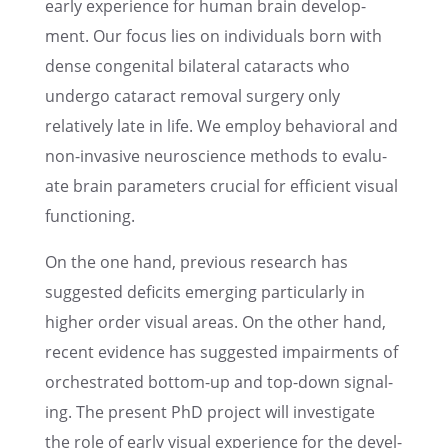
early experi­ence for human brain devel­op­
ment. Our focus lies on individ­u­als born with
dense congen­i­tal bilat­eral cataracts who
undergo cataract removal surgery only
relatively late in life. We employ behav­ioral and
non-invasive neuro­science methods to evalu­
ate brain parame­ters crucial for efficient visual
functioning.
On the one hand, previ­ous research has
suggested deficits emerg­ing partic­u­larly in
higher order visual areas. On the other hand,
recent evidence has suggested impair­ments of
orches­trated bottom-up and top-down signal­
ing. The present PhD project will inves­ti­gate
the role of early visual experi­ence for the devel­