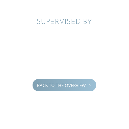
SUPER­VISED BY
BACK TO THE OVERVIEW
5