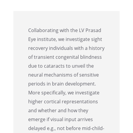
Collab­o­rat­ing with the LV Prasad
Eye insti­tute, we inves­ti­gate sight
recov­ery individ­u­als with a history
of transient congen­i­tal blind­ness
due to cataracts to unveil the
neural mecha­nisms of sensi­tive
periods in brain devel­op­ment.
More specif­i­cally, we inves­ti­gate
higher corti­cal repre­sen­ta­tions
and whether and how they
emerge if visual input arrives
delayed e.g., not before mid-child­