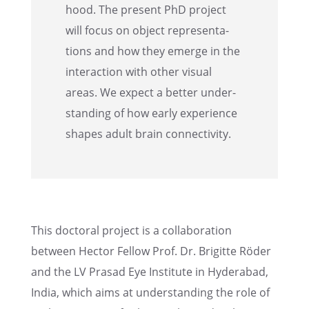
hood. The present PhD project
will focus on object repre­sen­ta­
tions and how they emerge in the
inter­ac­tion with other visual
areas. We expect a better under­
stand­ing of how early experi­ence
shapes adult brain connectivity.
This doctoral project is a collab­o­ra­tion
between Hector Fellow Prof. Dr. Brigitte Röder
and the LV Prasad Eye Insti­tute in Hyder­abad,
India, which aims at under­stand­ing the role of