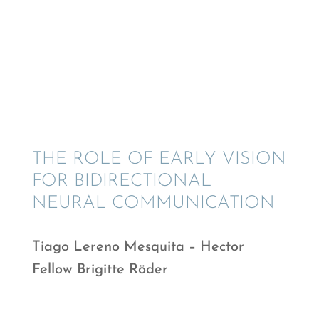
THE ROLE OF EARLY VISION
FOR BIDIREC­TIONAL
NEURAL COMMUNICATION
Tiago Lereno Mesquita – Hector
Fellow Brigitte Röder