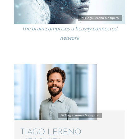
The brain comprises a heavily connected
network
TIAGO LERENO