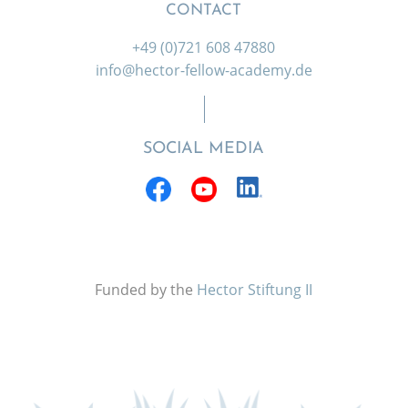
CONTACT
+49 (0)721 608 47880
info@hector-fellow-academy.de
SOCIAL MEDIA
Funded by the
Hector Stiftung II