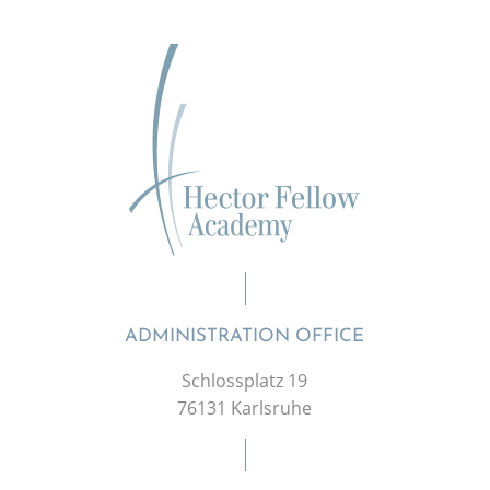
ADMINISTRATION OFFICE
Schlossplatz 19
76131 Karlsruhe