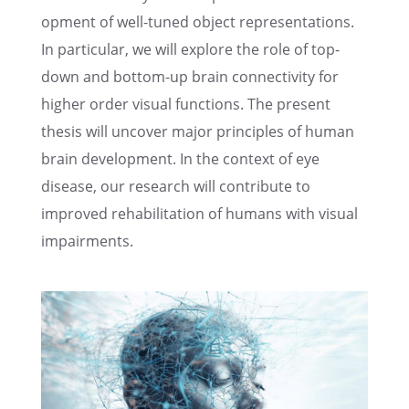
op­ment of well-tuned object repre­sen­ta­tions.
In partic­u­lar, we will explore the role of top-
down and bottom-up brain connec­tiv­ity for
higher order visual functions. The present
thesis will uncover major princi­ples of human
brain devel­op­ment. In the context of eye
disease, our research will contribute to
improved rehabil­i­ta­tion of humans with visual
impairments.