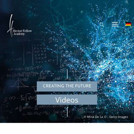
CREATING THE FUTURE
Videos