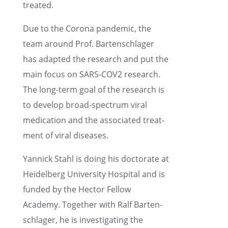
treated.
Due to the Corona pandemic, the
team around Prof. Barten­schlager
has adapted the research and put the
main focus on SARS-COV2 research.
The long-term goal of the research is
to develop broad-spectrum viral
medica­tion and the associ­ated treat­
ment of viral diseases.
Yannick Stahl is doing his doctor­ate at
Heidel­berg Univer­sity Hospi­tal and is
funded by the Hector Fellow
Academy. Together with Ralf Barten­
schlager, he is inves­ti­gat­ing the