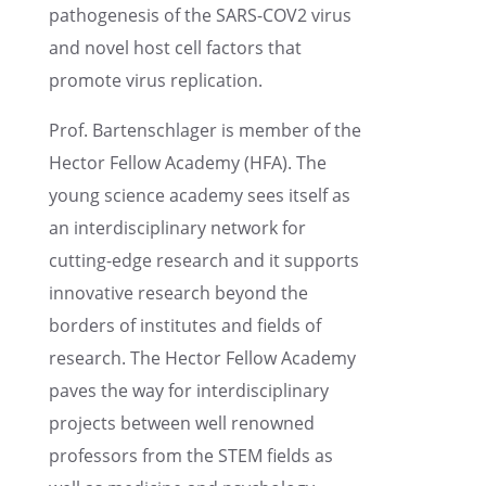
patho­gen­e­sis of the SARS-COV2 virus
and novel host cell factors that
promote virus replication.
Prof. Barten­schlager is member of the
Hector Fellow Academy (HFA). The
young science academy sees itself as
an inter­dis­ci­pli­nary network for
cutting-edge research and it supports
innov­a­tive research beyond the
borders of insti­tutes and fields of
research. The Hector Fellow Academy
paves the way for inter­dis­ci­pli­nary
projects between well renowned
profes­sors from the STEM fields as