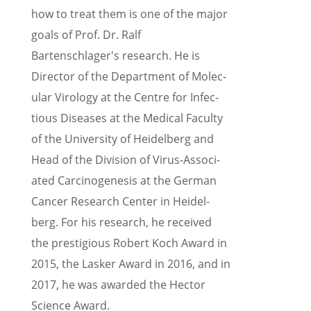
how to treat them is one of the major
goals of Prof. Dr. Ralf
Bartenschlager's research. He is
Direc­tor of the Depart­ment of Molec­
u­lar Virol­ogy at the Centre for Infec­
tious Diseases at the Medical Faculty
of the Univer­sity of Heidel­berg and
Head of the Division of Virus-Associ­
ated Carcino­gen­e­sis at the German
Cancer Research Center in Heidel­
berg. For his research, he received
the presti­gious Robert Koch Award in
2015, the Lasker Award in 2016, and in
2017, he was awarded the Hector
Science Award.