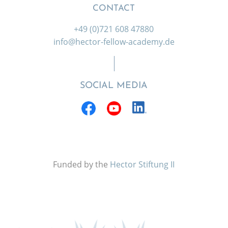
CONTACT
+49 (0)721 608 47880
info@hector-fellow-academy.de
SOCIAL MEDIA
Funded by the
Hector Stiftung II