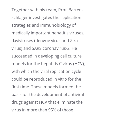
Together with his team, Prof. Barten­
schlager inves­ti­gates the repli­ca­tion
strate­gies and immuno­bi­ol­ogy of
medically impor­tant hepati­tis viruses,
flaviviruses (dengue virus and Zika
virus) and SARS coronavirus‑2. He
succeeded in devel­op­ing cell culture
models for the hepati­tis C virus (HCV),
with which the viral repli­ca­tion cycle
could be repro­duced in vitro for the
first time. These models formed the
basis for the devel­op­ment of antivi­ral
drugs against HCV that elimi­nate the
virus in more than 95% of those