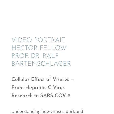
VIDEO PORTRAIT
HECTOR FELLOW
PROF. DR. RALF
BARTENSCHLAGER
Cellu­lar Effect of Viruses —
From Hepati­tis C Virus
Research to SARS-COV‑2
Under­stand­ing how viruses work and