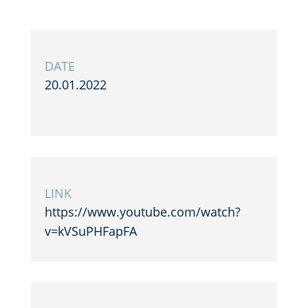
DATE
20.01.2022
LINK
https://www.youtube.com/watch?
v=kVSuPHFapFA