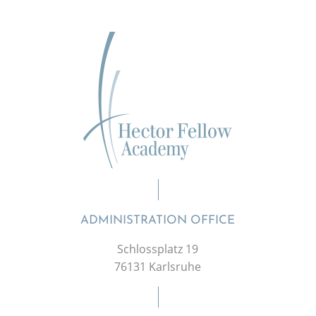
ADMINISTRATION OFFICE
Schlossplatz 19
76131 Karlsruhe