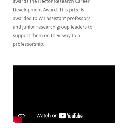
awards the Hector Research Career
Devel­op­ment Award. This prize is
awarded to W1 assis­tant profes­sors
and junior research group leaders to
support them on their way to a
professorship.