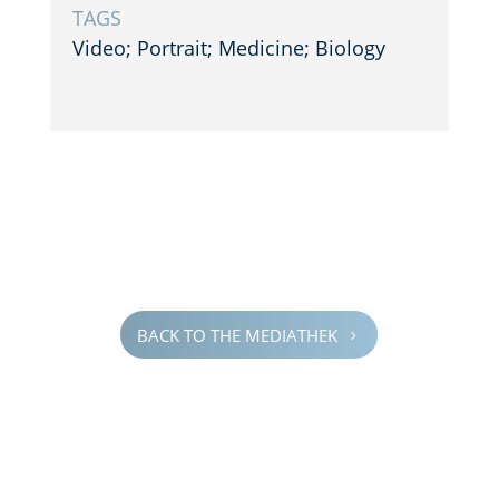
TAGS
Video; Portrait; Medicine; Biology
BACK TO THE MEDIATHEK
5