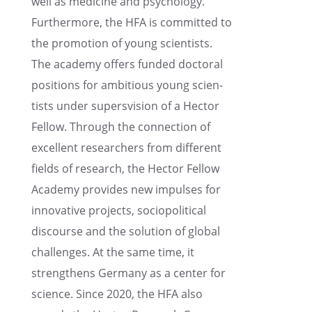
well as medicine and psychol­ogy.
Further­more, the HFA is commit­ted to
the promo­tion of young scien­tists.
The academy offers funded doctoral
positions for ambitious young scien­
tists under super­svi­sion of a Hector
Fellow. Through the connec­tion of
excel­lent researchers from differ­ent
fields of research, the Hector Fellow
Academy provides new impulses for
innov­a­tive projects, sociopo­lit­i­cal
discourse and the solution of global
challenges. At the same time, it
strength­ens Germany as a center for
science. Since 2020, the HFA also