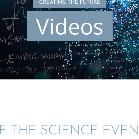
CREATING THE FUTURE
Videos
F THE SCIENCE EVEN