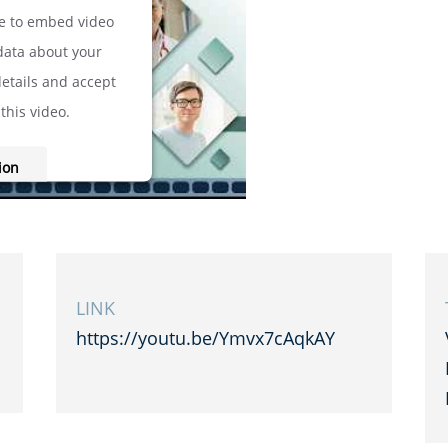
ce to embed video
 data about your
details and accept
this video.
ion
onsent Management
cht24
LINK
https://youtu.be/Ymvx7cAqkAY