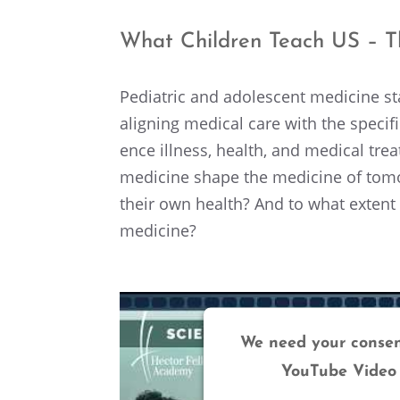
What Children Teach US – Th
Pediatric and adoles­cent medicine sta
align­ing medical care with the speci
ence illness, health, and medical tre
medicine shape the medicine of tomor­
their own health? And to what extent c
medicine?
We need your consen
YouTube Video 