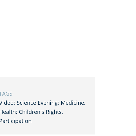
TAGS
Video; Science Evening; Medicine;
Health; Children's Rights,
Participation