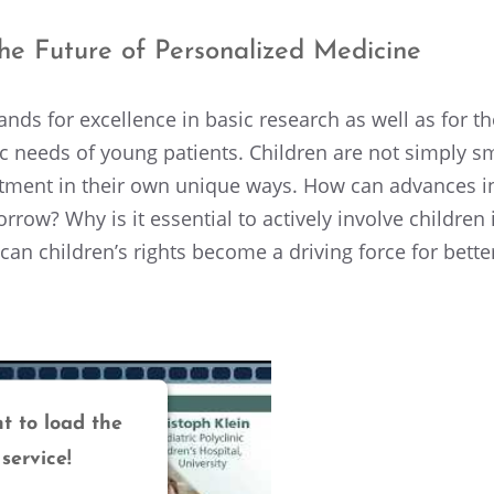
e Future of Person­al­ized Medicine
nds for excel­lence in basic research as well as for th
fic needs of young patients. Children are not simply s
at­ment in their own unique ways. How can advances in
row? Why is it essen­tial to actively involve children
an children’s rights become a driving force for better,
t to load the
service!