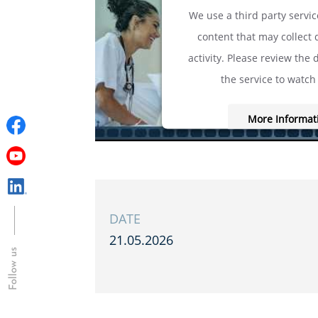
We use a third party servi
content that may collect
activity. Please review the 
the service to watch 
More Informat
Accept
powered by
Usercentrics C
Platform
&
eRe
DATE
21.05.2026
Follow us