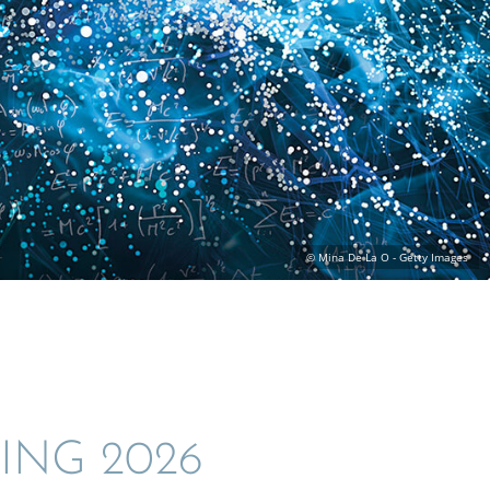
ING 2026