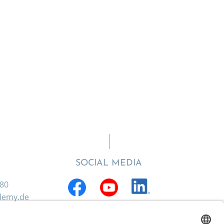
SOCIAL MEDIA
880
ademy.de