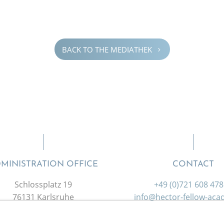
BACK TO THE MEDIATHEK
5
MINISTRATION OFFICE
CONTACT
Schlossplatz 19
+49 (0)721 608 47
76131 Karlsruhe
info@hector-fellow-ac