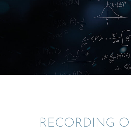
RECORD­ING O