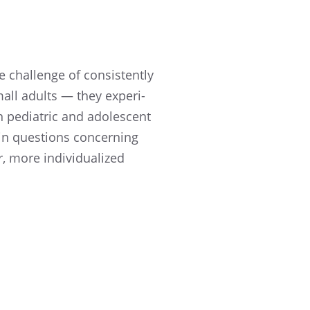
e challenge of consis­tently
mall adults — they experi­
 pediatric and adoles­cent
 in questions concern­ing
 more individ­u­al­ized