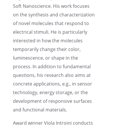
Soft Nanoscience. His work focuses
on the synthe­sis and charac­ter­i­za­tion
of novel molecules that respond to
electri­cal stimuli. He is partic­u­larly
inter­ested in how the molecules
temporar­ily change their color,
lumines­cence, or shape in the
process. In addition to funda­men­tal
questions, his research also aims at
concrete appli­ca­tions, e.g., in sensor
technol­ogy, energy storage, or the
devel­op­ment of respon­sive surfaces
and functional materials.
Award winner Viola Introini conducts