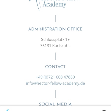
ADMINISTRATION OFFICE
Schlossplatz 19
76131 Karlsruhe
CONTACT
+49 (0)721 608 47880
info@hector-fellow-academy.de
SOCIAL MEDIA