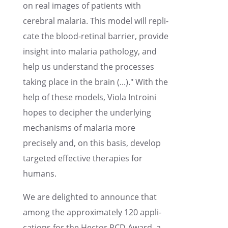
on real images of patients with
cerebral malaria. This model will repli­
cate the blood-retinal barrier, provide
insight into malaria pathol­ogy, and
help us under­stand the processes
taking place in the brain (...)." With the
help of these models, Viola Introini
hopes to decipher the under­ly­ing
mecha­nisms of malaria more
precisely and, on this basis, develop
targeted effec­tive thera­pies for
humans.
We are delighted to announce that
among the approx­i­mately 120 appli­
ca­tions for the Hector RCD Award, a