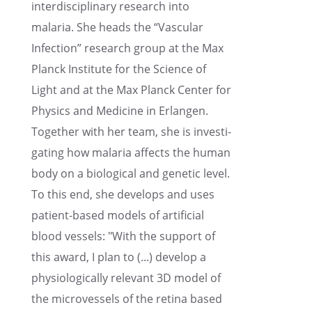
inter­dis­ci­pli­nary research into
malaria. She heads the “Vascu­lar
Infec­tion” research group at the Max
Planck Insti­tute for the Science of
Light and at the Max Planck Center for
Physics and Medicine in Erlan­gen.
Together with her team, she is inves­ti­
gat­ing how malaria affects the human
body on a biolog­i­cal and genetic level.
To this end, she devel­ops and uses
patient-based models of artifi­cial
blood vessels: "With the support of
this award, I plan to (...) develop a
physi­o­log­i­cally relevant 3D model of
the microves­sels of the retina based