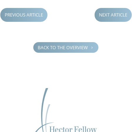
PREVIOUS ARTICLE
NEXT ARTICLE
BACK TO THE OVERVIEW
5