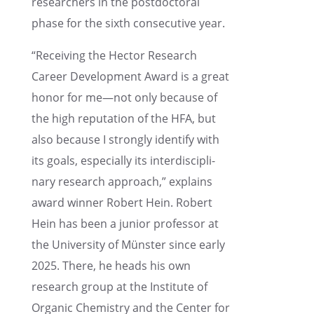
researchers in the postdoc­toral
phase for the sixth consec­u­tive year.
“Receiv­ing the Hector Research
Career Devel­op­ment Award is a great
honor for me—not only because of
the high reputa­tion of the HFA, but
also because I strongly identify with
its goals, especially its inter­dis­ci­pli­
nary research approach,” explains
award winner Robert Hein. Robert
Hein has been a junior profes­sor at
the Univer­sity of Münster since early
2025. There, he heads his own
research group at the Insti­tute of
Organic Chemistry and the Center for