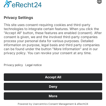
Funded by the
Hector Stiftung II
© 2022 - 2026 | Hector Fellow Academy
HOME
PRIVACY
TERMS &
CONDITIONS
LEGAL NOTICE