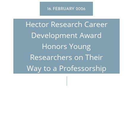
16. FEBRUARY 2026
Hector Research Career
Devel­op­ment Award
Honors Young
Researchers on Their
Way to a Professorship