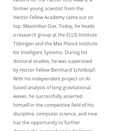
former young scien­tist from the
Hector Fellow Academy came out on
top: Maxim­il­ian Dax. Today, he heads
a research group at the ELLIS Insti­tute
Tübin­gen and the Max Planck Insti­tute
for Intel­li­gent Systems. During his
doctoral studies, he was super­vised
by Hector Fellow Bernhard Schölkopf.
With his indepen­dent project on AI-
based analy­sis of long gravi­ta­tional
waves, he success­fully asserted
himself in the compet­i­tive field of his
disci­pline, computer science, and now
has the oppor­tu­nity to further