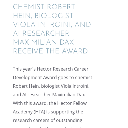
CHEMIST ROBERT
HEIN, BIOLO­GIST
VIOLA INTROINI, AND
AI RESEARCHER
MAXIM­IL­IAN DAX
RECEIVE THE AWARD
This year's Hector Research Career
Devel­op­ment Award goes to chemist
Robert Hein, biolo­gist Viola Introini,
and AI researcher Maxim­il­ian Dax.
With this award, the Hector Fellow
Academy (HFA) is support­ing the
research careers of outstand­ing