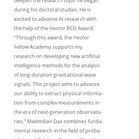
deepen the research topic he began
during his doctoral studies. He is
excited to advance AI research with
the help of the Hector RCD Award:
“Through this award, the Hector
Fellow Academy supports my
research on devel­op­ing new artifi­cial
intel­li­gence methods for the analy­sis
of long-duration gravi­ta­tional-wave
signals. This project aims to advance
our ability to extract physi­cal infor­ma­
tion from complex measure­ments in
the era of next-gener­a­tion obser­va­to­
ries.” Maxim­il­ian Dax combines funda­
men­tal research in the field of proba­