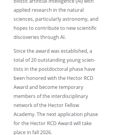
bilis­tic artifi­cial intel­li­gence (AI) with
applied research in the natural
sciences, partic­u­larly astron­omy, and
hopes to contribute to new scien­tific
discov­er­ies through AI.
Since the award was estab­lished, a
total of 20 outstand­ing young scien­
tists in the postdoc­toral phase have
been honored with the Hector RCD
Award and become tempo­rary
members of the inter­dis­ci­pli­nary
network of the Hector Fellow
Academy. The next appli­ca­tion phase
for the Hector RCD Award will take
place in fall 2026.