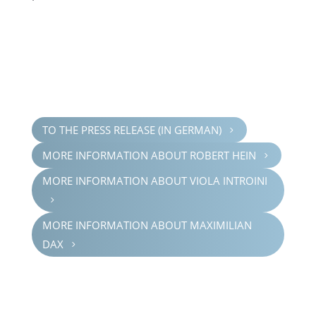
TO THE PRESS RELEASE (IN GERMAN)
5
MORE INFOR­MA­TION ABOUT ROBERT HEIN
5
MORE INFOR­MA­TION ABOUT VIOLA INTROINI
5
MORE INFOR­MA­TION ABOUT MAXIM­IL­IAN
DAX
5