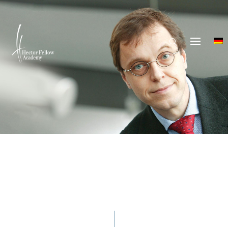
© Hector Fellow Academy