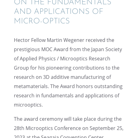
ON THE FUNDA­MEN­TALS
AND APPLI­CA­TIONS OF
MICRO-OPTICS
Hector Fellow Martin Wegener received the
presti­gious MOC Award from the Japan Society
of Applied Physics / Microop­tics Research
Group for his pioneer­ing contri­bu­tions to the
research on 3D additive manufac­tur­ing of
metama­te­ri­als. The Award honors outstand­ing
research in funda­men­tals and appli­ca­tions of
microoptics.
The award ceremony will take place during the
28th Microop­tics Confer­ence on Septem­ber 25,
2023 at the Seagaia Conven­tion Center,