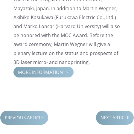
Mayazaki, Japan. In addition to Martin Wegner,
Akihiko Kasukawa (Furukawa Electric Co., Ltd.)
and Marko Loncar (Harvard Univer­sity) will also
be honored with the MOC Award. Before the
award ceremony, Martin Wegner will give a
plenary lecture on the status and prospects of
3D laser micro- and nanoprinting.
MORE INFOR­MA­TION
5
PREVIOUS ARTICLE
NEXT ARTICLE