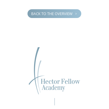
BACK TO THE OVERVIEW
5