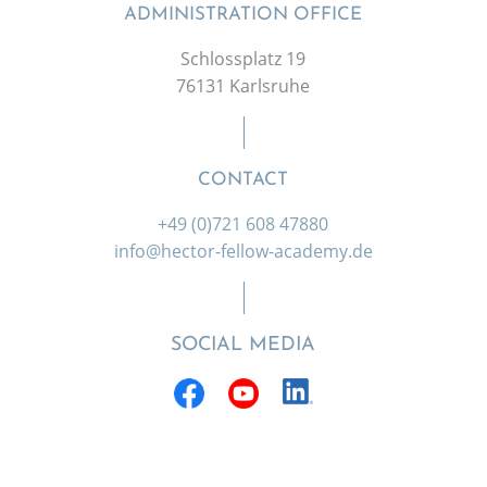
ADMINISTRATION OFFICE
Schlossplatz 19
76131 Karlsruhe
CONTACT
+49 (0)721 608 47880
info@hector-fellow-academy.de
SOCIAL MEDIA