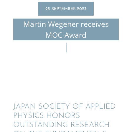
25. SEPTEMBER 2023
Martin Wegener receives
MOC Award
JAPAN SOCIETY OF APPLIED
PHYSICS HONORS
OUTSTAND­ING RESEARCH