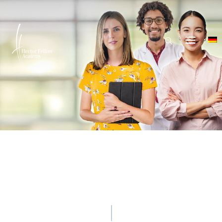
© nazar_ab - iStock