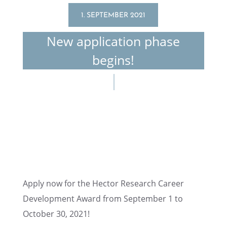
1. SEPTEMBER 2021
New appli­ca­tion phase
begins!
Apply now for the Hector Research Career
Devel­op­ment Award from Septem­ber 1 to
October 30, 2021!