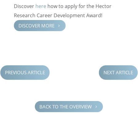
Discover
here
how to apply for the Hector
Research Career Devel­op­ment Award!
DISCOVER MORE
5
PREVIOUS ARTICLE
NEXT ARTICLE
BACK TO THE OVERVIEW
5