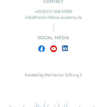
CONTACT
+49 (0)721 608 47880
info@hector-fellow-academy.de
SOCIAL MEDIA
Funded by the
Hector Stiftung II