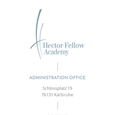
ADMINISTRATION OFFICE
Schlossplatz 19
76131 Karlsruhe