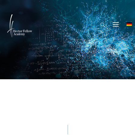
© Mina De La O - Getty Images