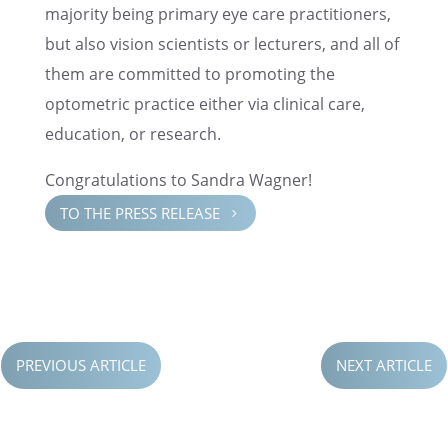
major­ity being primary eye care practi­tion­ers,
but also vision scien­tists or lectur­ers, and all of
them are commit­ted to promot­ing the
optomet­ric practice either via clini­cal care,
educa­tion, or research.
Congrat­u­la­tions to Sandra Wagner!
TO THE PRESS RELEASE
5
PREVIOUS ARTICLE
NEXT ARTICLE