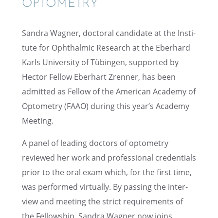
OPTOMETRY
Sandra Wagner, doctoral candi­date at the Insti­
tute for Ophthalmic Research at the Eberhard
Karls Univer­sity of Tübin­gen, supported by
Hector Fellow Eberhart Zrenner, has been
admit­ted as Fellow of the Ameri­can Academy of
Optom­e­try (FAAO) during this year’s Academy
Meeting.
A panel of leading doctors of optom­e­try
reviewed her work and profes­sional creden­tials
prior to the oral exam which, for the first time,
was performed virtu­ally. By passing the inter­
view and meeting the strict require­ments of
the Fellow­ship, Sandra Wagner now joins