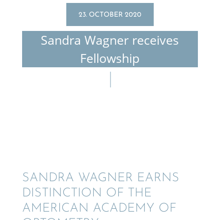
23. OCTOBER 2020
Sandra Wagner receives
Fellowship
SANDRA WAGNER EARNS
DISTINC­TION OF THE
AMERI­CAN ACADEMY OF