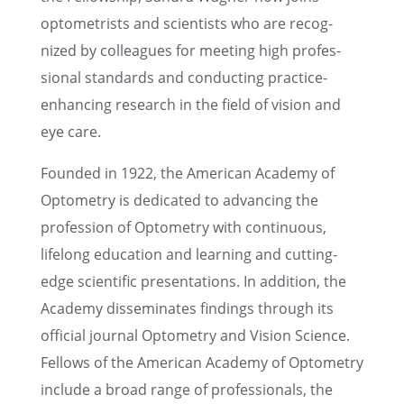
optometrists and scien­tists who are recog­
nized by colleagues for meeting high profes­
sional standards and conduct­ing practice-
enhanc­ing research in the field of vision and
eye care.
Founded in 1922, the Ameri­can Academy of
Optom­e­try is dedicated to advanc­ing the
profes­sion of Optom­e­try with contin­u­ous,
lifelong educa­tion and learn­ing and cutting-
edge scien­tific presen­ta­tions. In addition, the
Academy dissem­i­nates findings through its
official journal Optom­e­try and Vision Science.
Fellows of the Ameri­can Academy of Optom­e­try
include a broad range of profes­sion­als, the