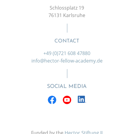
Schlossplatz 19
76131 Karlsruhe
CONTACT
+49 (0)721 608 47880
info@hector-fellow-academy.de
SOCIAL MEDIA
Funded by the
Hector Stiftung II