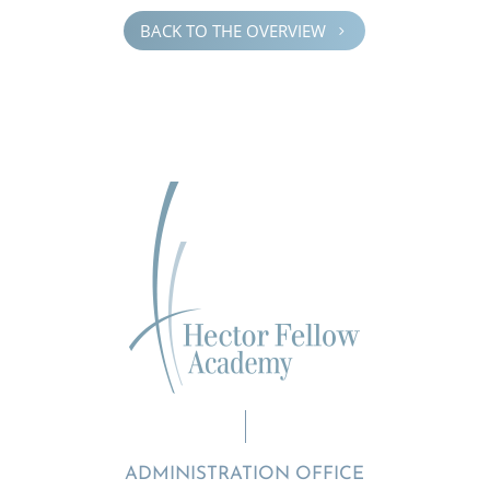
BACK TO THE OVERVIEW
5
ADMINISTRATION OFFICE