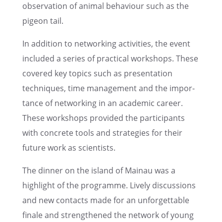
obser­va­tion of animal behav­iour such as the
pigeon tail.
In addition to network­ing activ­i­ties, the event
included a series of practi­cal workshops. These
covered key topics such as presen­ta­tion
techniques, time manage­ment and the impor­
tance of network­ing in an acade­mic career.
These workshops provided the partic­i­pants
with concrete tools and strate­gies for their
future work as scientists.
The dinner on the island of Mainau was a
highlight of the programme. Lively discus­sions
and new contacts made for an unfor­get­table
finale and strength­ened the network of young