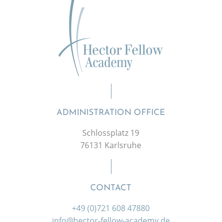
ADMINISTRATION OFFICE
Schlossplatz 19
76131 Karlsruhe
CONTACT
+49 (0)721 608 47880
info@hector-fellow-academy.de