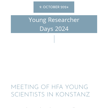
9. OCTOBER 2024
Young Researcher
Days 2024
MEETING OF HFA YOUNG
SCIEN­TISTS IN KONSTANZ