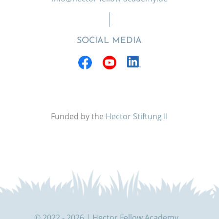
SOCIAL MEDIA
Funded by the
Hector Stiftung II
© 2022 - 2026 | Hector Fellow Academy