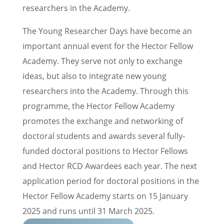
researchers in the Academy.
The Young Researcher Days have become an
impor­tant annual event for the Hector Fellow
Academy. They serve not only to exchange
ideas, but also to integrate new young
researchers into the Academy. Through this
programme, the Hector Fellow Academy
promotes the exchange and network­ing of
doctoral students and awards several fully-
funded doctoral positions to Hector Fellows
and Hector RCD Awardees each year. The next
appli­ca­tion period for doctoral positions in the
Hector Fellow Academy starts on 15 January
2025 and runs until 31 March 2025.