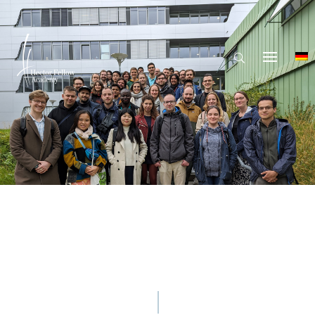
© Hector Fellow Academy