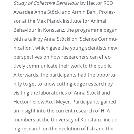
Study of Collec­tive Behav­iour
by Hector RCD
Awardee Anna Stöckl and Armin Bahl, Profes­
sor at the Max Planck Insti­tute for Animal
Behav­iour in Konstanz, the programme began
with a talk by Anna Stöckl on 'Science Commu­
ni­ca­tion', which gave the young scien­tists new
perspec­tives on how researchers can effec­
tively commu­ni­cate their work to the public.
After­wards, the partic­i­pants had the oppor­tu­
nity to get to know cutting-edge research by
visit­ing the labora­to­ries of Anna Stöckl and
Hector Fellow Axel Meyer. Partic­i­pants gained
an insight into the current research of HFA
members at the Univer­sity of Konstanz, includ­
ing research on the evolu­tion of fish and the