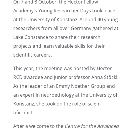
On 7 and 8 October, the Hector Fellow
Academy's Young Researcher Days took place
at the Univer­sity of Konstanz. Around 40 young
researchers from all over Germany gathered at
Lake Constance to share their research
projects and learn valuable skills for their
scien­tific careers.
This year, the meeting was hosted by Hector
RCD awardee and junior profes­sor Anna Stöckl.
As the leader of an Emmy Noether Group and
an expert in neuroethol­ogy at the Univer­sity of
Konstanz, she took on the role of scien­
tific host.
After a welcome to the
Centre for the Advanced