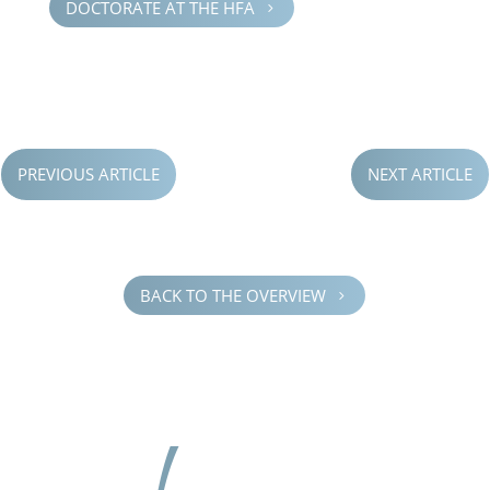
DOCTOR­ATE AT THE HFA
5
PREVIOUS ARTICLE
NEXT ARTICLE
BACK TO THE OVERVIEW
5