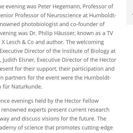
 the evening was Peter Hegemann, Profes­sor of
 Senior Profes­sor of Neuro­science at Humboldt-
enowned photo­bi­ol­o­gist and co-founder of
e evening was Dr. Philip Häusser, known as a TV
a X Lesch & Co and author. The welcom­ing
cu­tive Direc­tor of the Insti­tute of Biology at
 Judith Elsner, Execu­tive Direc­tor of the Hector
ent for their support, their partic­i­pa­tion and
­tion partners for the event were the Humboldt-
m für Naturkunde.
ience evenings held by the Hector Fellow
 renowned experts present current research
e way and discuss visions for the future. The
ademy of science that promotes cutting-edge