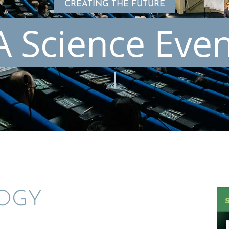
CREATING THE FUTURE
 Science Eve
LOGY