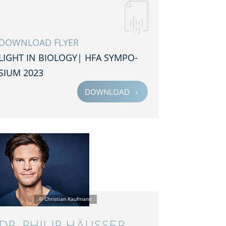
DOWNLOAD FLYER
LIGHT IN BIOLOGY| HFA SYMPO­
SIUM 2023
DOWNLOAD
5