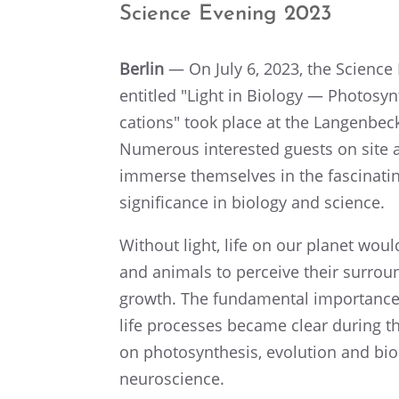
Science Evening 2023
Berlin
— On July 6, 2023, the Science
entitled "Light in Biology — Photo­syn
ca­tions" took place at the Langen­be
Numer­ous inter­ested guests on site a
immerse themselves in the fasci­nat­in
signif­i­cance in biology and science.
Without light, life on our planet wou
and animals to perceive their surround
growth. The funda­men­tal impor­tance o
life processes became clear during t
on photo­syn­the­sis, evolu­tion and biod
neuroscience.