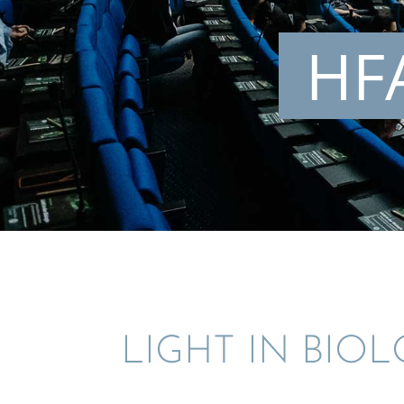
HFA
LIGHT IN BIO