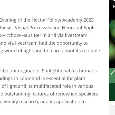
 Evening​ of the Hector Fellow Academy 2023
­the­sis, Visual Processes and Neuronal Appli­
ck-Virchow-Haus Berlin and via livestream.
nd via livestream had the oppor­tu­nity to
g world of light and to learn about its multi­ple
ld be unimag­in­able. Sunlight enables humans
­ings in color and is essen­tial for plant
f light and its multi­fac­eted role in various
he outstand­ing lectures of renowned speak­ers
i­ver­sity research, and its appli­ca­tion in