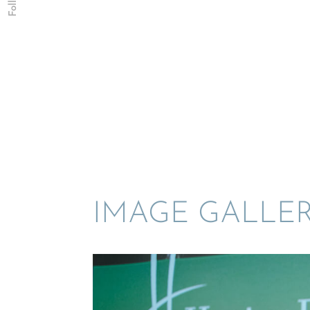
IMAGE GALLE