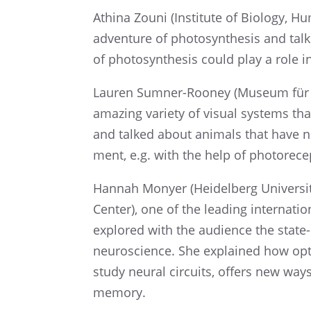
Athina Zouni (Insti­tute of Biology, Hu
adven­ture of photo­syn­the­sis and 
of photo­syn­the­sis could play a role 
Lauren Sumner-Rooney (Museum für N
amazing variety of visual systems tha
and talked about animals that have no
ment, e.g. with the help of photorece
Hannah Monyer (Heidel­berg Univer­s
Center), one of the leading inter­na­tio
explored with the audience the state-of-
neuro­science. She explained how optog
study neural circuits, offers new way
memory.