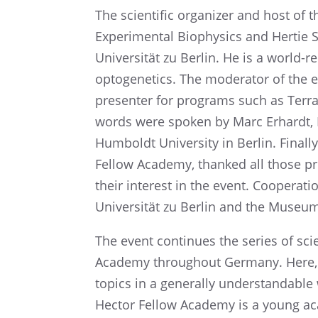
The scien­tific organizer and host of
Exper­i­men­tal Biophysics and Hertie
Univer­sität zu Berlin. He is a world-r
optoge­net­ics. The moder­a­tor of th
presen­ter for programs such as Terr
words were spoken by Marc Erhardt, Exe
Humboldt Univer­sity in Berlin. Finally,
Fellow Academy, thanked all those pres
their inter­est in the event. Cooper­a
Univer­sität zu Berlin and the Museu
The event contin­ues the series of sc
Academy through­out Germany. Here,
topics in a gener­ally under­stand­abl
Hector Fellow Academy is a young ac