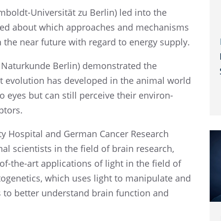
mboldt-Univer­sität zu Berlin) led into the
talked about which approaches and mecha­nisms
in the near future with regard to energy supply.
aturkunde Berlin) demon­strated the
t evolu­tion has devel­oped in the animal world
 eyes but can still perceive their environ­
ptors.
ity Hospi­tal and German Cancer Research
nal scien­tists in the field of brain research,
the-art appli­ca­tions of light in the field of
e­net­ics, which uses light to manip­u­late and
s to better under­stand brain function and