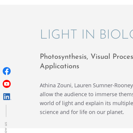
LIGHT IN BIO
Photo­syn­the­sis, Visual Pro
Applications
Athina Zouni, Lauren Sumner-Roone
allow the audience to immerse themsel
world of light and explain its multi­pl
science and for life on our planet.
Follow us