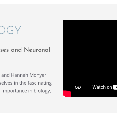
LOGY
cesses and Neuronal
y and Hannah Monyer
ves in the fasci­nat­ing
e impor­tance in biology,