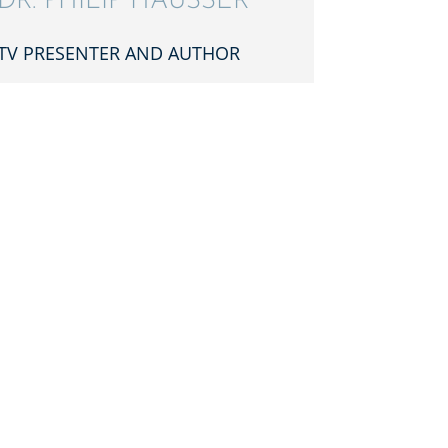
DR. PHILIP HÄUSSER
TV PRESEN­TER AND AUTHOR