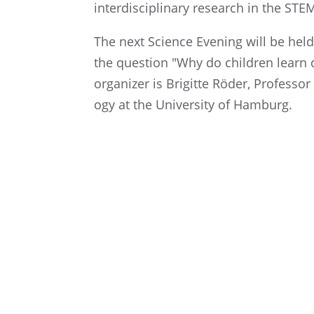
inter­dis­ci­pli­nary research in the STE
The next Science Evening will be held
the question "Why do children learn di
organizer is Brigitte Röder, Profes­sor
ogy at the Univer­sity of Hamburg.