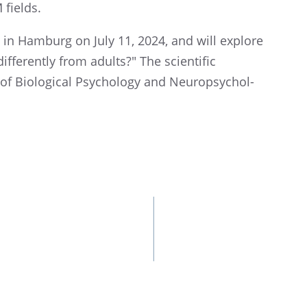
M fields.
 in Hamburg on July 11, 2024, and will explore
ffer­ently from adults?" The scien­tific
 of Biolog­i­cal Psychol­ogy and Neuropsy­chol­