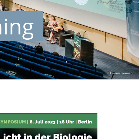
ning
© Dennis Reimann