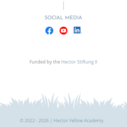
SOCIAL MEDIA
Funded by the
Hector Stiftung II
© 2022 - 2026 | Hector Fellow Academy