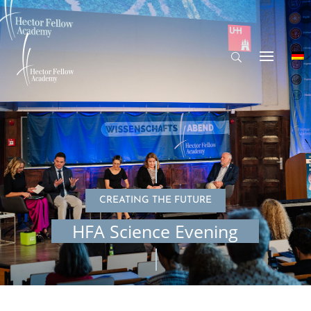
CREATING THE FUTURE
HFA Science Evening
© Dennis Reimann