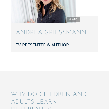
ANDREA GRIESS­MANN
TV PRESEN­TER & AUTHOR
WHY DO CHILDREN AND
ADULTS LEARN