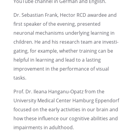
YouTube channel in German and English.
Dr. Sebas­t­ian Frank, Hector RCD awardee and
first speaker of the evening, presented
neuronal mecha­nisms under­ly­ing learn­ing in
children. He and his research team are inves­ti­
gat­ing, for example, whether train­ing can be
helpful in learn­ing and lead to a lasting
improve­ment in the perfor­mance of visual
tasks.
Prof. Dr. Ileana Hanganu-Opatz from the
Univer­sity Medical Center Hamburg Eppen­dorf
focused on the early activ­i­ties in our brain and
how these influ­ence our cogni­tive abili­ties and
impair­ments in adulthood.