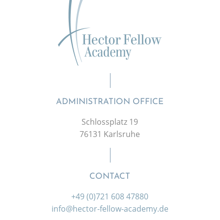
ADMINISTRATION OFFICE
Schlossplatz 19
76131 Karlsruhe
CONTACT
+49 (0)721 608 47880
info@hector-fellow-academy.de