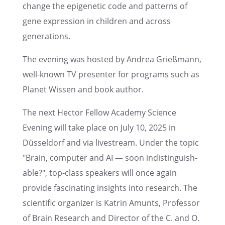
change the epige­netic code and patterns of
gene expres­sion in children and across
generations.
The evening was hosted by Andrea Grieß­mann,
well-known TV presen­ter for programs such as
Planet Wissen and book author.
The next Hector Fellow Academy Science
Evening will take place on July 10, 2025 in
Düssel­dorf and via livestream. Under the topic
"Brain, computer and AI — soon indis­tin­guish­
able?", top-class speak­ers will once again
provide fasci­nat­ing insights into research. The
scien­tific organizer is Katrin Amunts, Profes­sor
of Brain Research and Direc­tor of the C. and O.