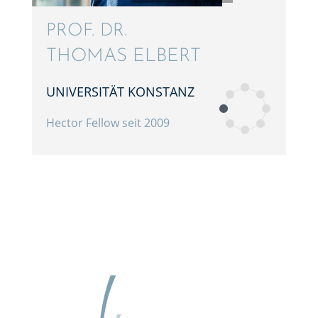
PROF. DR.
THOMAS ELBERT
UNIVER­SITÄT KONSTANZ
Hector Fellow seit 2009