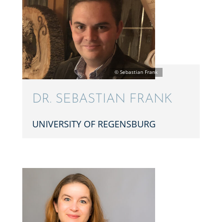
DR. SEBAS­T­IAN FRANK
UNIVER­SITY OF REGENSBURG