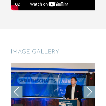
IMAGE GALLERY