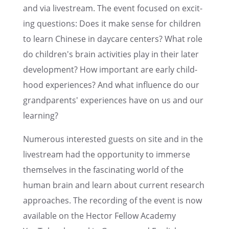
and via livestream. The event focused on excit­
ing questions: Does it make sense for children
to learn Chinese in daycare centers? What role
do children's brain activ­i­ties play in their later
devel­op­ment? How impor­tant are early child­
hood experi­ences? And what influ­ence do our
grand­par­ents' experi­ences have on us and our
learning?
Numer­ous inter­ested guests on site and in the
livestream had the oppor­tu­nity to immerse
themselves in the fasci­nat­ing world of the
human brain and learn about current research
approaches. The record­ing of the event is now
avail­able on the Hector Fellow Academy