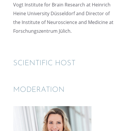
Vogt Insti­tute for Brain Research at Heinrich
Heine Univer­sity Düssel­dorf and Direc­tor of
the Insti­tute of Neuro­science and Medicine at
Forschungszen­trum Jülich.
SCIEN­TIFIC HOST
MODER­A­TION