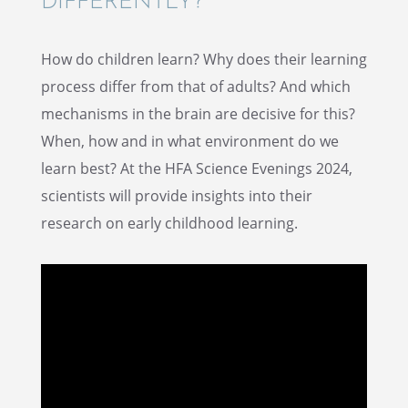
DIFFERENTLY?
How do children learn? Why does their learn­ing
process differ from that of adults? And which
mecha­nisms in the brain are decisive for this?
When, how and in what environ­ment do we
learn best? At the HFA Science Evenings 2024,
scien­tists will provide insights into their
research on early child­hood learning.