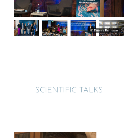
SCIEN­TIFIC TALKS