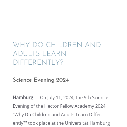
WHY DO CHILDREN AND
ADULTS LEARN
DIFFERENTLY?
Science Evening 2024
Hamburg
— On July 11, 2024, the 9th Science
Evening of the Hector Fellow Academy 2024
"Why Do Children and Adults Learn Differ­
ently?" took place at the Univer­sität Hamburg