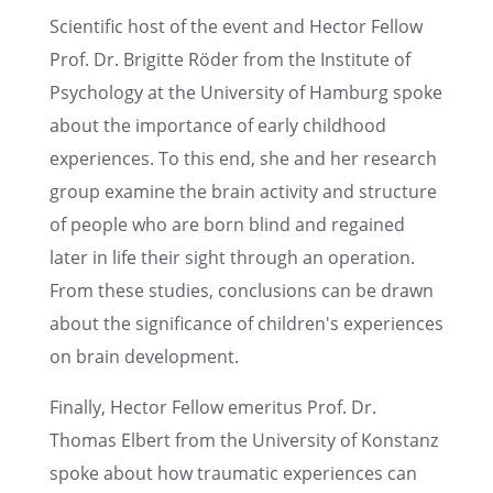
Scien­tific host of the event and Hector Fellow
Prof. Dr. Brigitte Röder from the Insti­tute of
Psychol­ogy at the Univer­sity of Hamburg spoke
about the impor­tance of early child­hood
experi­ences. To this end, she and her research
group examine the brain activ­ity and struc­ture
of people who are born blind and regained
later in life their sight through an opera­tion.
From these studies, conclu­sions can be drawn
about the signif­i­cance of children's experi­ences
on brain development.
Finally, Hector Fellow emeri­tus Prof. Dr.
Thomas Elbert from the Univer­sity of Konstanz
spoke about how traumatic experi­ences can