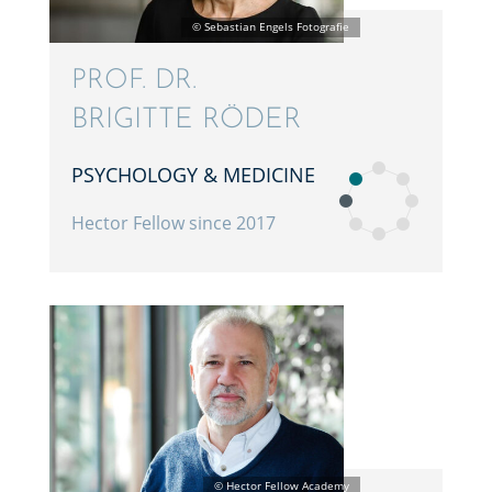
PROF. DR.
BRIGITTE RÖDER
PSYCHOL­OGY & MEDICINE
Hector Fellow since 2017