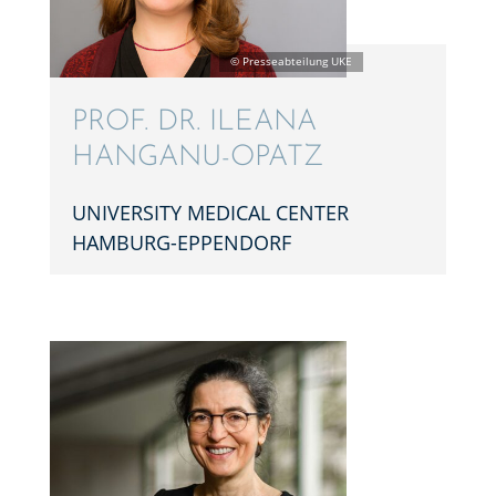
PROF. DR. ILEANA
HANGANU-OPATZ
UNIVER­SITY MEDICAL CENTER
HAMBURG-EPPENDORF