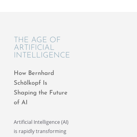
THE AGE OF
ARTIFI­CIAL
INTELLIGENCE
How Bernhard
Schölkopf Is
Shaping the Future
of AI
Artifi­cial Intel­li­gence (AI)
is rapidly trans­form­ing