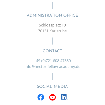
ADMINISTRATION OFFICE
Schlossplatz 19
76131 Karlsruhe
CONTACT
+49 (0)721 608 47880
info@hector-fellow-academy.de
SOCIAL MEDIA