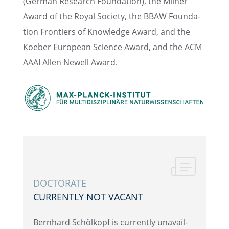
(German Research Founda­tion), the Milner
Award of the Royal Society, the BBAW Founda­
tion Frontiers of Knowl­edge Award, and the
Koeber European Science Award, and the ACM
AAAI Allen Newell Award.
DOCTOR­ATE
CURRENTLY NOT VACANT
Bernhard Schölkopf is currently unavail­