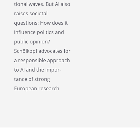
tional waves. But AI also
raises societal
questions: How does it
influ­ence politics and
public opinion?
Schölkopf advocates for
a respon­si­ble approach
to AI and the impor­
tance of strong
European research.