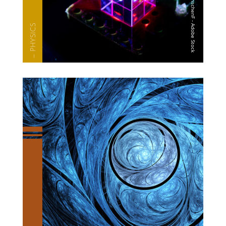
— PHYSICS