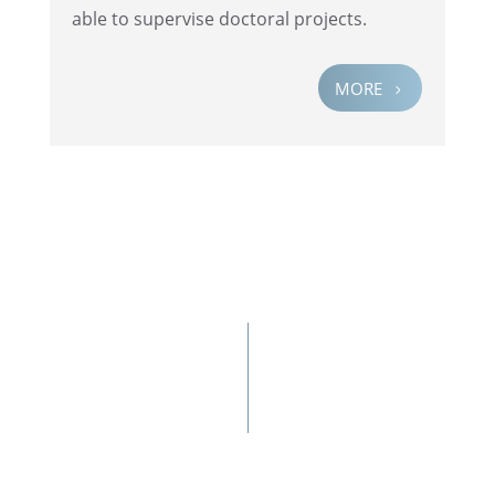
able to super­vise doctoral projects.
MORE
5