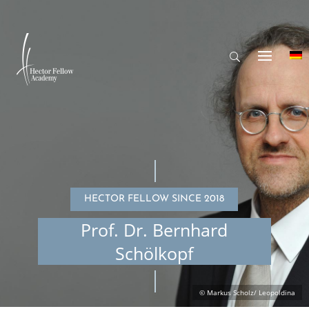
HECTOR FELLOW SINCE 2018
Prof. Dr. Bernhard
Schölkopf