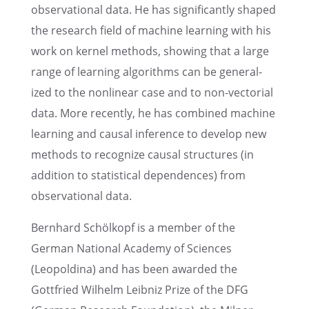
obser­va­tional data. He has signif­i­cantly shaped
the research field of machine learn­ing with his
work on kernel methods, showing that a large
range of learn­ing algorithms can be gener­al­
ized to the nonlin­ear case and to non-vecto­r­ial
data. More recently, he has combined machine
learn­ing and causal infer­ence to develop new
methods to recog­nize causal struc­tures (in
addition to statis­ti­cal depen­dences) from
obser­va­tional data.
Bernhard Schölkopf is a member of the
German National Academy of Sciences
(Leopold­ina) and has been awarded the
Gottfried Wilhelm Leibniz Prize of the DFG