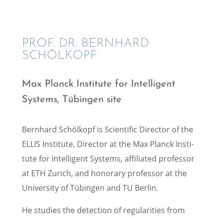
PROF. DR. BERNHARD
SCHÖLKOPF
Max Planck Insti­tute for Intel­li­gent
Systems, Tübin­gen site
Bernhard Schölkopf is Scien­tific Direc­tor of the
ELLIS Insti­tute, Direc­tor at the Max Planck Insti­
tute for Intel­li­gent Systems, affil­i­ated profes­sor
at ETH Zurich, and honorary profes­sor at the
Univer­sity of Tübin­gen and TU Berlin.
He studies the detec­tion of regular­i­ties from