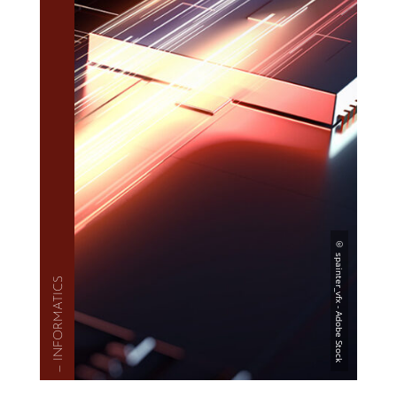
— INFOR­MAT­ICS