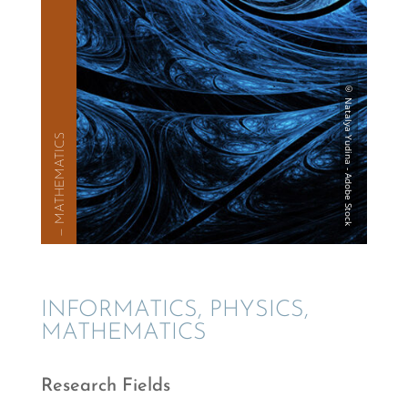
— MATHE­MAT­ICS
INFOR­MAT­ICS, PHYSICS,
MATHEMATICS
Research Fields