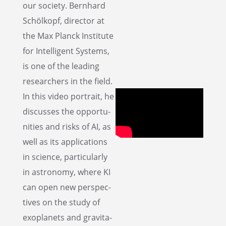
our society. Bernhard
Schölkopf, direc­tor at
the Max Planck Insti­tute
for Intel­li­gent Systems,
is one of the leading
researchers in the field.
In this video portrait, he
discusses the oppor­tu­
ni­ties and risks of AI, as
well as its appli­ca­tions
in science, partic­u­larly
in astron­omy, where KI
can open new perspec­
tives on the study of
exoplan­ets and gravi­ta­