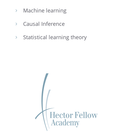
Machine learn­ing
5
Causal Infer­ence
5
Statis­ti­cal learn­ing theory
5