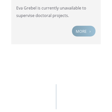
Eva Grebel is currently unavail­able to
super­vise doctoral projects.
MORE
5