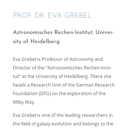
PROF. DR. EVA GREBEL
Astronomis­ches Rechen-Insti­tut, Univer­
sity of Heidelberg
Eva Grebel is Profes­sor of Astron­omy and
Direc­tor of the “Astronomis­ches Rechen-Insti­
tut” at the Univer­sity of Heidel­berg. There she
heads a Research Unit of the German Research
Founda­tion (DFG) on the explo­ration of the
Milky Way.
Eva Grebel is one of the leading researchers in
the field of galaxy evolu­tion and belongs to the