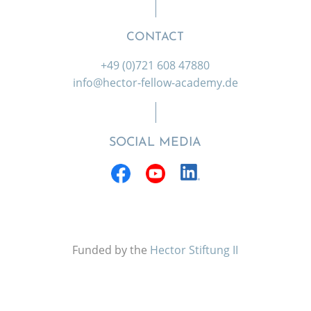
CONTACT
+49 (0)721 608 47880
info@hector-fellow-academy.de
SOCIAL MEDIA
Funded by the
Hector Stiftung II