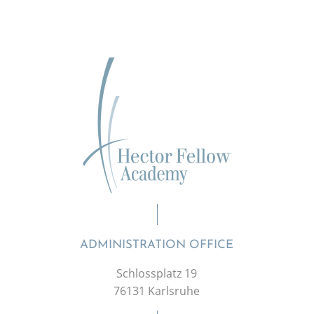
ADMINISTRATION OFFICE
Schlossplatz 19
76131 Karlsruhe