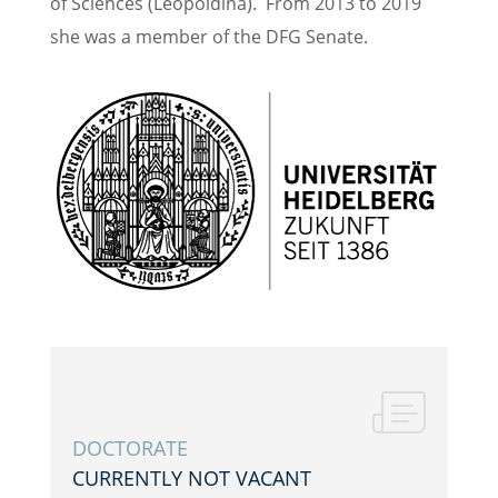
of Sciences (Leopold­ina). From 2013 to 2019
she was a member of the DFG Senate.
DOCTOR­ATE
CURRENTLY NOT VACANT