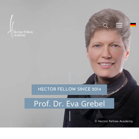
HECTOR FELLOW SINCE 2014
Prof. Dr. Eva Grebel