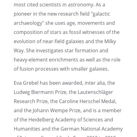
most cited scien­tists in astron­omy. As a
pioneer in the new research field "galac­tic
archae­ol­ogy" she uses age, movements and
compo­si­tion of stars as fossil witnesses of the
evolu­tion of near-field galax­ies and the Milky
Way. She inves­ti­gates star forma­tion and
heavy-element enrich­ments as well as the role
of fusion processes with smaller galaxies.
Eva Grebel has been awarded, inter alia, the
Ludwig Biermann Prize, the Lauten­schläger
Research Prize, the Caroline Herschel Medal,
and the Johann Wempe Prize, and is a member
of the Heidel­berg Academy of Sciences and
Human­i­ties and the German National Academy