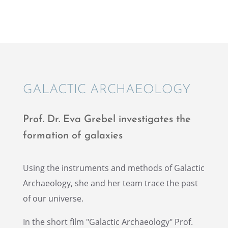
GALAC­TIC ARCHAEOLOGY
Prof. Dr. Eva Grebel inves­ti­gates the
forma­tion of galaxies
Using the instru­ments and methods of Galac­tic
Archae­ol­ogy, she and her team trace the past
of our universe.
In the short film "Galac­tic Archae­ol­ogy" Prof.