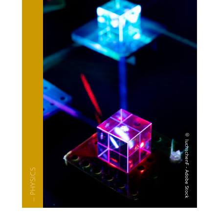
— PHYSICS