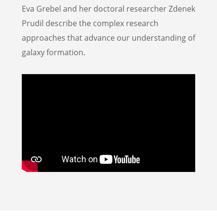
Eva Grebel and her doctoral researcher Zdenek
Prudil describe the complex research
approaches that advance our under­stand­ing of
galaxy formation.