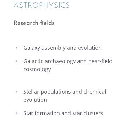
ASTRO­PHYSICS
Research fields
Galaxy assem­bly and evolution
5
Galac­tic archae­ol­ogy and near-field
5
cosmology
Stellar popula­tions and chemi­cal
5
evolution
Star forma­tion and star clusters
5