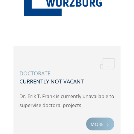
DOCTOR­ATE
CURRENTLY NOT VACANT
Dr. Erik T. Frank is currently unavail­able to
super­vise doctoral projects.
MORE
5