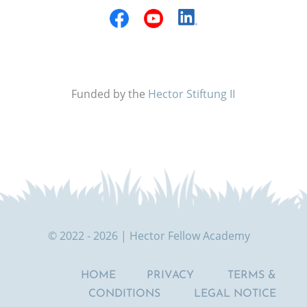
Funded by the
Hector Stiftung II
© 2022 - 2026 | Hector Fellow Academy
HOME
PRIVACY
TERMS &
CONDITIONS
LEGAL NOTICE