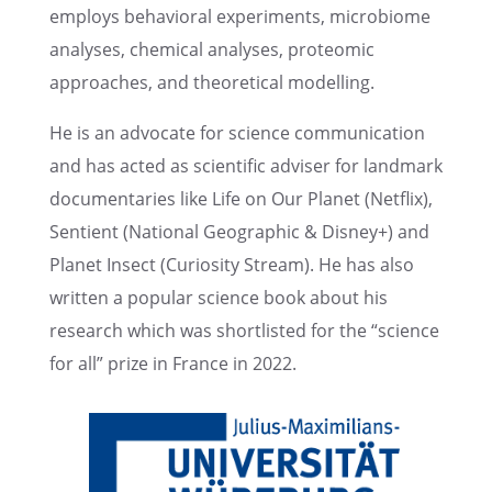
employs behav­ioral exper­i­ments, micro­biome
analy­ses, chemi­cal analy­ses, proteomic
approaches, and theoret­i­cal modelling.
He is an advocate for science commu­ni­ca­tion
and has acted as scien­tific adviser for landmark
documen­taries like Life on Our Planet (Netflix),
Sentient (National Geographic & Disney+) and
Planet Insect (Curios­ity Stream). He has also
written a popular science book about his
research which was short­listed for the “science
for all” prize in France in 2022.