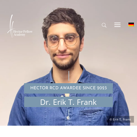
HECTOR RCD AWARDEE SINCE 2023
Dr. Erik T. Frank