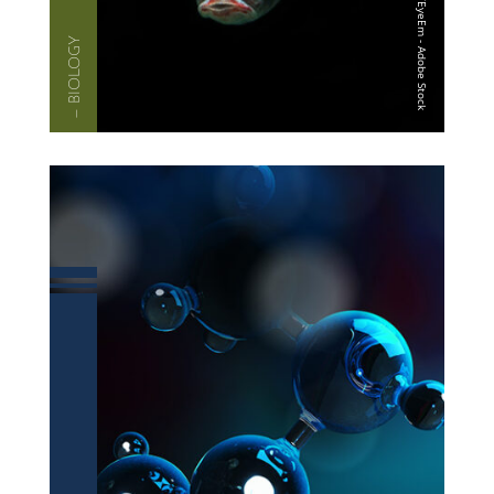
— BIOLOGY