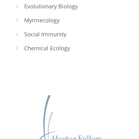
Evolu­tion­ary Biology
5
Myrme­col­ogy
5
Social Immunity
5
Chemi­cal Ecology
5