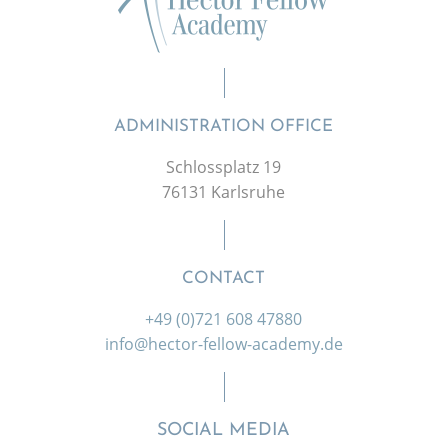
ADMINISTRATION OFFICE
Schlossplatz 19
76131 Karlsruhe
CONTACT
+49 (0)721 608 47880
info@hector-fellow-academy.de
SOCIAL MEDIA