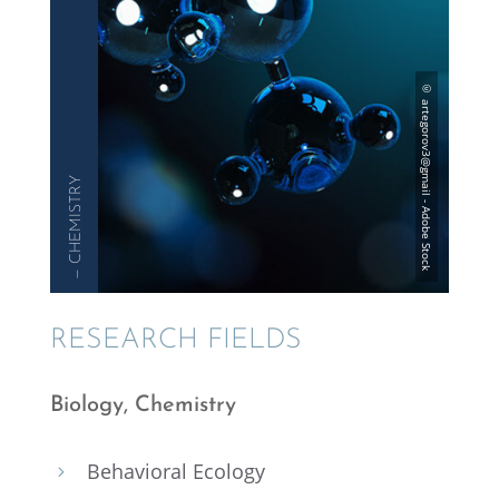
— CHEMISTRY
RESEARCH FIELDS
Biology, Chemistry
Behav­ioral Ecology
5