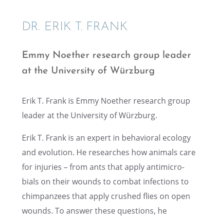
DR. ERIK T. FRANK
Emmy Noether research group leader
at the Univer­sity of Würzburg
Erik T. Frank is Emmy Noether research group
leader at the Univer­sity of Würzburg.
Erik T. Frank is an expert in behav­ioral ecology
and evolu­tion. He researches how animals care
for injuries – from ants that apply antimi­cro­
bials on their wounds to combat infec­tions to
chimpanzees that apply crushed flies on open
wounds. To answer these questions, he