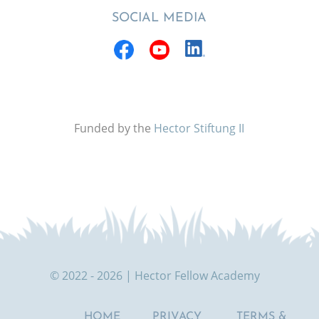
SOCIAL MEDIA
Funded by the
Hector Stiftung II
© 2022 - 2026 | Hector Fellow Academy
HOME
PRIVACY
TERMS &