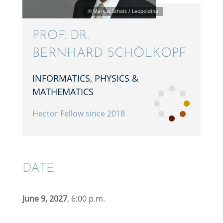
PROF. DR.
BERNHARD SCHÖLKOPF
INFOR­MAT­ICS, PHYSICS &
MATHEMATICS
Hector Fellow since 2018
DATE
June 9, 2027
, 6:00 p.m.