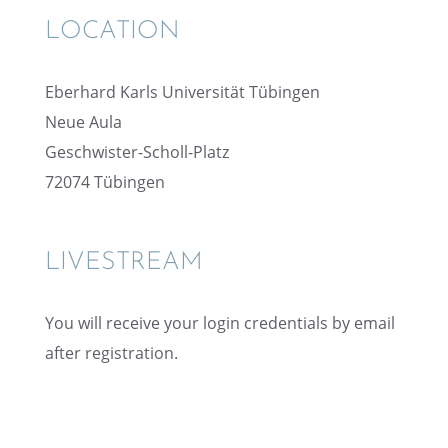
LOCATION
Eberhard Karls Univer­sität Tübingen
Neue Aula
Geschwis­ter-Scholl-Platz
72074 Tübin­gen
LIVESTREAM
You will receive your login creden­tials by email
after registration.