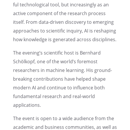
ful techno­log­i­cal tool, but increas­ingly as an
active compo­nent of the research process
itself. From data-driven discov­ery to emerg­ing
approaches to scien­tific inquiry, AI is reshap­ing
how knowl­edge is gener­ated across disciplines.
The evening’s scien­tific host is Bernhard
Schölkopf, one of the world’s foremost
researchers in machine learn­ing. His ground­
break­ing contri­bu­tions have helped shape
modern AI and continue to influ­ence both
funda­men­tal research and real-world
applications.
The event is open to a wide audience from the
acade­mic and business commu­ni­ties, as well as