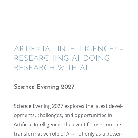
ARTIFI­CIAL INTEL­LI­GENCE² –
RESEARCH­ING AI. DOING
RESEARCH WITH AI.
Science Evening 2027
Science Evening 2027 explores the latest devel­
op­ments, challenges, and oppor­tu­ni­ties in
Artifi­cial Intel­li­gence. The event focuses on the
trans­for­ma­tive role of AI—not only as a power­