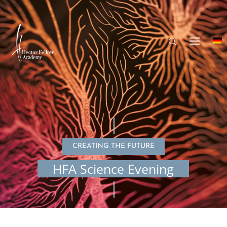
CREATING THE FUTURE
HFA Science Evening
© koto_feja