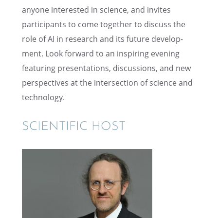
anyone inter­ested in science, and invites
partic­i­pants to come together to discuss the
role of AI in research and its future devel­op­
ment. Look forward to an inspir­ing evening
featur­ing presen­ta­tions, discus­sions, and new
perspec­tives at the inter­sec­tion of science and
technology.
SCIEN­TIFIC HOST