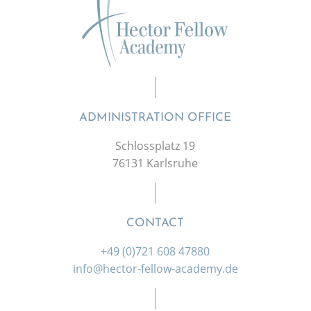
ADMINISTRATION OFFICE
Schlossplatz 19
76131 Karlsruhe
CONTACT
+49 (0)721 608 47880
info@hector-fellow-academy.de