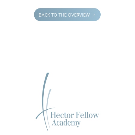
BACK TO THE OVERVIEW
5