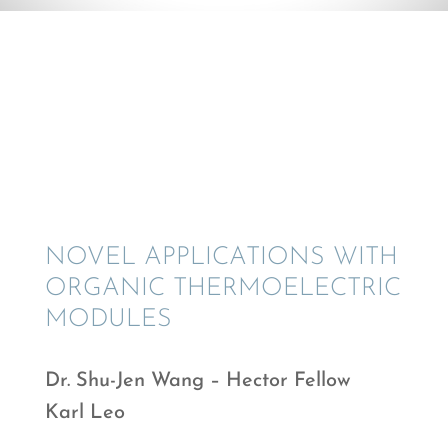
© Shu-Jen Wang
NOVEL APPLI­CA­TIONS WITH
ORGANIC THERMO­ELEC­TRIC
MODULES
Dr. Shu-Jen Wang – Hector Fellow
Karl Leo