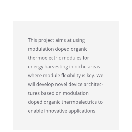
This project aims at using
modula­tion doped organic
thermo­elec­tric modules for
energy harvest­ing in niche areas
where module flexi­bil­ity is key. We
will develop novel device archi­tec­
tures based on modula­tion
doped organic thermo­electrics to
enable innov­a­tive applications.