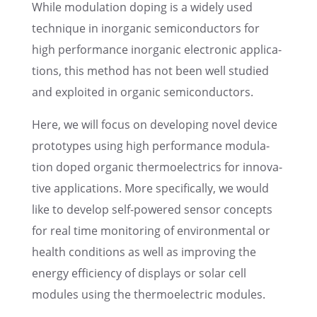
While modula­tion doping is a widely used
technique in inorganic semicon­duc­tors for
high perfor­mance inorganic electronic appli­ca­
tions, this method has not been well studied
and exploited in organic semiconductors.
Here, we will focus on devel­op­ing novel device
proto­types using high perfor­mance modula­
tion doped organic thermo­electrics for innov­a­
tive appli­ca­tions. More specif­i­cally, we would
like to develop self-powered sensor concepts
for real time monitor­ing of environ­men­tal or
health condi­tions as well as improv­ing the
energy efficiency of displays or solar cell
modules using the thermo­elec­tric modules.