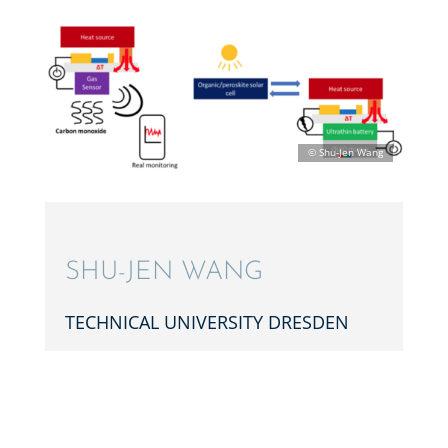
SHU-JEN WANG
TECHNI­CAL UNIVER­SITY DRESDEN