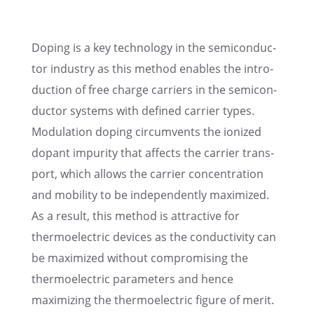
Doping is a key technol­ogy in the semicon­duc­
tor indus­try as this method enables the intro­
duc­tion of free charge carri­ers in the semicon­
duc­tor systems with defined carrier types.
Modula­tion doping circum­vents the ionized
dopant impurity that affects the carrier trans­
port, which allows the carrier concen­tra­tion
and mobil­ity to be indepen­dently maximized.
As a result, this method is attrac­tive for
thermo­elec­tric devices as the conduc­tiv­ity can
be maximized without compro­mis­ing the
thermo­elec­tric parame­ters and hence
maximiz­ing the thermo­elec­tric figure of merit.