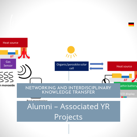
NETWORKING AND INTERDISCIPLINARY
KNOWLEDGE TRANSFER
Alumni – Associated YR
Projects