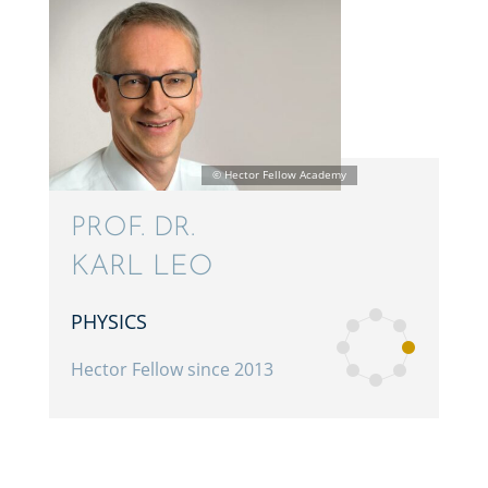
PROF. DR.
KARL LEO
PHYSICS
Hector Fellow since 2013