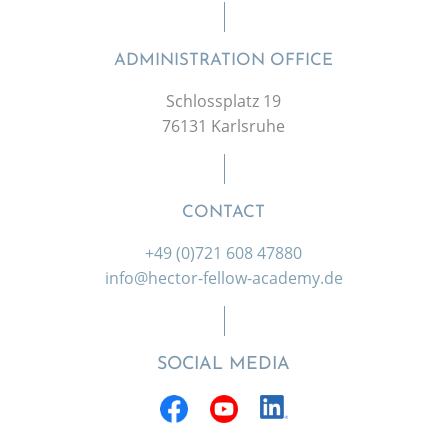
ADMINISTRATION OFFICE
Schlossplatz 19
76131 Karlsruhe
CONTACT
+49 (0)721 608 47880
info@hector-fellow-academy.de
SOCIAL MEDIA