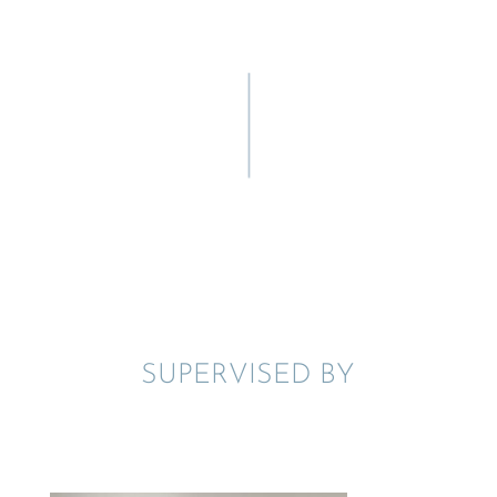
SUPER­VISED BY