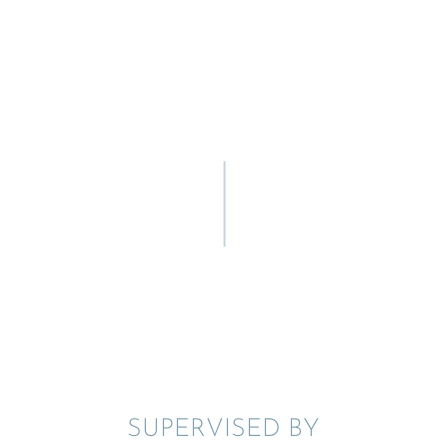
SUPER­VISED BY