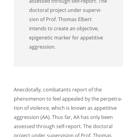
assessed through self-report. The
doctoral project under super­vi­
sion of Prof. Thomas Elbert
intends to create an objec­tive,
epige­netic marker for appet­i­tive
aggression.
Anecdo­tally, combat­ants report of the
phenom­e­non to feel appealed by the perpe­tra­
tion of violence, which is known as appet­i­tive
aggres­sion (AA). Thus far, AA has only been
assessed through self-report. The doctoral
project under super­vi­sion of Prof. Thomas