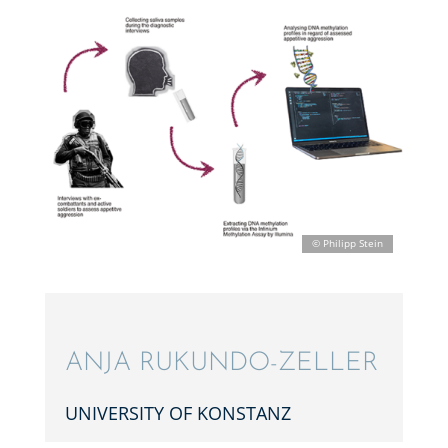
ANJA RUKUNDO-ZELLER
UNIVER­SITY OF KONSTANZ