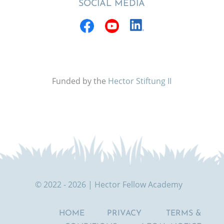
SOCIAL MEDIA
Funded by the
Hector Stiftung II
© 2022 - 2026 | Hector Fellow Academy
HOME
PRIVACY
TERMS &