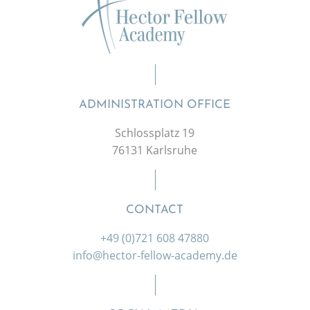
ADMINISTRATION OFFICE
Schlossplatz 19
76131 Karlsruhe
CONTACT
+49 (0)721 608 47880
info@hector-fellow-academy.de