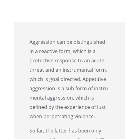
Aggres­sion can be distin­guished
in a reactive form, which is a
protec­tive response to an acute
threat and an instru­men­tal form,
which is goal directed. Appet­i­tive
aggres­sion is a sub form of instru­
men­tal aggres­sion, which is
defined by the experi­ence of lust
when perpe­trat­ing violence.
So far, the latter has been only