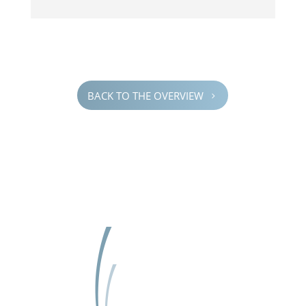
BACK TO THE OVERVIEW
5