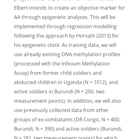
Elbert intends to create an objec­tive marker for
AA through epige­netic analy­ses. This will be
imple­mented through regres­sion model­ling
follow­ing the approach by Horvath (2013) for
his epige­netic clock. As train­ing data, we will
use already exist­ing DNA methy­la­tion profiles
(processed with the Infinium Methy­la­tion
Assay) from former child soldiers and
abducted children in Uganda (N = 1012), and
active soldiers in Burundi (N = 200, two
measure­ment points). In addition, we will also
use previ­ously collected data from other
groups of ex-combat­ants (DR Congo, N = 400;
Burundi, N = 390) and active soldiers (Burundi,
N = 281, two measure­ment points) for which