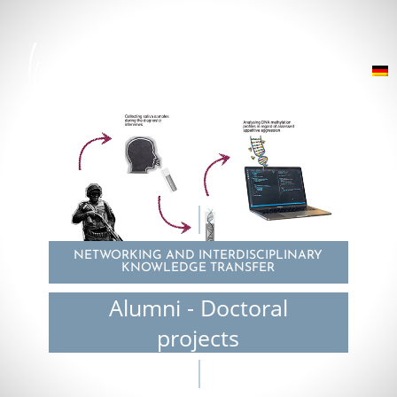
NETWORKING AND INTERDISCIPLINARY
KNOWLEDGE TRANSFER
Alumni - Doctoral
projects