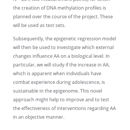
the creation of DNA methy­la­tion profiles is
planned over the course of the project. These
will be used as test sets.
Subse­quently, the epige­netic regres­sion model
will then be used to inves­ti­gate which exter­nal
changes influ­ence AA on a biolog­i­cal level. In
partic­u­lar, we will study if the increase in AA,
which is appar­ent when individ­u­als have
combat experi­ence during adoles­cence, is
sustain­able in the epigenome. This novel
approach might help to improve and to test
the effec­tive­ness of inter­ven­tions regard­ing AA
in an objec­tive manner.