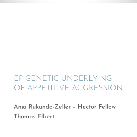
© Anja Rukundo-Zeller
EPIGE­NETIC UNDER­LY­ING
OF APPET­I­TIVE AGGRESSION
Anja Rukundo-Zeller – Hector Fellow
Thomas Elbert