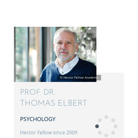
PROF. DR.
THOMAS ELBERT
PSYCHOL­OGY
Hector Fellow since 2009