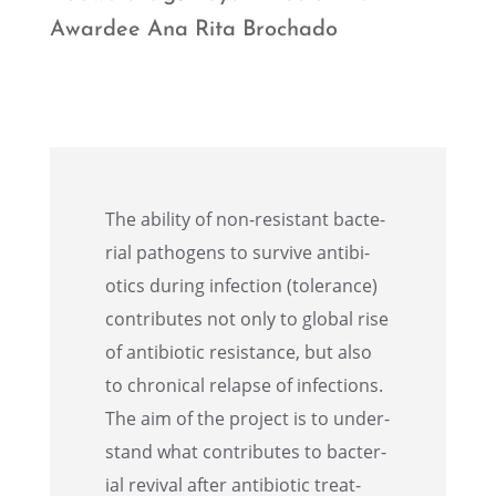
Awardee Ana Rita Brochado
The ability of non-resis­tant bacte­
r­ial pathogens to survive antibi­
otics during infec­tion (toler­ance)
contributes not only to global rise
of antibi­otic resis­tance, but also
to chron­i­cal relapse of infec­tions.
The aim of the project is to under­
stand what contributes to bacte­r­
ial revival after antibi­otic treat­