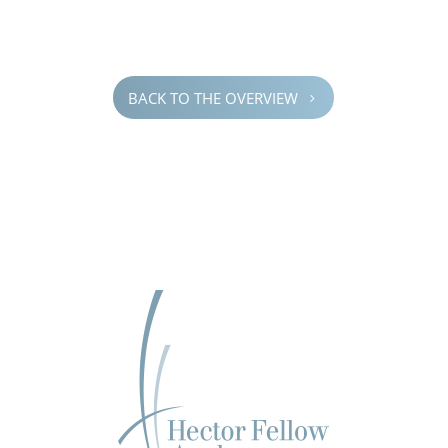
BACK TO THE OVERVIEW
5