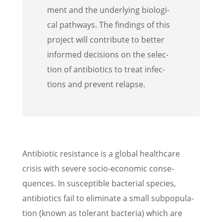
ment and the under­ly­ing biolog­i­
cal pathways. The findings of this
project will contribute to better
informed decisions on the selec­
tion of antibi­otics to treat infec­
tions and prevent relapse.
Antibi­otic resis­tance is a global health­care
crisis with severe socio-economic conse­
quences. In suscep­ti­ble bacte­r­ial species,
antibi­otics fail to elimi­nate a small subpop­u­la­
tion (known as toler­ant bacte­ria) which are