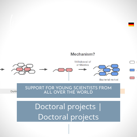
SUPPORT FOR YOUNG SCIENTISTS FROM
ALL OVER THE WORLD
Doctoral projects |
Doctoral projects