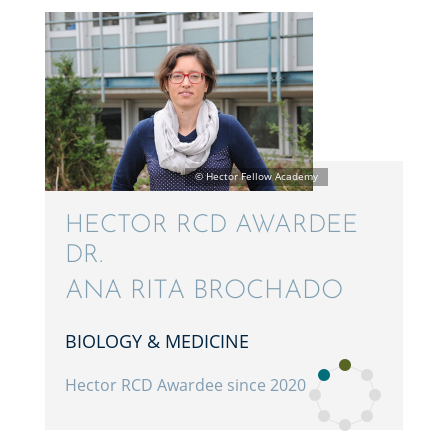
HECTOR RCD AWARDEE
DR.
ANA RITA BROCHADO
BIOLOGY & MEDICINE
Hector RCD Awardee since 2020