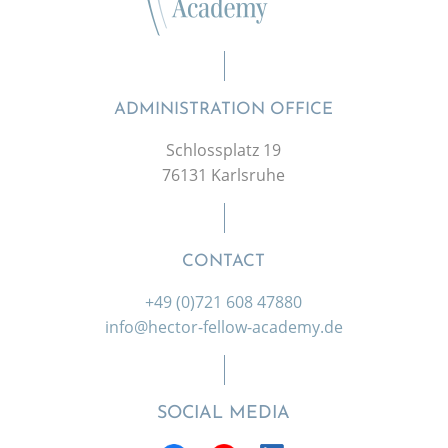
ADMINISTRATION OFFICE
Schlossplatz 19
76131 Karlsruhe
CONTACT
+49 (0)721 608 47880
info@hector-fellow-academy.de
SOCIAL MEDIA