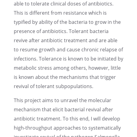
able to toler­ate clini­cal doses of antibi­otics.
This is differ­ent from resis­tance which is
typified by ability of the bacte­ria to grow in the
presence of antibi­otics. Toler­ant bacte­ria
revive after antibi­otic treat­ment and are able
to resume growth and cause chronic relapse of
infec­tions. Toler­ance is known to be initi­ated by
metabolic stress among others, however, little
is known about the mecha­nisms that trigger
revival of toler­ant subpopulations.
This project aims to unravel the molec­u­lar
mecha­nism that elicit bacte­r­ial revival after
antibi­otic treat­ment. To this end, I will develop
high-through­put approaches to system­at­i­cally