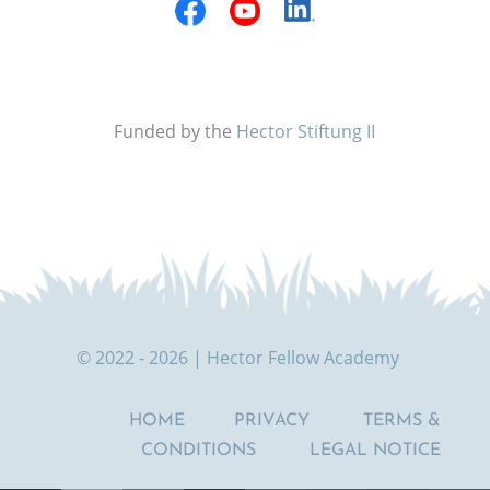
Funded by the
Hector Stiftung II
© 2022 - 2026 | Hector Fellow Academy
HOME
PRIVACY
TERMS &
CONDITIONS
LEGAL NOTICE