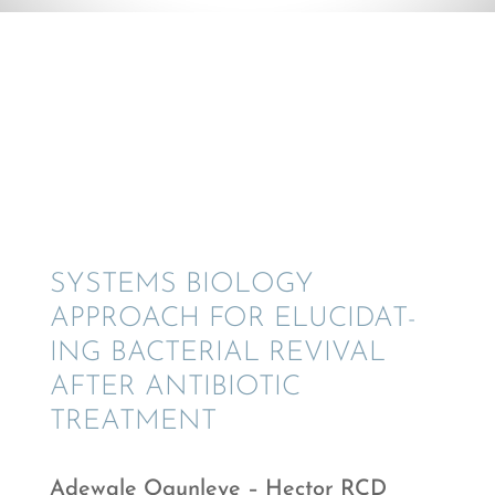
© Adewale Ogunleye
SYSTEMS BIOLOGY
APPROACH FOR ELUCI­DAT­
ING BACTE­R­IAL REVIVAL
AFTER ANTIBI­OTIC
TREATMENT
Adewale Ogunl­eye – Hector RCD