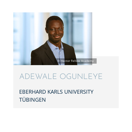
ADEWALE OGUNL­EYE
EBERHARD KARLS UNIVER­SITY
TÜBINGEN