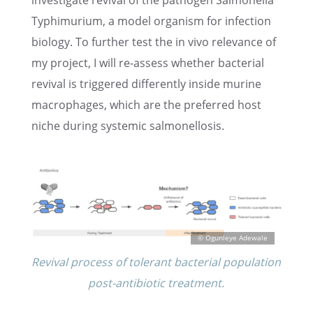
inves­ti­gate revival of the pathogen Salmo­nella
Typhimurium, a model organ­ism for infec­tion
biology. To further test the in vivo relevance of
my project, I will re-assess whether bacte­r­ial
revival is triggered differ­ently inside murine
macrophages, which are the preferred host
niche during systemic salmonellosis.
Revival process of toler­ant bacte­r­ial popula­tion
post-antibi­otic treatment.