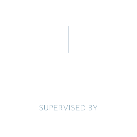
SUPER­VISED BY