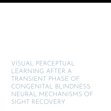
© Crane Design - Adobe Stock
VISUAL PERCEP­TUAL
LEARN­ING AFTER A
TRANSIENT PHASE OF
CONGEN­I­TAL BLIND­NESS:
NEURAL MECHA­NISMS OF
SIGHT RECOVERY