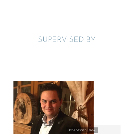
SUPER­VISED BY