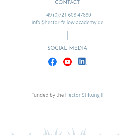
CONTACT
+49 (0)721 608 47880
info@hector-fellow-academy.de
SOCIAL MEDIA
Funded by the
Hector Stiftung II