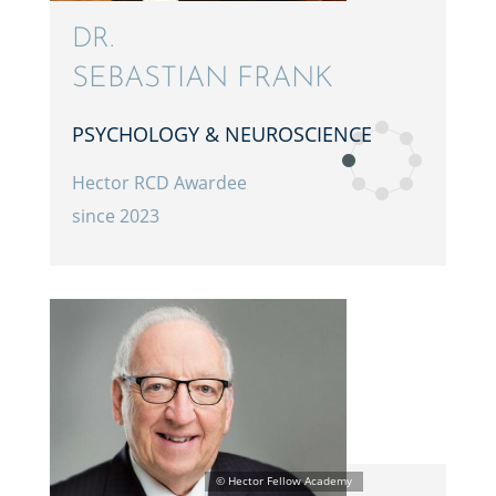
DR.
SEBAS­T­IAN FRANK
PSYCHOL­OGY & NEUROSCIENCE
Hector RCD Awardee
since 2023