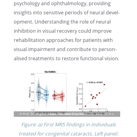
psychol­ogy and ophthal­mol­ogy, provid­ing
insights into sensi­tive periods of neural devel­
op­ment. Under­stand­ing the role of neural
inhibi­tion in visual recov­ery could improve
rehabil­i­ta­tion approaches for patients with
visual impair­ment and contribute to person­
alised treat­ments to restore functional vision.
Figure: a) First MRS findings in individ­u­als
treated for congen­i­tal cataracts. Left panel: