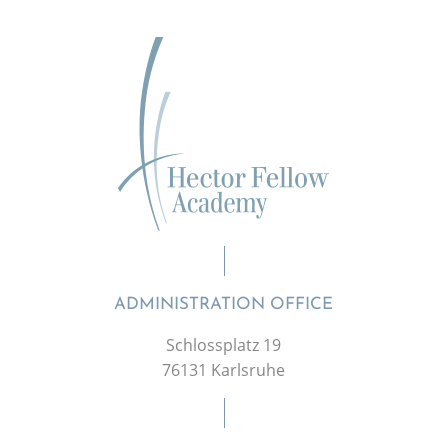
ADMINISTRATION OFFICE
Schlossplatz 19
76131 Karlsruhe