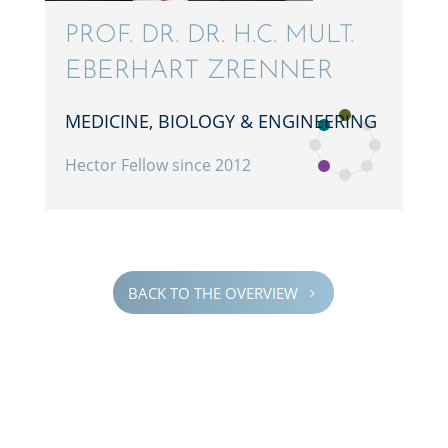
PROF. DR. DR. H.C. MULT.
EBERHART ZRENNER
MEDICINE, BIOLOGY & ENGINEERING
Hector Fellow since 2012
BACK TO THE OVERVIEW
5