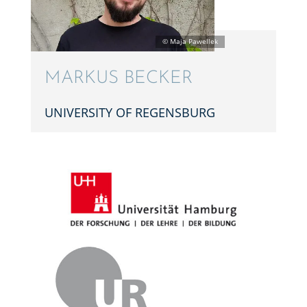
MARKUS BECKER
UNIVER­SITY OF REGENSBURG