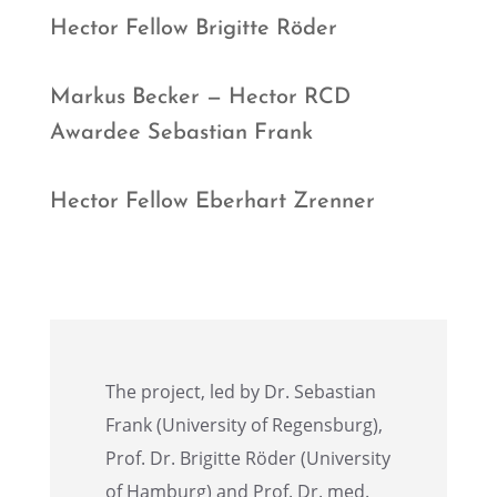
Hector Fellow Brigitte Röder
Markus Becker — Hector RCD
Awardee Sebas­t­ian Frank
Hector Fellow Eberhart Zrenner
The project, led by Dr. Sebas­t­ian
Frank (Univer­sity of Regens­burg),
Prof. Dr. Brigitte Röder (Univer­sity
of Hamburg) and Prof. Dr. med.