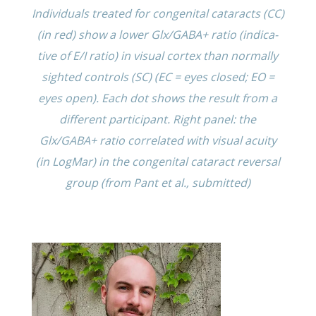
Individ­u­als treated for congen­i­tal cataracts (CC)
(in red) show a lower Glx/GABA+ ratio (indica­
tive of E/I ratio) in visual cortex than normally
sighted controls (SC) (EC = eyes closed; EO =
eyes open). Each dot shows the result from a
differ­ent partic­i­pant. Right panel: the
Glx/GABA+ ratio corre­lated with visual acuity
(in LogMar) in the congen­i­tal cataract rever­sal
group (from Pant et al., submitted)