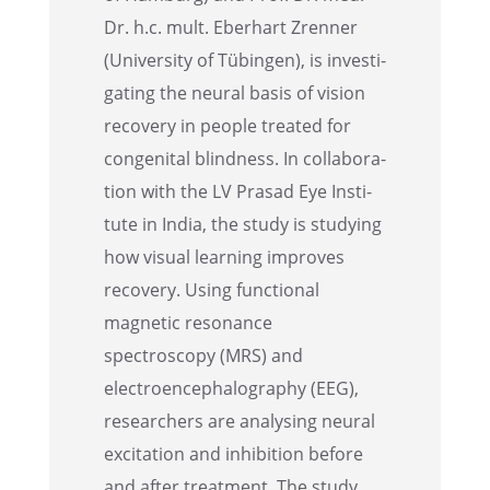
Dr. h.c. mult. Eberhart Zrenner
(Univer­sity of Tübin­gen), is inves­ti­
gat­ing the neural basis of vision
recov­ery in people treated for
congen­i­tal blind­ness. In collab­o­ra­
tion with the LV Prasad Eye Insti­
tute in India, the study is study­ing
how visual learn­ing improves
recov­ery. Using functional
magnetic resonance
spectroscopy (MRS) and
electroen­cephalog­ra­phy (EEG),
researchers are analysing neural
excita­tion and inhibi­tion before
and after treat­ment. The study