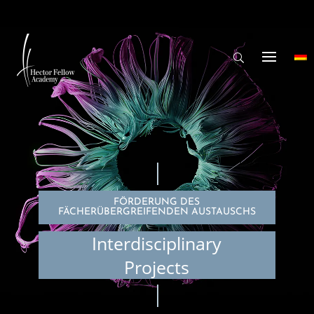
FÖRDERUNG DES
FÄCHERÜBERGREIFENDEN AUSTAUSCHS
Interdisciplinary
Projects