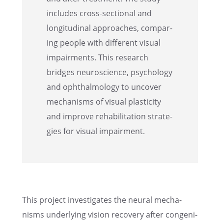
includes cross-sectional and
longi­tu­di­nal approaches, compar­
ing people with differ­ent visual
impair­ments. This research
bridges neuro­science, psychol­ogy
and ophthal­mol­ogy to uncover
mecha­nisms of visual plastic­ity
and improve rehabil­i­ta­tion strate­
gies for visual impairment.
This project inves­ti­gates the neural mecha­
nisms under­ly­ing vision recov­ery after congen­i­