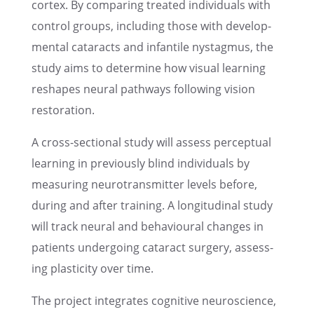
cortex. By compar­ing treated individ­u­als with
control groups, includ­ing those with devel­op­
men­tal cataracts and infan­tile nystag­mus, the
study aims to deter­mine how visual learn­ing
reshapes neural pathways follow­ing vision
restoration.
A cross-sectional study will assess percep­tual
learn­ing in previ­ously blind individ­u­als by
measur­ing neuro­trans­mit­ter levels before,
during and after train­ing. A longi­tu­di­nal study
will track neural and behav­ioural changes in
patients under­go­ing cataract surgery, assess­
ing plastic­ity over time.
The project integrates cogni­tive neuro­science,