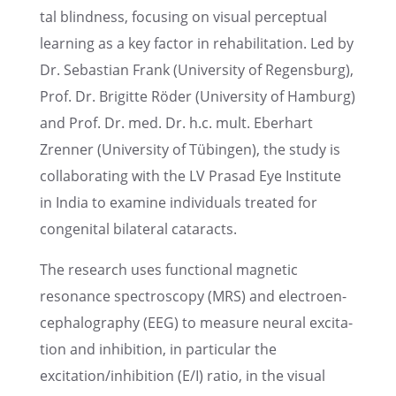
tal blind­ness, focus­ing on visual percep­tual
learn­ing as a key factor in rehabil­i­ta­tion. Led by
Dr. Sebas­t­ian Frank (Univer­sity of Regens­burg),
Prof. Dr. Brigitte Röder (Univer­sity of Hamburg)
and Prof. Dr. med. Dr. h.c. mult. Eberhart
Zrenner (Univer­sity of Tübin­gen), the study is
collab­o­rat­ing with the LV Prasad Eye Insti­tute
in India to examine individ­u­als treated for
congen­i­tal bilat­eral cataracts.
The research uses functional magnetic
resonance spectroscopy (MRS) and electroen­
cephalog­ra­phy (EEG) to measure neural excita­
tion and inhibi­tion, in partic­u­lar the
excitation/inhibition (E/I) ratio, in the visual