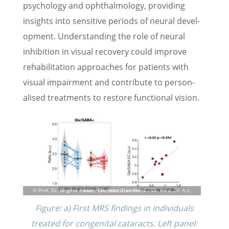
psychol­ogy and ophthal­mol­ogy, provid­ing
insights into sensi­tive periods of neural devel­
op­ment. Under­stand­ing the role of neural
inhibi­tion in visual recov­ery could improve
rehabil­i­ta­tion approaches for patients with
visual impair­ment and contribute to person­
alised treat­ments to restore functional vision.
Figure: a) First MRS findings in individ­u­als
treated for congen­i­tal cataracts. Left panel: