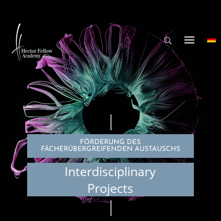
FÖRDERUNG DES
FÄCHERÜBERGREIFENDEN AUSTAUSCHS
Interdisciplinary
Projects