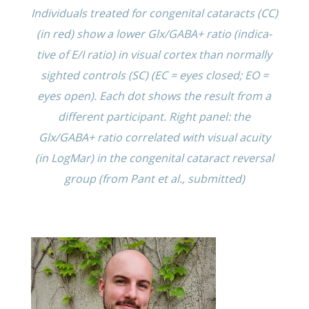
Individ­u­als treated for congen­i­tal cataracts (CC)
(in red) show a lower Glx/GABA+ ratio (indica­
tive of E/I ratio) in visual cortex than normally
sighted controls (SC) (EC = eyes closed; EO =
eyes open). Each dot shows the result from a
differ­ent partic­i­pant. Right panel: the
Glx/GABA+ ratio corre­lated with visual acuity
(in LogMar) in the congen­i­tal cataract rever­sal
group (from Pant et al., submitted)