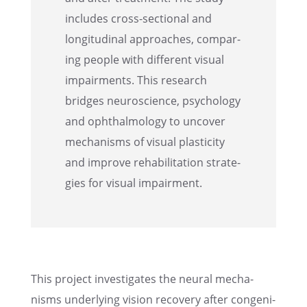
includes cross-sectional and
longi­tu­di­nal approaches, compar­
ing people with differ­ent visual
impair­ments. This research
bridges neuro­science, psychol­ogy
and ophthal­mol­ogy to uncover
mecha­nisms of visual plastic­ity
and improve rehabil­i­ta­tion strate­
gies for visual impairment.
This project inves­ti­gates the neural mecha­
nisms under­ly­ing vision recov­ery after congen­i­