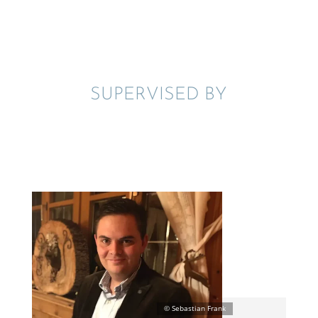
SUPER­VISED BY