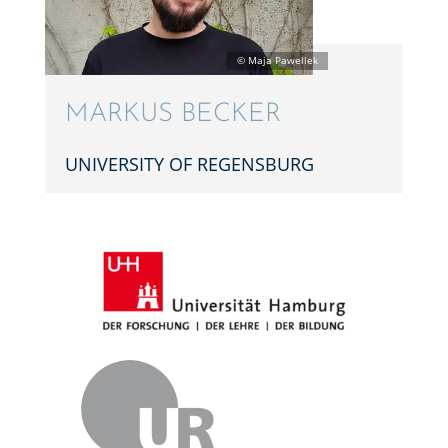
MARKUS BECKER
UNIVER­SITY OF REGENSBURG