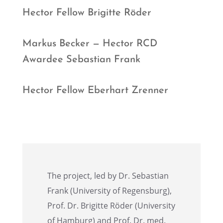
Hector Fellow Brigitte Röder
Markus Becker — Hector RCD
Awardee Sebas­t­ian Frank
Hector Fellow Eberhart Zrenner
The project, led by Dr. Sebas­t­ian
Frank (Univer­sity of Regens­burg),
Prof. Dr. Brigitte Röder (Univer­sity
of Hamburg) and Prof. Dr. med.