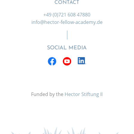
CONTACT
+49 (0)721 608 47880
info@hector-fellow-academy.de
SOCIAL MEDIA
Funded by the
Hector Stiftung II