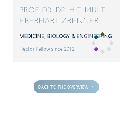
PROF. DR. DR. H.C. MULT.
EBERHART ZRENNER
MEDICINE, BIOLOGY & ENGINEERING
Hector Fellow since 2012
BACK TO THE OVERVIEW
5