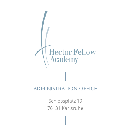
ADMINISTRATION OFFICE
Schlossplatz 19
76131 Karlsruhe