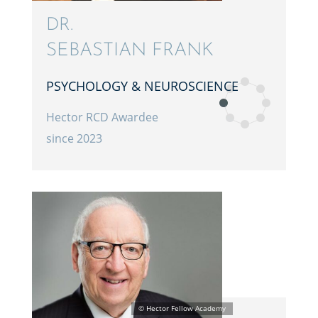
DR.
SEBAS­T­IAN FRANK
PSYCHOL­OGY & NEUROSCIENCE
Hector RCD Awardee
since 2023