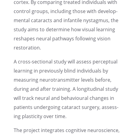
cortex. By compar­ing treated individ­u­als with
control groups, includ­ing those with devel­op­
men­tal cataracts and infan­tile nystag­mus, the
study aims to deter­mine how visual learn­ing
reshapes neural pathways follow­ing vision
restoration.
A cross-sectional study will assess percep­tual
learn­ing in previ­ously blind individ­u­als by
measur­ing neuro­trans­mit­ter levels before,
during and after train­ing. A longi­tu­di­nal study
will track neural and behav­ioural changes in
patients under­go­ing cataract surgery, assess­
ing plastic­ity over time.
The project integrates cogni­tive neuro­science,