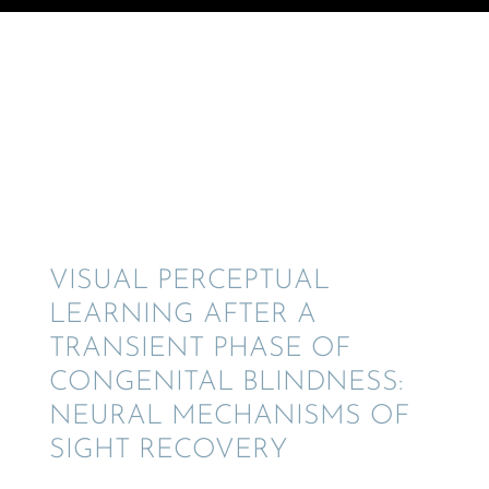
© Crane Design - Adobe Stock
VISUAL PERCEP­TUAL
LEARN­ING AFTER A
TRANSIENT PHASE OF
CONGEN­I­TAL BLIND­NESS:
NEURAL MECHA­NISMS OF
SIGHT RECOVERY