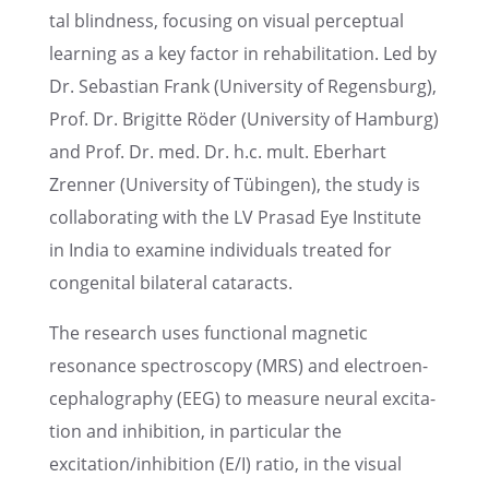
tal blind­ness, focus­ing on visual percep­tual
learn­ing as a key factor in rehabil­i­ta­tion. Led by
Dr. Sebas­t­ian Frank (Univer­sity of Regens­burg),
Prof. Dr. Brigitte Röder (Univer­sity of Hamburg)
and Prof. Dr. med. Dr. h.c. mult. Eberhart
Zrenner (Univer­sity of Tübin­gen), the study is
collab­o­rat­ing with the LV Prasad Eye Insti­tute
in India to examine individ­u­als treated for
congen­i­tal bilat­eral cataracts.
The research uses functional magnetic
resonance spectroscopy (MRS) and electroen­
cephalog­ra­phy (EEG) to measure neural excita­
tion and inhibi­tion, in partic­u­lar the
excitation/inhibition (E/I) ratio, in the visual