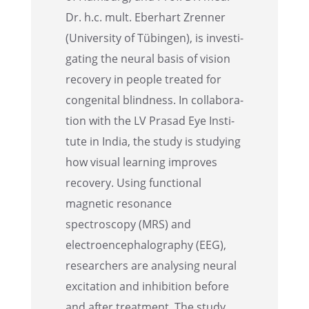
Dr. h.c. mult. Eberhart Zrenner
(Univer­sity of Tübin­gen), is inves­ti­
gat­ing the neural basis of vision
recov­ery in people treated for
congen­i­tal blind­ness. In collab­o­ra­
tion with the LV Prasad Eye Insti­
tute in India, the study is study­ing
how visual learn­ing improves
recov­ery. Using functional
magnetic resonance
spectroscopy (MRS) and
electroen­cephalog­ra­phy (EEG),
researchers are analysing neural
excita­tion and inhibi­tion before
and after treat­ment. The study