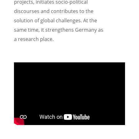
projects, initi­ates socio-polit­i­cal
discourses and contributes to the
solution of global challenges. At the
same time, it strength­ens Germany as
a research place.