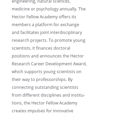
engineer­ing, natural sciences,
medicine or psychol­ogy annually. The
Hector Fellow Academy offers its
members a platform for exchange
and facil­i­tates joint inter­dis­ci­pli­nary
research projects. To promote young
scien­tists, it finances doctoral
positions and announces the Hector
Research Career Devel­op­ment Award,
which supports young scien­tists on
their way to profes­sor­ships. By
connect­ing outstand­ing scien­tists
from differ­ent disci­plines and insti­tu­
tions, the Hector Fellow Academy
creates impulses for innov­a­tive