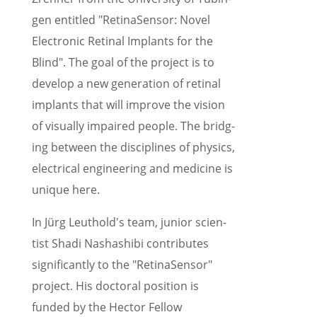
gen entitled "RetinaSen­sor: Novel
Electronic Retinal Implants for the
Blind". The goal of the project is to
develop a new gener­a­tion of retinal
implants that will improve the vision
of visually impaired people. The bridg­
ing between the disci­plines of physics,
electri­cal engineer­ing and medicine is
unique here.
In Jürg Leuthold's team, junior scien­
tist Shadi Nashashibi contributes
signif­i­cantly to the "RetinaSen­sor"
project. His doctoral position is
funded by the Hector Fellow