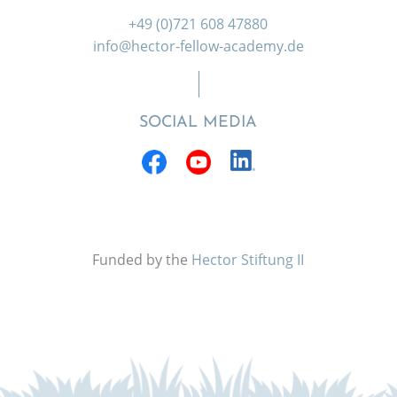
+49 (0)721 608 47880
info@hector-fellow-academy.de
SOCIAL MEDIA
Funded by the
Hector Stiftung II