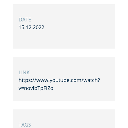
DATE
15.12.2022
LINK
https://www.youtube.com/watch?
v=novlbTpFiZo
TAGS