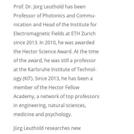
Prof. Dr. Jürg Leuthold has been
Profes­sor of Photon­ics and Commu­
ni­ca­tion and Head of the Insti­tute for
Electro­mag­netic Fields at ETH Zurich
since 2013. In 2010, he was awarded
the Hector Science Award. At the time
of the award, he was still a profes­sor
at the Karlsruhe Insti­tute of Technol­
ogy (KIT). Since 2013, he has been a
member of the Hector Fellow
Academy, a network of top profes­sors
in engineer­ing, natural sciences,
medicine and psychology.
Jürg Leuthold researches new