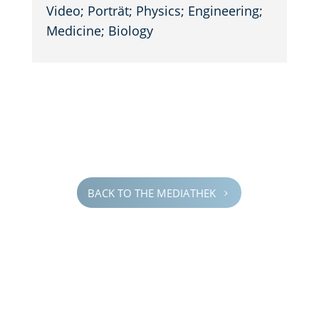
Video; Porträt; Physics; Engineer­ing;
Medicine; Biology
BACK TO THE MEDIATHEK
5