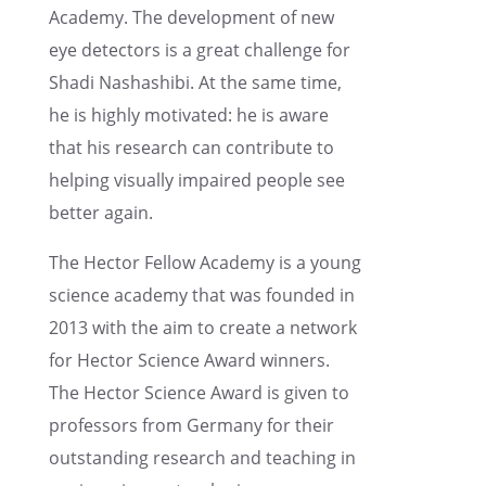
Academy. The devel­op­ment of new
eye detec­tors is a great challenge for
Shadi Nashashibi. At the same time,
he is highly motivated: he is aware
that his research can contribute to
helping visually impaired people see
better again.
The Hector Fellow Academy is a young
science academy that was founded in
2013 with the aim to create a network
for Hector Science Award winners.
The Hector Science Award is given to
profes­sors from Germany for their
outstand­ing research and teach­ing in