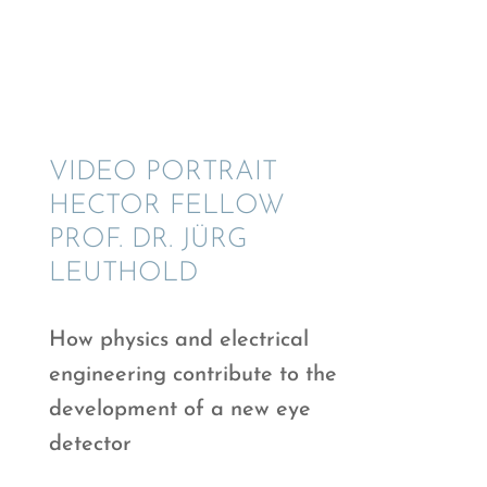
VIDEO PORTRAIT
HECTOR FELLOW
PROF. DR. JÜRG
LEUTHOLD
How physics and electri­cal
engineer­ing contribute to the
devel­op­ment of a new eye
detector