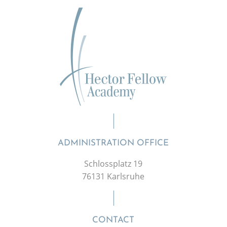
ADMINISTRATION OFFICE
Schlossplatz 19
76131 Karlsruhe
CONTACT