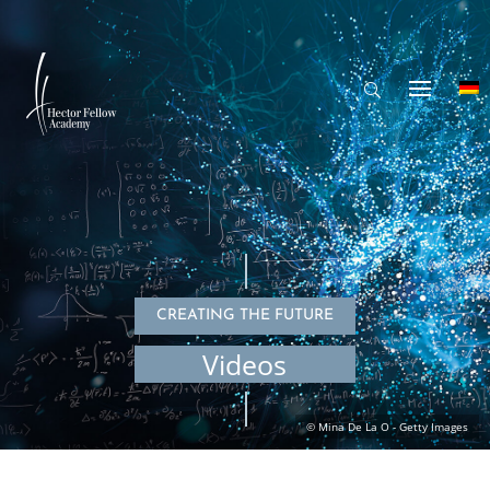
CREATING THE FUTURE
Videos