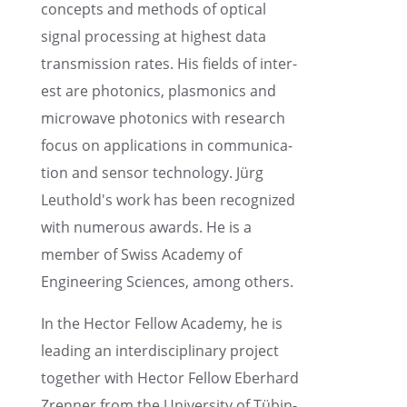
concepts and methods of optical
signal process­ing at highest data
trans­mis­sion rates. His fields of inter­
est are photon­ics, plasmon­ics and
microwave photon­ics with research
focus on appli­ca­tions in commu­ni­ca­
tion and sensor technol­ogy. Jürg
Leuthold's work has been recog­nized
with numer­ous awards. He is a
member of Swiss Academy of
Engineer­ing Sciences, among others.
In the Hector Fellow Academy, he is
leading an inter­dis­ci­pli­nary project
together with Hector Fellow Eberhard
Zrenner from the Univer­sity of Tübin­