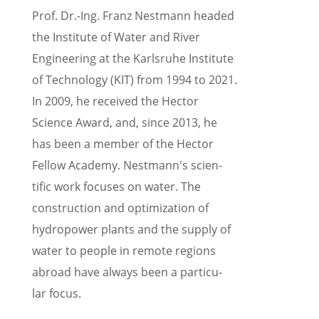
Prof. Dr.-Ing. Franz Nestmann headed
the Insti­tute of Water and River
Engineer­ing at the Karlsruhe Insti­tute
of Technol­ogy (KIT) from 1994 to 2021.
In 2009, he received the Hector
Science Award, and, since 2013, he
has been a member of the Hector
Fellow Academy. Nestmann's scien­
tific work focuses on water. The
construc­tion and optimiza­tion of
hydropower plants and the supply of
water to people in remote regions
abroad have always been a partic­u­
lar focus.