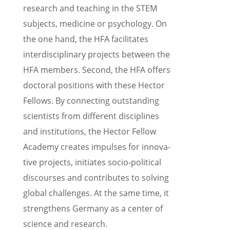
research and teach­ing in the STEM
subjects, medicine or psychol­ogy. On
the one hand, the HFA facil­i­tates
inter­dis­ci­pli­nary projects between the
HFA members. Second, the HFA offers
doctoral positions with these Hector
Fellows. By connect­ing outstand­ing
scien­tists from differ­ent disci­plines
and insti­tu­tions, the Hector Fellow
Academy creates impulses for innov­a­
tive projects, initi­ates socio-polit­i­cal
discourses and contributes to solving
global challenges. At the same time, it
strength­ens Germany as a center of
science and research.