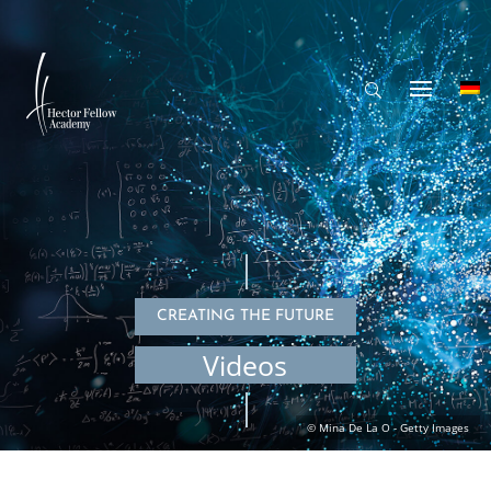
CREATING THE FUTURE
Videos