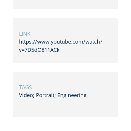
LINK
https://www.youtube.com/watch?
v=7D5dO811ACk
TAGS
Video; Portrait; Engineering