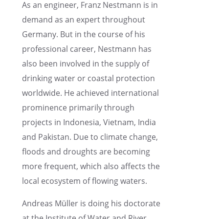
As an engineer, Franz Nestmann is in
demand as an expert through­out
Germany. But in the course of his
profes­sional career, Nestmann has
also been involved in the supply of
drink­ing water or coastal protec­tion
world­wide. He achieved inter­na­tional
promi­nence primar­ily through
projects in Indone­sia, Vietnam, India
and Pakistan. Due to climate change,
floods and droughts are becom­ing
more frequent, which also affects the
local ecosys­tem of flowing waters.
Andreas Müller is doing his doctor­ate
at the Insti­tute of Water and River