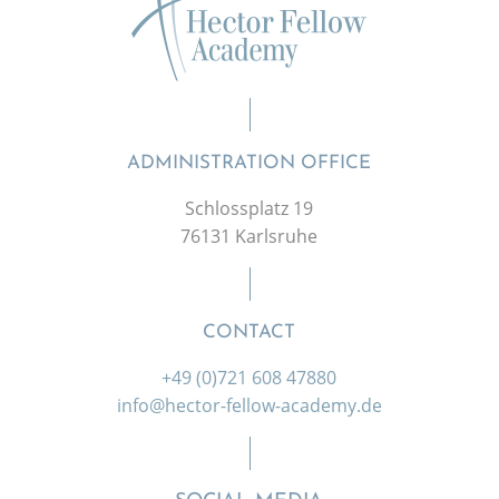
ADMINISTRATION OFFICE
Schlossplatz 19
76131 Karlsruhe
CONTACT
+49 (0)721 608 47880
info@hector-fellow-academy.de