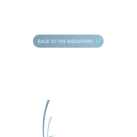
BACK TO THE MEDIATHEK
5