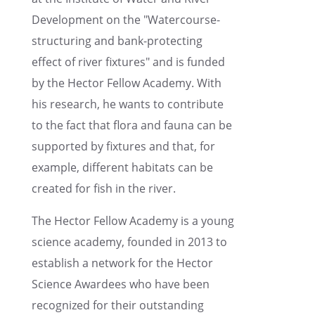
Devel­op­ment on the "Water­course-
struc­tur­ing and bank-protect­ing
effect of river fixtures" and is funded
by the Hector Fellow Academy. With
his research, he wants to contribute
to the fact that flora and fauna can be
supported by fixtures and that, for
example, differ­ent habitats can be
created for fish in the river.
The Hector Fellow Academy is a young
science academy, founded in 2013 to
estab­lish a network for the Hector
Science Awardees who have been
recog­nized for their outstand­ing