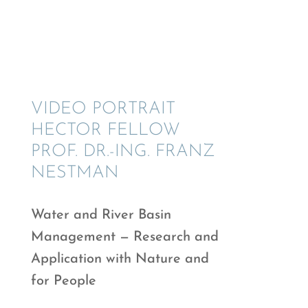
VIDEO PORTRAIT
HECTOR FELLOW
PROF. DR.-ING. FRANZ
NESTMAN
Water and River Basin
Manage­ment — Research and
Appli­ca­tion with Nature and
for People