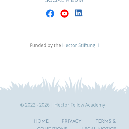
SOCIAL MEDIA
Funded by the
Hector Stiftung II
© 2022 - 2026 | Hector Fellow Academy
HOME
PRIVACY
TERMS &