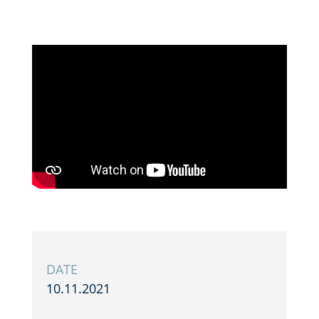
DATE
10.11.2021