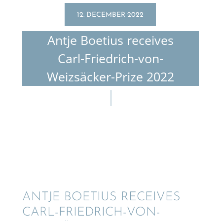
12. DECEMBER 2022
Antje Boetius receives
Carl-Friedrich-von-
Weizsäcker-Prize 2022
ANTJE BOETIUS RECEIVES
CARL-FRIEDRICH-VON-