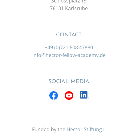
Schlossplatz 19
76131 Karlsruhe
CONTACT
+49 (0)721 608 47880
info@hector-fellow-academy.de
SOCIAL MEDIA
Funded by the
Hector Stiftung II