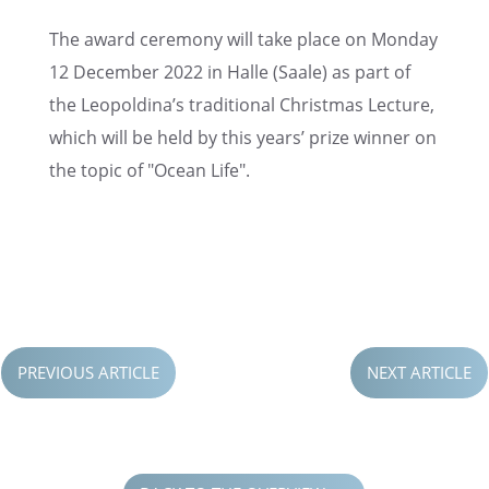
The award ceremony will take place on Monday
12 Decem­ber 2022 in Halle (Saale) as part of
the Leopoldina’s tradi­tional Christ­mas Lecture,
which will be held by this years’ prize winner on
the topic of "Ocean Life".
TO THE PRESS RELEASE
PREVIOUS ARTICLE
NEXT ARTICLE