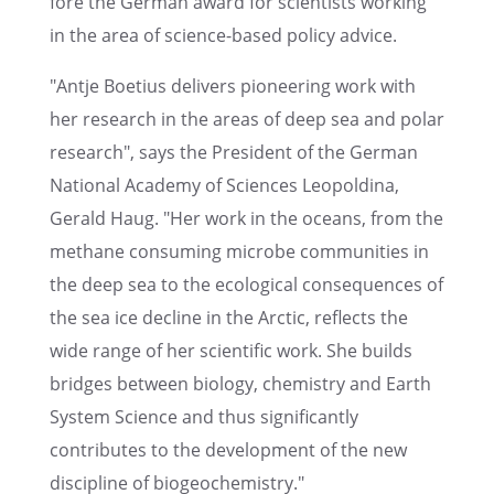
fore the German award for scien­tists working
in the area of science-based policy advice.
"Antje Boetius deliv­ers pioneer­ing work with
her research in the areas of deep sea and polar
research", says the Presi­dent of the German
National Academy of Sciences Leopold­ina,
Gerald Haug. "Her work in the oceans, from the
methane consum­ing microbe commu­ni­ties in
the deep sea to the ecolog­i­cal conse­quences of
the sea ice decline in the Arctic, reflects the
wide range of her scien­tific work. She builds
bridges between biology, chemistry and Earth
System Science and thus signif­i­cantly
contributes to the devel­op­ment of the new
disci­pline of biogeochemistry."