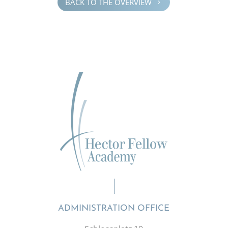
BACK TO THE OVERVIEW
5
ADMINISTRATION OFFICE