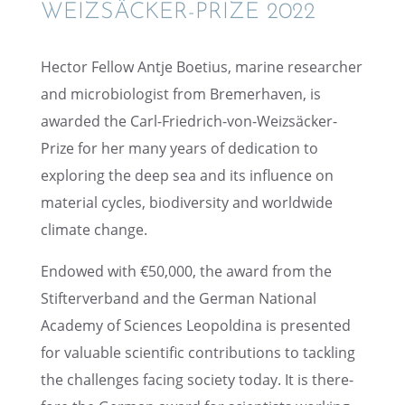
WEIZSÄCKER-PRIZE 2022
Hector Fellow Antje Boetius, marine researcher
and micro­bi­ol­o­gist from Bremer­haven, is
awarded the Carl-Friedrich-von-Weizsäcker-
Prize for her many years of dedica­tion to
explor­ing the deep sea and its influ­ence on
mater­ial cycles, biodi­ver­sity and world­wide
climate change.
Endowed with €50,000, the award from the
Stifter­ver­band and the German National
Academy of Sciences Leopold­ina is presented
for valuable scien­tific contri­bu­tions to tackling
the challenges facing society today. It is there­