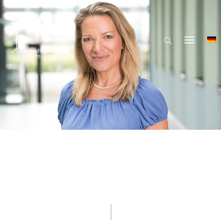
© Hector Fellow Academy