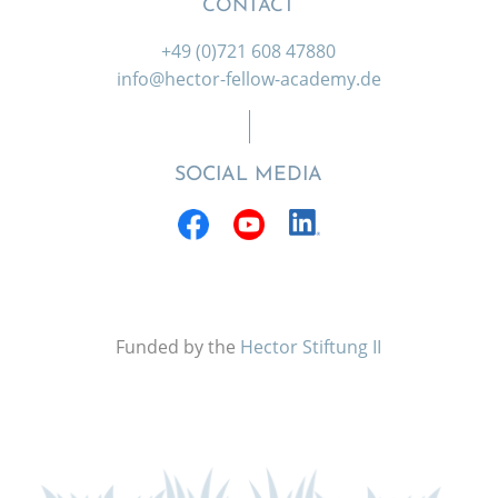
CONTACT
+49 (0)721 608 47880
info@hector-fellow-academy.de
SOCIAL MEDIA
Funded by the
Hector Stiftung II