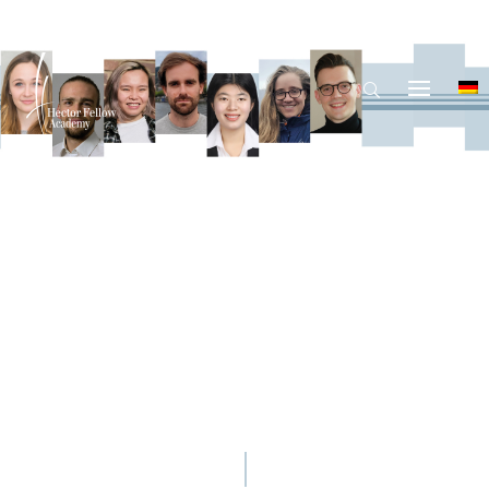
© Nitsch, Kraus, Tran, Byrohl, Tian, Lehle, Chervonny