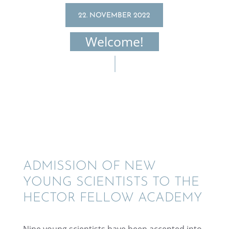
22. NOVEMBER 2022
Welcome!
ADMIS­SION OF NEW
YOUNG SCIEN­TISTS TO THE
HECTOR FELLOW ACADEMY