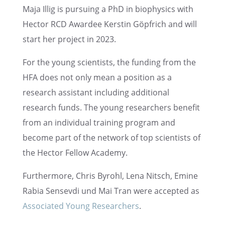
Maja Illig is pursu­ing a PhD in biophysics with
Hector RCD Awardee Kerstin Göpfrich and will
start her project in 2023.
For the young scien­tists, the funding from the
HFA does not only mean a position as a
research assis­tant includ­ing additional
research funds. The young researchers benefit
from an individ­ual train­ing program and
become part of the network of top scien­tists of
the Hector Fellow Academy.
Further­more, Chris Byrohl, Lena Nitsch, Emine
Rabia Sensevdi und Mai Tran were accepted as
Associ­ated Young Researchers
.