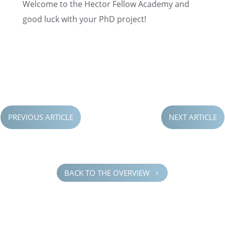
Welcome to the Hector Fellow Academy and
good luck with your PhD project!
PREVIOUS ARTICLE
NEXT ARTICLE
BACK TO THE OVERVIEW
5