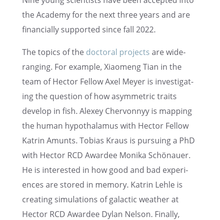
Nine young scien­tists have been accepted into
the Academy for the next three years and are
finan­cially supported since fall 2022.
The topics of the
doctoral projects
are wide-
ranging. For example, Xiaomeng Tian in the
team of Hector Fellow Axel Meyer is inves­ti­gat­
ing the question of how asymmet­ric traits
develop in fish. Alexey Chervon­nyy is mapping
the human hypothal­a­mus with Hector Fellow
Katrin Amunts. Tobias Kraus is pursu­ing a PhD
with Hector RCD Awardee Monika Schönauer.
He is inter­ested in how good and bad experi­
ences are stored in memory. Katrin Lehle is
creat­ing simula­tions of galac­tic weather at
Hector RCD Awardee Dylan Nelson. Finally,