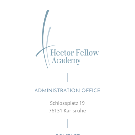
ADMINISTRATION OFFICE
Schlossplatz 19
76131 Karlsruhe