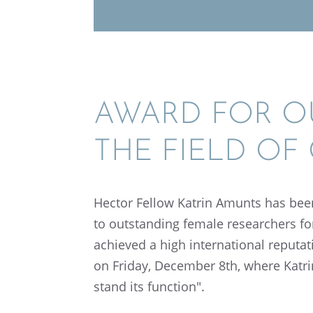
AWARD FOR OU
THE FIELD OF
Hector Fellow Katrin Amunts has been
to outstand­ing female researchers for
achieved a high inter­na­tional reputa
on Friday, Decem­ber 8th, where Katr
stand its function".