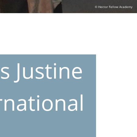
© Hector Fellow Academy
s Justine
na­tional