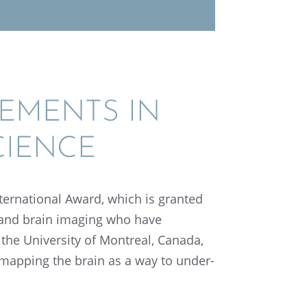
E­MENTS IN
CIENCE
r­na­tional Award, which is granted
ce and brain imaging who have
 the Univer­sity of Montreal, Canada,
 mapping the brain as a way to under­