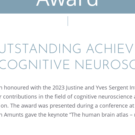
TSTAND­ING ACHIEV
 COGNI­TIVE NEUROS
 honoured with the 2023 Justine and Yves Sergent Inte
 contri­bu­tions in the field of cogni­tive neuro­scien
­tion. The award was presented during a confer­ence at
in Amunts gave the keynote “The human brain atlas –