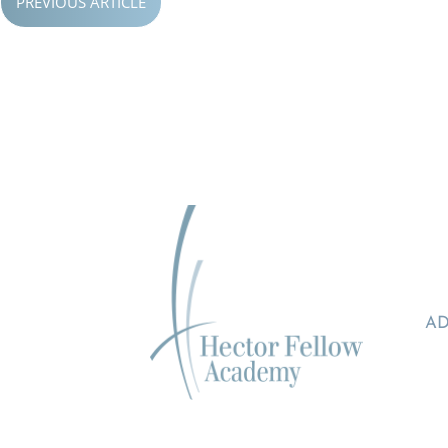
PREVIOUS ARTICLE
AD