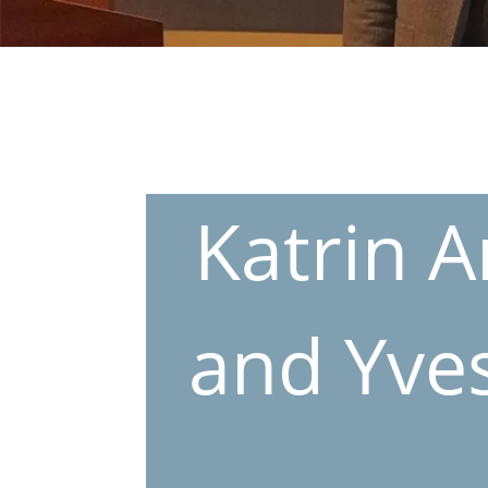
Katrin A
and Yves