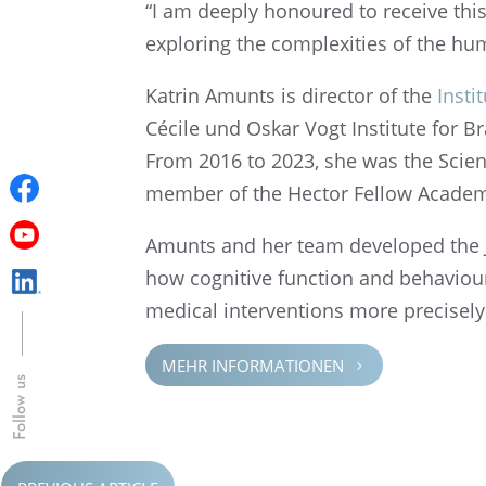
“I am deeply honoured to receive this 
explor­ing the complex­i­ties of the h
Katrin Amunts is direc­tor of the
Insti
Cécile und Oskar Vogt Insti­tute for B
From 2016 to 2023, she was the Scien­
member of the Hector Fellow Acade
Amunts and her team devel­oped the Ju
how cogni­tive function and behav­iour a
medical inter­ven­tions more precisely
MEHR INFOR­MA­TIO­NEN
5
Follow us