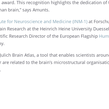
award. This recog­ni­tion highlights the dedica­tion o
uman brain,” says Amunts.
­tute for Neuro­science and Medicine (INM‑1)
at Forschu
rain Research at the Heinrich Heine Univer­sity Duesse
tific Research Direc­tor of the European Flagship
Huma
my.
lich Brain Atlas, a tool that enables scien­tists arou
re related to the brain’s microstruc­tural organ­i­sa­tio
.