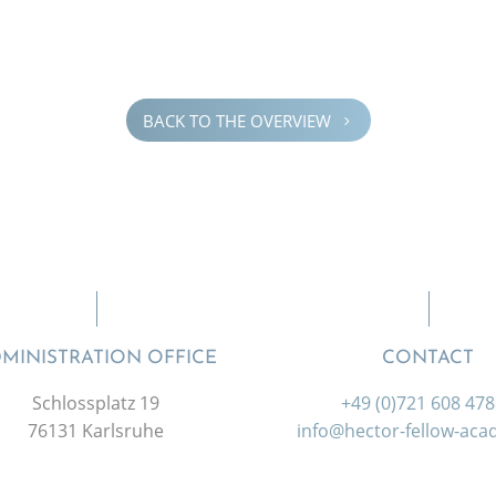
BACK TO THE OVERVIEW
5
MINISTRATION OFFICE
CONTACT
Schlossplatz 19
+49 (0)721 608 47
76131 Karlsruhe
info@hector-fellow-ac