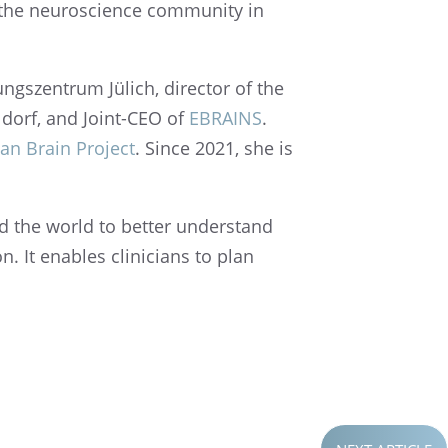
f the neuro­science commu­nity in
ngszen­trum Jülich, direc­tor of the
l­dorf, and Joint-CEO of
EBRAINS
.
n Brain Project
. Since 2021, she is
nd the world to better under­stand
n. It enables clini­cians to plan