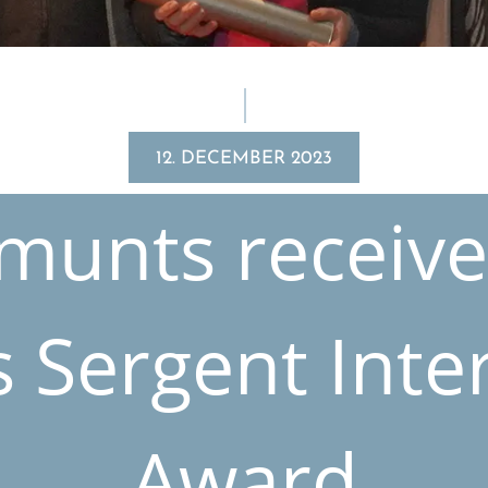
12. DECEMBER 2023
munts receive
 Sergent Inter­
Award