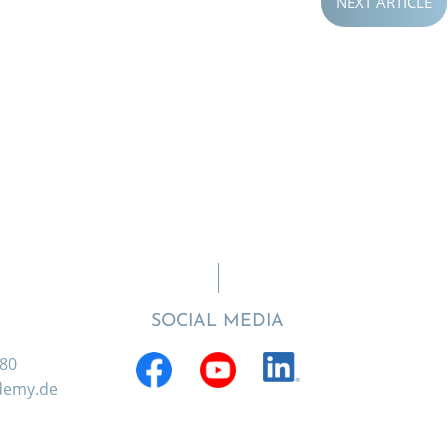
NEXT ARTICLE
SOCIAL MEDIA
880
ademy.de