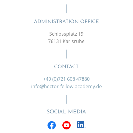
ADMINISTRATION OFFICE
Schlossplatz 19
76131 Karlsruhe
CONTACT
+49 (0)721 608 47880
info@hector-fellow-academy.de
SOCIAL MEDIA