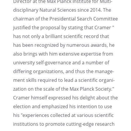
Direc­tor at the Max Planck Insti­tute for Multi­
dis­ci­pli­nary Natural Sciences since 2014. The
chair­man of the Presi­den­tial Search Commit­tee
justi­fied the proposal by stating that Cramer "
has not only a brilliant scien­tific record that
has been recog­nized by numer­ous awards, he
also brings with him exten­sive exper­tise from
univer­sity self-gover­nance and a number of
differ­ing organi­za­tions, and thus the manage­
ment skills required to lead a scien­tific organi­
za­tion on the scale of the Max Planck Society."
Cramer himself expressed his delight about the
election and empha­sized his inten­tion to use
his "experi­ences collected at various scien­tific
insti­tu­tions to promote cutting-edge research