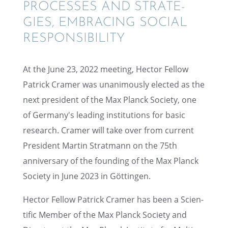
PROCESSES AND STRATE­
GIES, EMBRAC­ING SOCIAL
RESPONSIBILITY
At the June 23, 2022 meeting, Hector Fellow
Patrick Cramer was unani­mously elected as the
next presi­dent of the Max Planck Society, one
of Germany's leading insti­tu­tions for basic
research. Cramer will take over from current
Presi­dent Martin Strat­mann on the 75th
anniver­sary of the found­ing of the Max Planck
Society in June 2023 in Göttingen.
Hector Fellow Patrick Cramer has been a Scien­
tific Member of the Max Planck Society and