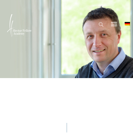
© Hector Fellow Academy