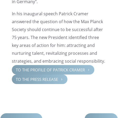
in Germany".
In his inaugural speech Patrick Cramer
answered the question of how the Max Planck
Society should continue to be success­ful after
75 years. The new Presi­dent identi­fied three
key areas of action for him: attract­ing and
nurtur­ing talent, revital­iz­ing processes and
strate­gies, and embrac­ing social responsibility.
TO THE PROFILE OF PATRICK CRAMER
5
TO THE PRESS RELEASE
5