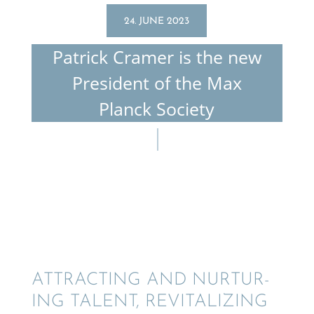
24. JUNE 2023
Patrick Cramer is the new
Presi­dent of the Max
Planck Society
ATTRACT­ING AND NURTUR­
ING TALENT, REVITAL­IZ­ING