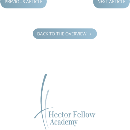
PREVIOUS ARTICLE
NEXT ARTICLE
BACK TO THE OVERVIEW
5