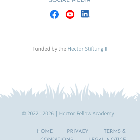
SOCIAL MEDIA
Funded by the
Hector Stiftung II
© 2022 - 2026 | Hector Fellow Academy
HOME
PRIVACY
TERMS &