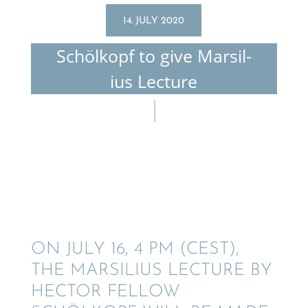
14. JULY 2020
Schölkopf to give Marsil­
ius Lecture
ON JULY 16, 4 PM (CEST),
THE MARSIL­IUS LECTURE BY
HECTOR FELLOW