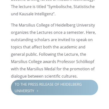
The lecture is titled "Symbol­is­che, Statis­tis­che
und Kausale Intelligenz".
The Marsil­ius College of Heidel­berg Univer­sity
organizes the Lectures once a semes­ter. Here,
outstand­ing schol­ars are invited to speak on
topics that affect both the acade­mic and
general public. Follow­ing the Lecture, the
Marsil­ius College awards Profes­sor Schölkopf
with the Marsil­ius Medal for the promo­tion of
dialogue between scien­tific cultures.
TO THE PRESS RELEASE OF HEIDEL­BERG
UNIVER­SITY
5