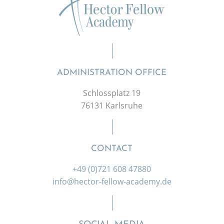
ADMINISTRATION OFFICE
Schlossplatz 19
76131 Karlsruhe
CONTACT
+49 (0)721 608 47880
info@hector-fellow-academy.de