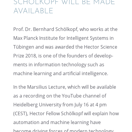
SCHÖLKOPF WILL BE MADE
AVAILABLE
Prof. Dr. Bernhard Schölkopf, who works at the
Max Planck Insti­tute for Intel­li­gent Systems in
Tübin­gen and was awarded the Hector Science
Prize 2018, is one of the founders of devel­op­
ments in infor­ma­tion technol­ogy such as
machine learn­ing and artifi­cial intelligence.
In the Marsil­ius Lecture, which will be avail­able
as a record­ing on the YouTube channel of
Heidel­berg Univer­sity from July 16 at 4 pm
(CEST), Hector Fellow Schölkopf will explain how
automa­tion and machine learn­ing have
become driving forces of modern technol­ogy.