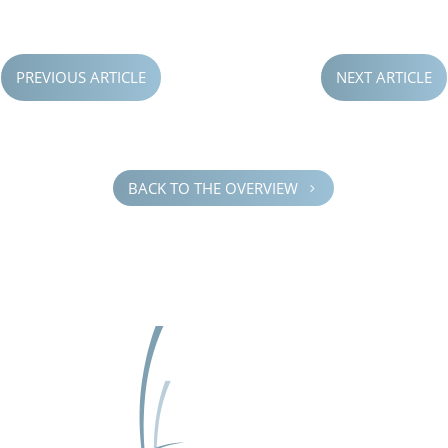
PREVIOUS ARTICLE
NEXT ARTICLE
BACK TO THE OVERVIEW
5