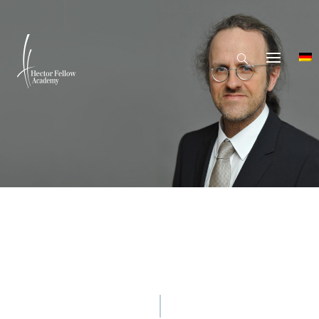
© Markus Scholz / Leopoldina