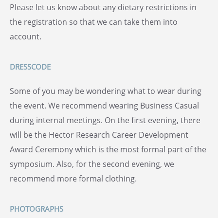
Please let us know about any dietary restrictions in
the registration so that we can take them into
account.
DRESSCODE
Some of you may be wondering what to wear during
the event. We recommend wearing Business Casual
during internal meetings. On the first evening, there
will be the Hector Research Career Development
Award Ceremony which is the most formal part of the
symposium. Also, for the second evening, we
recommend more formal clothing.
PHOTOGRAPHS