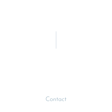
Contact