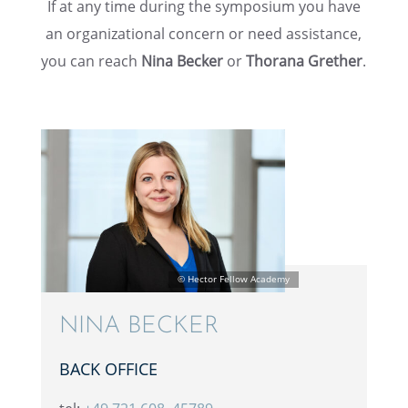
If at any time during the sympo­sium you have
an organi­za­tional concern or need assis­tance,
you can reach
Nina Becker
or
Thorana Grether
.
NINA BECKER
BACK OFFICE