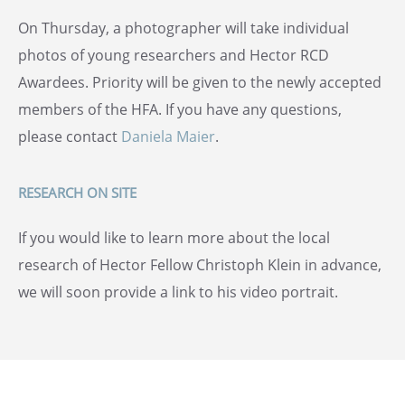
On Thursday, a photographer will take individual
photos of young researchers and Hector RCD
Awardees. Priority will be given to the newly accepted
members of the HFA. If you have any questions,
please contact
Daniela Maier
.
RESEARCH ON SITE
If you would like to learn more about the local
research of Hector Fellow Christoph Klein in advance,
we will soon provide a link to his video portrait.