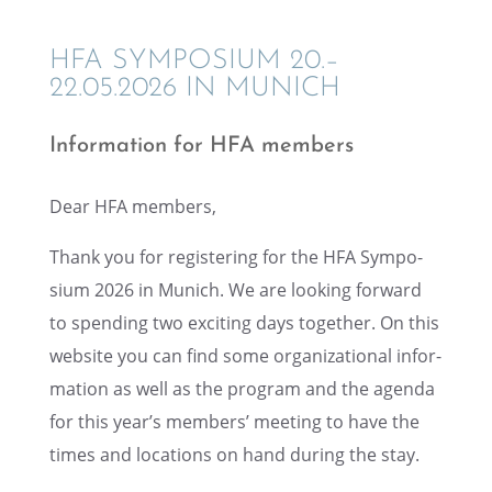
HFA SYMPO­SIUM 20.–
22.05.2026 IN MUNICH
Infor­ma­tion for HFA members
Dear HFA members,
Thank you for regis­ter­ing for the HFA Sympo­
sium 2026 in Munich. We are looking forward
to spend­ing two excit­ing days together. On this
website you can find some organi­za­tional infor­
ma­tion as well as the program and the agenda
for this year’s members’ meeting to have the
times and locations on hand during the stay.