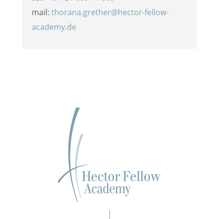
mail:
thorana.grether@hector-fellow-
academy.de