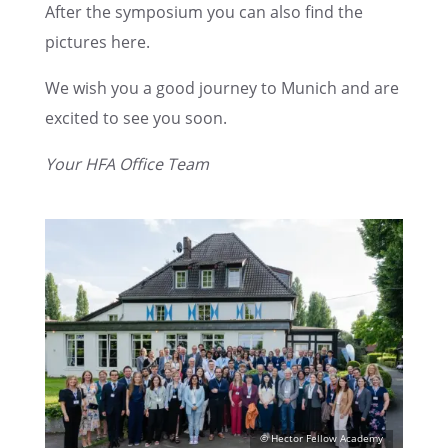
After the sympo­sium you can also find the
pictures here.
We wish you a good journey to Munich and are
excited to see you soon.
Your HFA Office Team