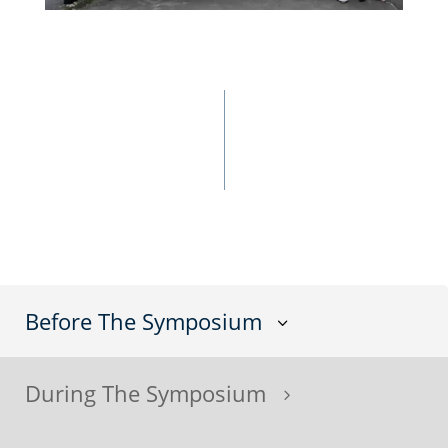
Before The Symposium
3
During The Symposium
5