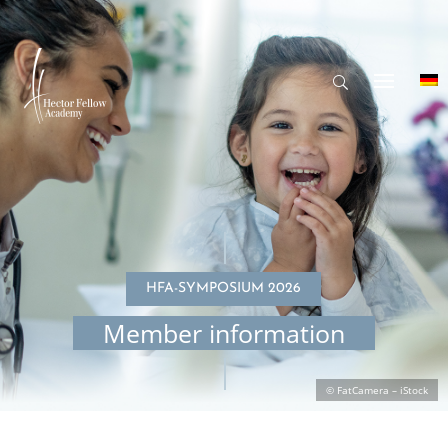
HFA-SYMPO­SIUM 2026
Member infor­ma­tion