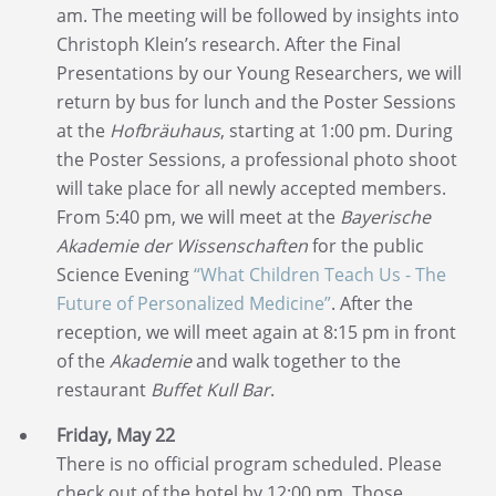
am. The meeting will be followed by insights into
Christoph Klein’s research. After the Final
Presentations by our Young Researchers, we will
return by bus for lunch and the Poster Sessions
at the
Hofbräuhaus
, starting at 1:00 pm. During
the Poster Sessions, a professional photo shoot
will take place for all newly accepted members.
From 5:40 pm, we will meet at the
Bayerische
Akademie der Wissenschaften
for the public
Science Evening
“What Children Teach Us - The
Future of Personalized Medicine”
. After the
reception, we will meet again at 8:15 pm in front
of the
Akademie
and walk together to the
restaurant
Buffet Kull Bar
.
Friday, May 22
There is no official program scheduled. Please
check out of the hotel by 12:00 pm. Those