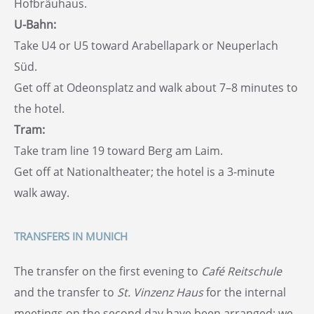
Hofbräuhaus.
U-Bahn:
Take U4 or U5 toward Arabellapark or Neuperlach
Süd.
Get off at Odeonsplatz and walk about 7–8 minutes to
the hotel.
Tram:
Take tram line 19 toward Berg am Laim.
Get off at Nationaltheater; the hotel is a 3-minute
walk away.
TRANSFERS IN MUNICH
The transfer on the first evening to
Café Reitschule
and the transfer to
St. Vinzenz Haus
for the internal
meetings on the second day have been arranged; we