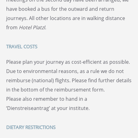
have booked a bus for the outward and return
journeys. All other locations are in walking distance
from
Hotel Platzl
.
TRAVEL COSTS
Please plan your journey as cost-efficient as possible.
Due to environmental reasons, as a rule we do not
reimburse (national) flights. Please find further details
in the bottom of the reimbursement form.
Please also remember to hand in a
‘Dienstreiseantrag’ at your institute.
DIETARY RESTRICTIONS