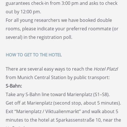
guarantees check-in from 3:00 pm and asks to check
out by 12:00 pm.
For all young researchers we have booked double
rooms, please indicate your preferred roommate (or
several) in the registration poll.
HOW TO GET TO THE HOTEL
There are several easy ways to reach the
Hotel Platzl
from Munich Central Station by public transport:
S-Bahn:
Take any S-Bahn line toward Marienplatz (S1–S8).
Get off at Marienplatz (second stop, about 5 minutes).
Exit “Marienplatz / Viktualienmarkt” and walk about 5
minutes to the hotel at Sparkassenstraße 10, near the