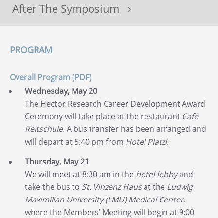
After The Symposium
5
PROGRAM
Overall Program (PDF)
Wednesday, May 20
The Hector Research Career Development Award
Ceremony will take place at the restaurant
Café
Reitschule
. A bus transfer has been arranged and
will depart at 5:40 pm from
Hotel Platzl
.
Thursday, May 21
We will meet at 8:30 am in the
hotel lobby
and
take the bus to
St. Vinzenz Haus
at the
Ludwig
Maximilian University (LMU) Medical Center
,
where the Members’ Meeting will begin at 9:00