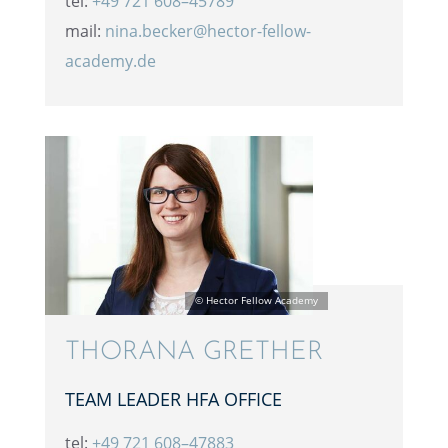
tel:
+49 721 608–45789
mail:
nina.becker@hector-fellow-
academy.de
THORANA GRETHER
TEAM LEADER HFA OFFICE
tel:
+49 721 608–47883