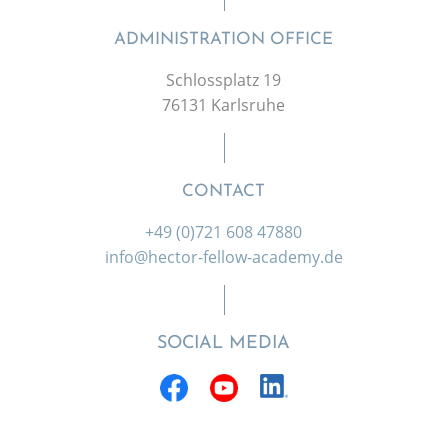
ADMINISTRATION OFFICE
Schlossplatz 19
76131 Karlsruhe
CONTACT
+49 (0)721 608 47880
info@hector-fellow-academy.de
SOCIAL MEDIA