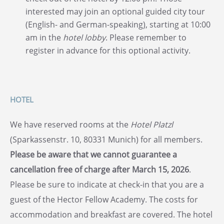
interested may join an optional guided city tour
(English- and German-speaking), starting at 10:00
am in the
hotel lobby
. Please remember to
register in advance for this optional activity.
HOTEL
We have reserved rooms at the
Hotel Platzl
(Sparkassenstr. 10, 80331 Munich) for all members.
Please be aware that we cannot guarantee a
cancellation free of charge after March 15, 2026
.
Please be sure to indicate at check-in that you are a
guest of the Hector Fellow Academy. The costs for
accommodation and breakfast are covered. The hotel