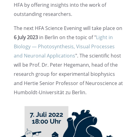
HFA by offer­ing insights into the work of
outstand­ing researchers.
The next HFA Science Evening will take place on
6 July 2023
in Berlin on the topic of "
Light in
Biology — Photo­syn­the­sis, Visual Processes
and Neuronal Appli­ca­tions
". The scien­tific host
will be Prof. Dr. Peter Hegemann, head of the
research group for exper­i­men­tal biophysics
and Hertie Senior Profes­sor of Neuro­science at
Humboldt-Univer­sität zu Berlin.