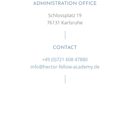
ADMINISTRATION OFFICE
Schlossplatz 19
76131 Karlsruhe
CONTACT
+49 (0)721 608 47880
info@hector-fellow-academy.de
SOCIAL MEDIA