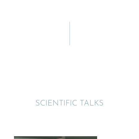
SCIEN­TIFIC TALKS