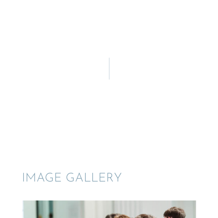
IMAGE GALLERY