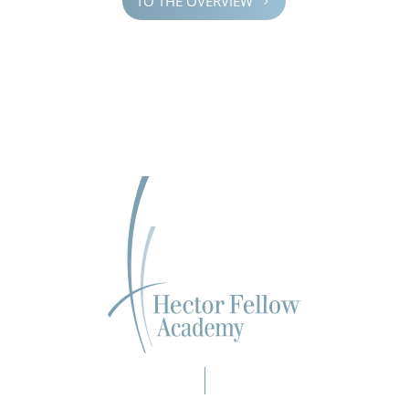
TO THE OVERVIEW
5