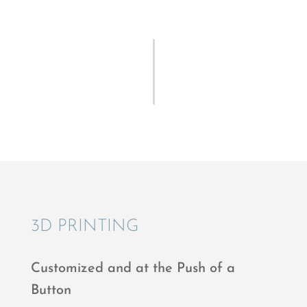
3D PRINT­ING
Customized and at the Push of a
Button