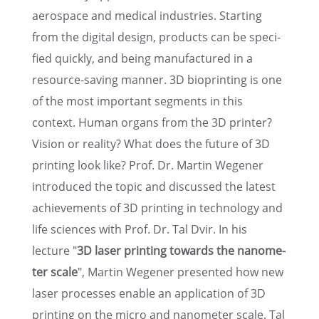
aerospace and medical indus­tries. Start­ing
from the digital design, products can be speci­
fied quickly, and being manufac­tured in a
resource-saving manner. 3D bioprint­ing is one
of the most impor­tant segments in this
context. Human organs from the 3D printer?
Vision or reality? What does the future of 3D
print­ing look like? Prof. Dr. Martin Wegener
intro­duced the topic and discussed the latest
achieve­ments of 3D print­ing in technol­ogy and
life sciences with Prof. Dr. Tal Dvir. In his
lecture "
3D laser print­ing towards the nanome­
ter scale
", Martin Wegener presented how new
laser processes enable an appli­ca­tion of 3D
print­ing on the micro and nanome­ter scale. Tal