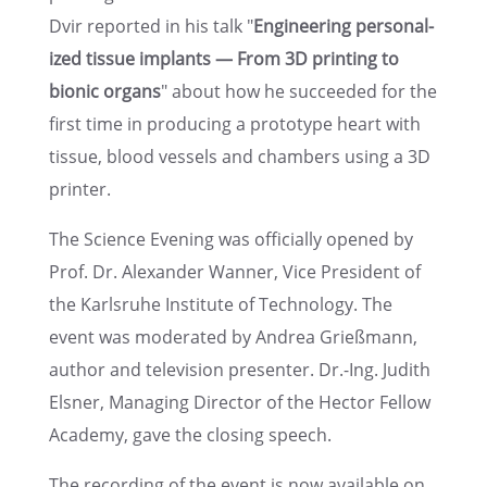
Dvir reported in his talk "
Engineer­ing person­al­
ized tissue implants — From 3D print­ing to
bionic organs
" about how he succeeded for the
first time in produc­ing a proto­type heart with
tissue, blood vessels and chambers using a 3D
printer.
The Science Evening was officially opened by
Prof. Dr. Alexan­der Wanner, Vice Presi­dent of
the Karlsruhe Insti­tute of Technol­ogy. The
event was moder­ated by Andrea Grieß­mann,
author and televi­sion presen­ter. Dr.-Ing. Judith
Elsner, Manag­ing Direc­tor of the Hector Fellow
Academy, gave the closing speech.
The record­ing of the event is now avail­able on