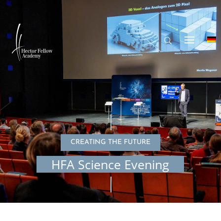
CREATING THE FUTURE
HFA Science Evening
© Hector Fellow Academy