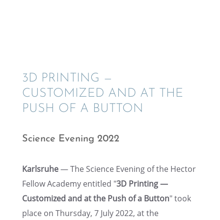
3D PRINT­ING —
CUSTOMIZED AND AT THE
PUSH OF A BUTTON
Science Evening 2022
Karlsruhe
— The Science Evening of the Hector
Fellow Academy entitled "
3D Print­ing —
Customized and at the Push of a Button
" took
place on Thurs­day, 7 July 2022, at the