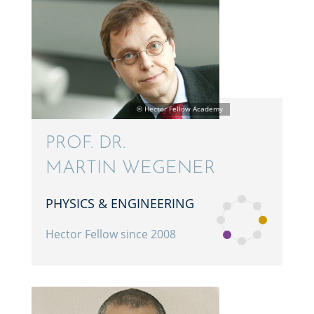
PROF. DR.
MARTIN WEGENER
PHYSICS & ENGINEERING
Hector Fellow since 2008