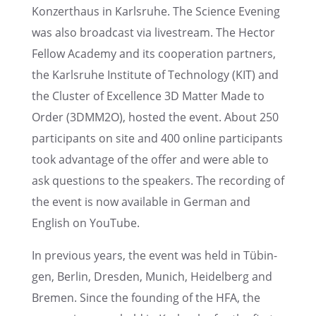
Konzerthaus in Karlsruhe. The Science Evening
was also broad­cast via livestream. The Hector
Fellow Academy and its cooper­a­tion partners,
the Karlsruhe Insti­tute of Technol­ogy (KIT) and
the Cluster of Excel­lence 3D Matter Made to
Order (3DMM2O), hosted the event. About 250
partic­i­pants on site and 400 online partic­i­pants
took advan­tage of the offer and were able to
ask questions to the speak­ers. The record­ing of
the event is now avail­able in German and
English on YouTube.
In previ­ous years, the event was held in Tübin­
gen, Berlin, Dresden, Munich, Heidel­berg and
Bremen. Since the found­ing of the HFA, the