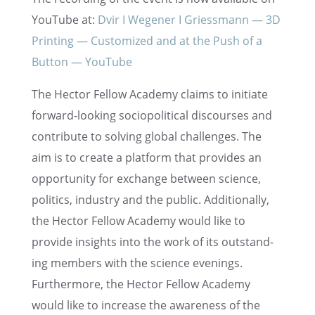
YouTube at:
Dvir I Wegener I Griess­mann — 3D
Print­ing — Customized and at the Push of a
Button — YouTube
The Hector Fellow Academy claims to initi­ate
forward-looking sociopo­lit­i­cal discourses and
contribute to solving global challenges. The
aim is to create a platform that provides an
oppor­tu­nity for exchange between science,
politics, indus­try and the public. Addition­ally,
the Hector Fellow Academy would like to
provide insights into the work of its outstand­
ing members with the science evenings.
Further­more, the Hector Fellow Academy
would like to increase the aware­ness of the