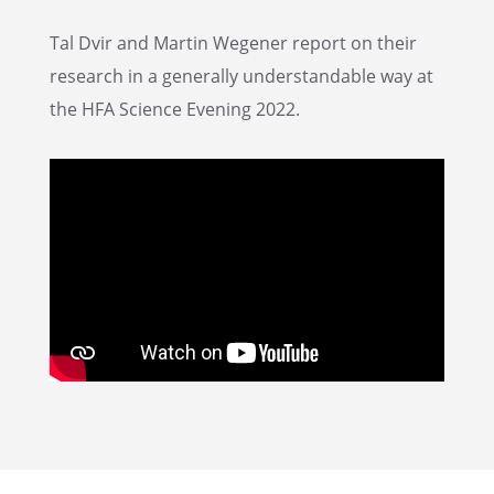
Tal Dvir and Martin Wegener report on their
research in a gener­ally under­stand­able way at
the HFA Science Evening 2022.