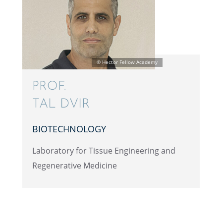
PROF.
TAL DVIR
BIOTECH­NOL­OGY
Labora­tory for Tissue Engineer­ing and
Regen­er­a­tive Medicine