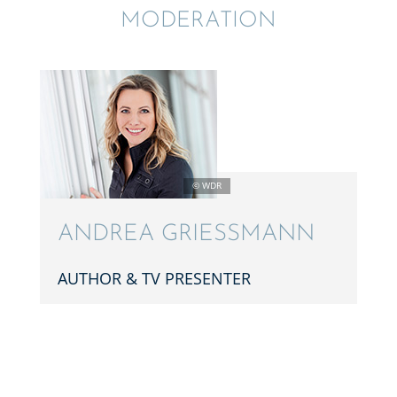
MODER­A­TION
ANDREA GRIESS­MANN
AUTHOR & TV PRESENTER