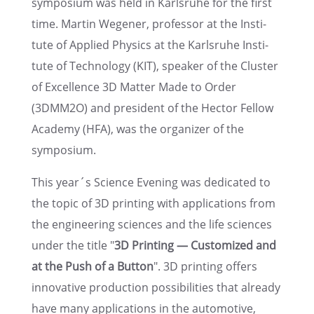
sympo­sium was held in Karlsruhe for the first
time. Martin Wegener, profes­sor at the Insti­
tute of Applied Physics at the Karlsruhe Insti­
tute of Technol­ogy (KIT), speaker of the Cluster
of Excel­lence 3D Matter Made to Order
(3DMM2O) and presi­dent of the Hector Fellow
Academy (HFA), was the organizer of the
symposium.
This year´s Science Evening was dedicated to
the topic of 3D print­ing with appli­ca­tions from
the engineer­ing sciences and the life sciences
under the title "
3D Print­ing — Customized and
at the Push of a Button
". 3D print­ing offers
innov­a­tive produc­tion possi­bil­i­ties that already
have many appli­ca­tions in the automo­tive,