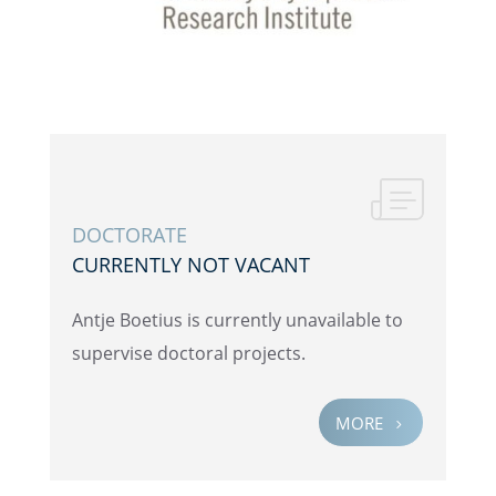
DOCTOR­ATE
CURRENTLY NOT VACANT
Antje Boetius is currently unavail­able to
super­vise doctoral projects.
MORE
5