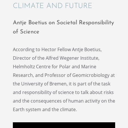
CLIMATE AND FUTURE
Antje Boetius on Societal Respon­si­bil­ity
of Science
Accord­ing to Hector Fellow Antje Boetius,
Direc­tor of the Alfred Wegener Insti­tute,
Helmholtz Centre for Polar and Marine
Research, and Profes­sor of Geomi­cro­bi­ol­ogy at
the Univer­sity of Bremen, it is part of the task
and respon­si­bil­ity of science to talk about risks
and the conse­quences of human activ­ity on the
Earth system and the climate.