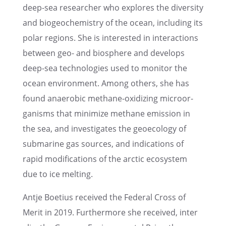
deep-sea researcher who explores the diver­sity
and biogeo­chem­istry of the ocean, includ­ing its
polar regions. She is inter­ested in inter­ac­tions
between geo- and biosphere and devel­ops
deep-sea technolo­gies used to monitor the
ocean environ­ment. Among others, she has
found anaer­o­bic methane-oxidiz­ing microor­
gan­isms that minimize methane emission in
the sea, and inves­ti­gates the geoecol­ogy of
subma­rine gas sources, and indica­tions of
rapid modifi­ca­tions of the arctic ecosys­tem
due to ice melting.
Antje Boetius received the Federal Cross of
Merit in 2019. Further­more she received, inter