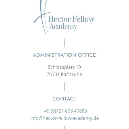
ADMINISTRATION OFFICE
Schlossplatz 19
76131 Karlsruhe
CONTACT
+49 (0)721 608 47880
info@hector-fellow-academy.de