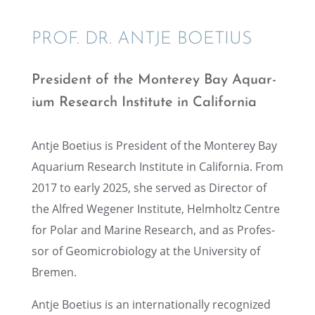
PROF. DR. ANTJE BOETIUS
Presi­dent of the Monterey Bay Aquar­
ium Research Insti­tute in California
Antje Boetius is Presi­dent of the Monterey Bay
Aquar­ium Research Insti­tute in Califor­nia. From
2017 to early 2025, she served as Direc­tor of
the Alfred Wegener Insti­tute, Helmholtz Centre
for Polar and Marine Research, and as Profes­
sor of Geomi­cro­bi­ol­ogy at the Univer­sity of
Bremen.
Antje Boetius is an inter­na­tion­ally recog­nized