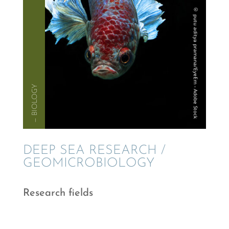
— BIOLOGY
DEEP SEA RESEARCH /
GEOMICROBIOLOGY
Research fields