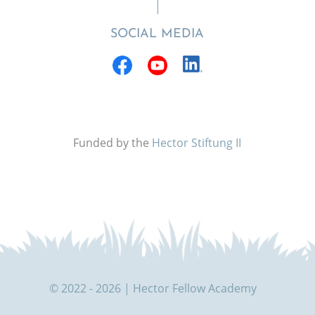
SOCIAL MEDIA
Funded by the
Hector Stiftung II
© 2022 - 2026 | Hector Fellow Academy