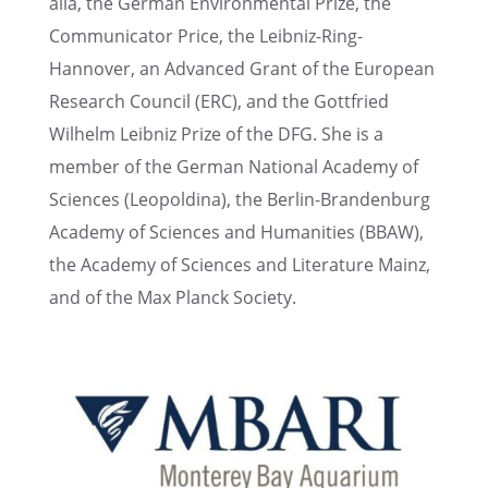
alia, the German Environ­men­tal Prize, the
Commu­ni­ca­tor Price, the Leibniz-Ring-
Hannover, an Advanced Grant of the European
Research Council (ERC), and the Gottfried
Wilhelm Leibniz Prize of the DFG. She is a
member of the German National Academy of
Sciences (Leopold­ina), the Berlin-Branden­burg
Academy of Sciences and Human­i­ties (BBAW),
the Academy of Sciences and Liter­a­ture Mainz,
and of the Max Planck Society.