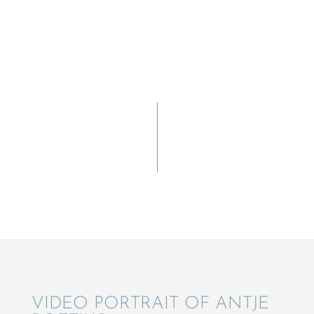
VIDEO PORTRAIT OF ANTJE