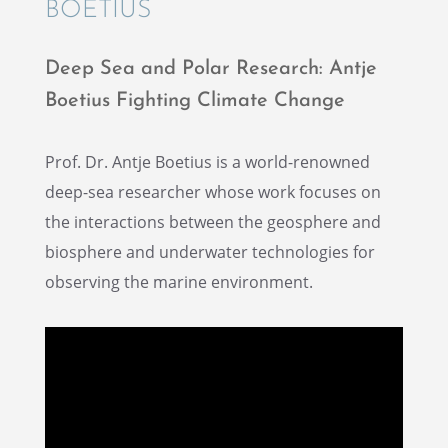
BOETIUS
Deep Sea and Polar Research: Antje
Boetius Fight­ing Climate Change
Prof. Dr. Antje Boetius is a world-renowned
deep-sea researcher whose work focuses on
the inter­ac­tions between the geosphere and
biosphere and under­wa­ter technolo­gies for
observ­ing the marine environment.