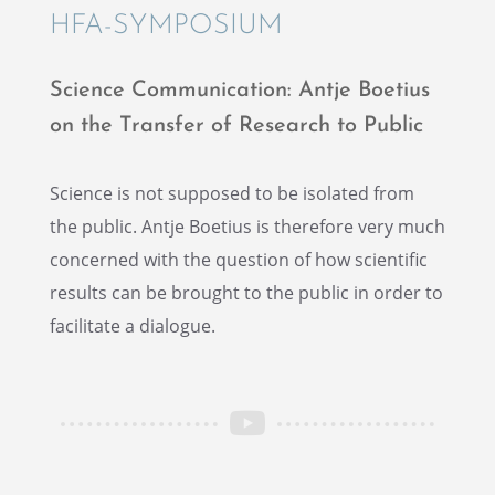
HFA-SYMPO­SIUM
Science Commu­ni­ca­tion: Antje Boetius
on the Trans­fer of Research to Public
Science is not supposed to be isolated from
the public. Antje Boetius is there­fore very much
concerned with the question of how scien­tific
results can be brought to the public in order to
facil­i­tate a dialogue.
