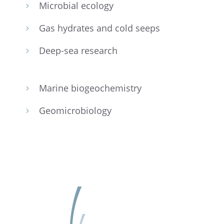
Micro­bial ecology
5
Gas hydrates and cold seeps
5
Deep-sea research
5
Marine biogeo­chem­istry
5
Geomi­cro­bi­ol­ogy
5