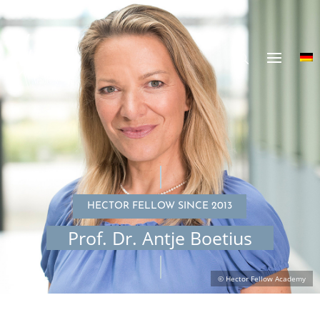
HECTOR FELLOW SINCE 2013
Prof. Dr. Antje Boetius