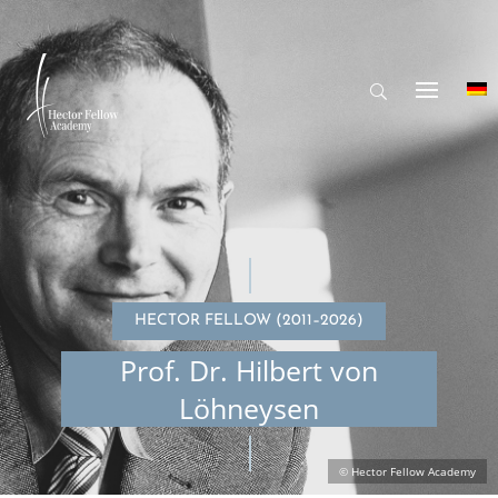
HECTOR FELLOW (2011–2026)
Prof. Dr. Hilbert von
Löhneysen