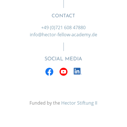
CONTACT
+49 (0)721 608 47880
info@hector-fellow-academy.de
SOCIAL MEDIA
Funded by the
Hector Stiftung II