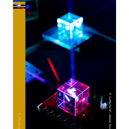
— PHYSICS