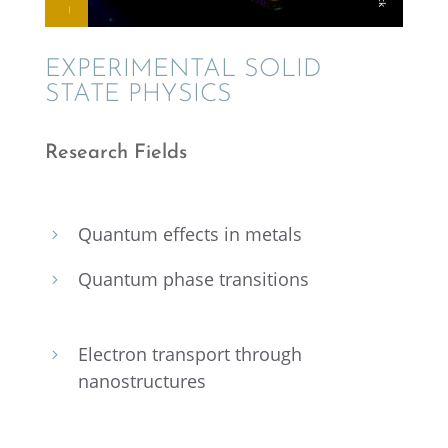
EXPER­I­MEN­TAL SOLID
STATE PHYSICS
Research Fields
Quantum effects in metals
5
Quantum phase transitions
5
Electron trans­port through
5
nanostructures