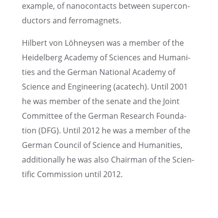
example, of nanocon­tacts between super­con­
duc­tors and ferromagnets.
Hilbert von Löhney­sen was a member of the
Heidel­berg Academy of Sciences and Human­i­
ties and the German National Academy of
Science and Engineer­ing (acatech). Until 2001
he was member of the senate and the Joint
Commit­tee of the German Research Founda­
tion (DFG). Until 2012 he was a member of the
German Council of Science and Human­i­ties,
addition­ally he was also Chair­man of the Scien­
tific Commis­sion until 2012.