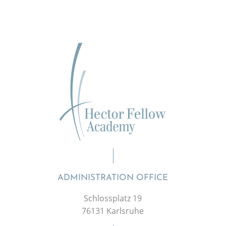
ADMINISTRATION OFFICE
Schlossplatz 19
76131 Karlsruhe