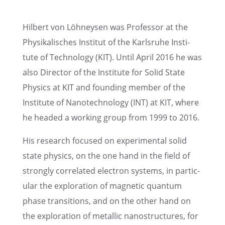
Hilbert von Löhney­sen was Profes­sor at the
Physikalis­ches Insti­tut of the Karlsruhe Insti­
tute of Technol­ogy (KIT). Until April 2016 he was
also Direc­tor of the Insti­tute for Solid State
Physics at KIT and found­ing member of the
Insti­tute of Nanotech­nol­ogy (INT) at KIT, where
he headed a working group from 1999 to 2016.
His research focused on exper­i­men­tal solid
state physics, on the one hand in the field of
strongly corre­lated electron systems, in partic­
u­lar the explo­ration of magnetic quantum
phase transi­tions, and on the other hand on
the explo­ration of metal­lic nanos­truc­tures, for