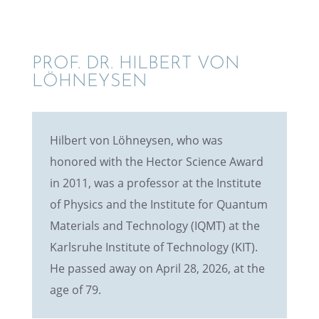
PROF. DR. HILBERT VON
LÖHNEYSEN
Hilbert von Löhney­sen, who was
honored with the Hector Science Award
in 2011, was a profes­sor at the Insti­tute
of Physics and the Insti­tute for Quantum
Materi­als and Technol­ogy (IQMT) at the
Karlsruhe Insti­tute of Technol­ogy (KIT).
He passed away on April 28, 2026, at the
age of 79.