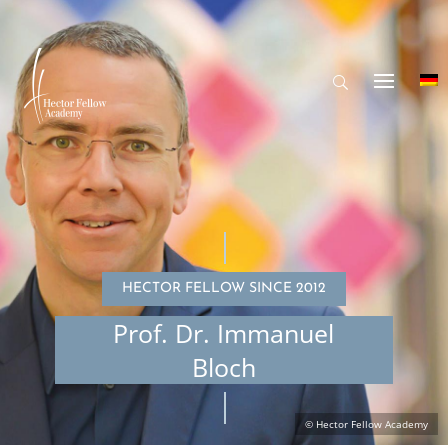
HECTOR FELLOW SINCE 2012
Prof. Dr. Immanuel
Bloch