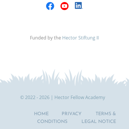
Funded by the
Hector Stiftung II
© 2022 - 2026 | Hector Fellow Academy
HOME
PRIVACY
TERMS &
CONDITIONS
LEGAL NOTICE