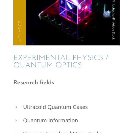
— PHYSICS
EXPER­I­MEN­TAL PHYSICS /
QUANTUM OPTICS
Research fields
Ultra­cold Quantum Gases
5
Quantum Infor­ma­tion
5