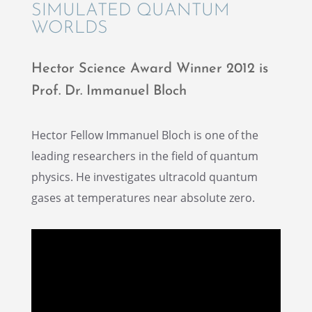
SIMULATED QUANTUM
WORLDS
Hector Science Award Winner 2012 is
Prof. Dr. Immanuel Bloch
Hector Fellow Immanuel Bloch is one of the
leading researchers in the field of quantum
physics. He inves­ti­gates ultra­cold quantum
gases at temper­a­tures near absolute zero.