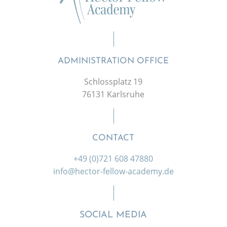
ADMINISTRATION OFFICE
Schlossplatz 19
76131 Karlsruhe
CONTACT
+49 (0)721 608 47880
info@hector-fellow-academy.de
SOCIAL MEDIA