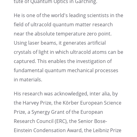
tute of Quantum Optics in Garching.
He is one of the world's leading scien­tists in the
field of ultra­cold quantum matter research
near the absolute temper­a­ture zero point.
Using laser beams, it gener­ates artifi­cial
crystals of light in which ultra­cold atoms can be
captured. This enables the inves­ti­ga­tion of
funda­men­tal quantum mechan­i­cal processes
in materials.
His research was acknowl­edged, inter alia, by
the Harvey Prize, the Körber European Science
Prize, a Synergy Grant of the European
Research Council (ERC), the Senior Bose-
Einstein Conden­sa­tion Award, the Leibniz Prize