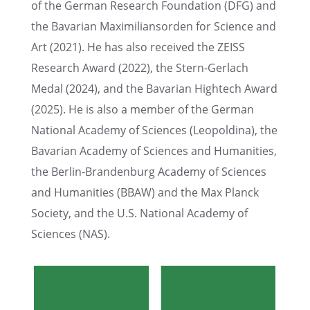
of the German Research Founda­tion (DFG) and
the Bavar­ian Maxim­il­ian­sor­den for Science and
Art (2021). He has also received the ZEISS
Research Award (2022), the Stern-Gerlach
Medal (2024), and the Bavar­ian Hightech Award
(2025). ​He is also a member of the German
National Academy of Sciences (Leopold­ina), the
Bavar­ian Academy of Sciences and Human­i­ties,
the Berlin-Branden­burg Academy of Sciences
and Human­i­ties (BBAW) and the Max Planck
Society, and the U.S. National Academy of
Sciences (NAS).