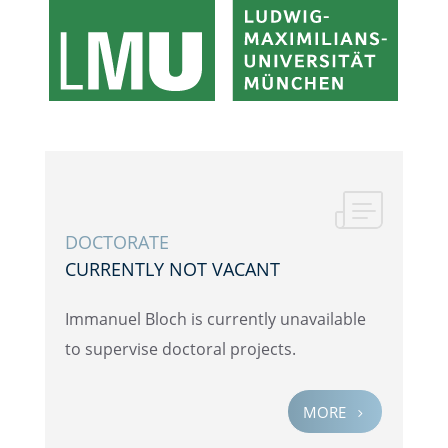
DOCTOR­ATE
CURRENTLY NOT VACANT
Immanuel Bloch is currently unavail­able
to super­vise doctoral projects.
MORE
5