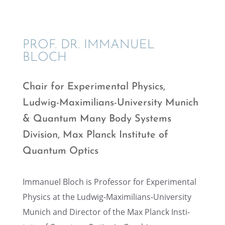
PROF. DR. IMMANUEL
BLOCH
Chair for Exper­i­men­tal Physics,
Ludwig-Maxim­il­ians-Univer­sity Munich
& Quantum Many Body Systems
Division, Max Planck Insti­tute of
Quantum Optics
Immanuel Bloch is Profes­sor for Exper­i­men­tal
Physics at the Ludwig-Maxim­il­ians-Univer­sity
Munich and Direc­tor of the Max Planck Insti­