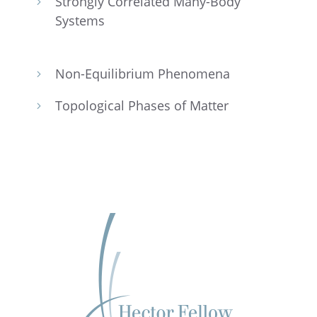
Strongly Corre­lated Many-Body
5
Systems
Non-Equilib­rium Phenomena
5
Topolog­i­cal Phases of Matter
5