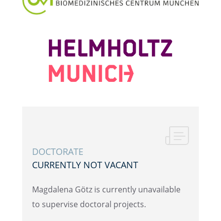
DOCTOR­ATE
CURRENTLY NOT VACANT
Magdalena Götz is currently unavail­able
to super­vise doctoral projects.