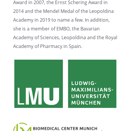
Award in 2007, the Ernst Scher­ing Award in
2014 and the Mendel Medal of the Leopold­ina
Academy in 2019 to name a few. In addition,
she is a member of EMBO, the Bavar­ian
Academy of Sciences, Leopold­ina and the Royal
Academy of Pharmacy in Spain.