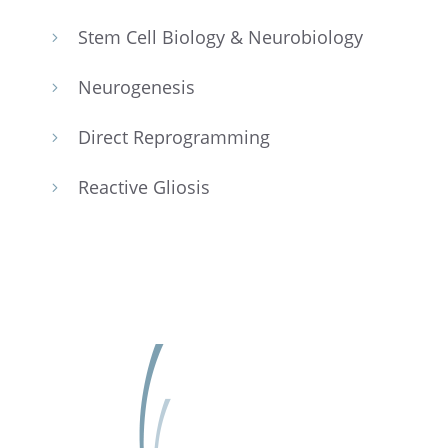
Stem Cell Biology & Neurobiology
5
Neuro­ge­n­e­sis
5
Direct Repro­gram­ming
5
Reactive Gliosis
5