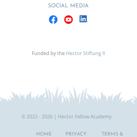
SOCIAL MEDIA
Funded by the
Hector Stiftung II
© 2022 - 2026 | Hector Fellow Academy
HOME
PRIVACY
TERMS &