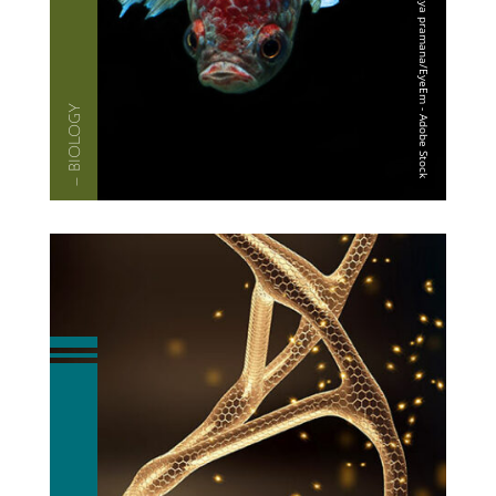
— BIOLOGY