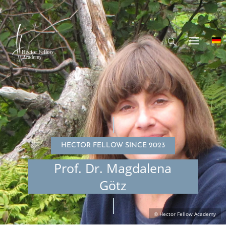
HECTOR FELLOW SINCE 2023
Prof. Dr. Magdalena
Götz