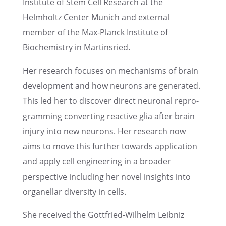
Insti­tute of Stem Cell Research at the
Helmholtz Center Munich and exter­nal
member of the Max-Planck Insti­tute of
Biochem­istry in Martinsried.
Her research focuses on mecha­nisms of brain
devel­op­ment and how neurons are gener­ated.
This led her to discover direct neuronal repro­
gram­ming convert­ing reactive glia after brain
injury into new neurons. Her research now
aims to move this further towards appli­ca­tion
and apply cell engineer­ing in a broader
perspec­tive includ­ing her novel insights into
organel­lar diver­sity in cells.
She received the Gottfried-Wilhelm Leibniz