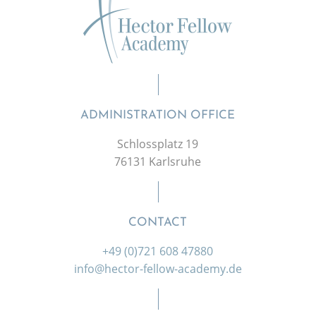
ADMINISTRATION OFFICE
Schlossplatz 19
76131 Karlsruhe
CONTACT
+49 (0)721 608 47880
info@hector-fellow-academy.de