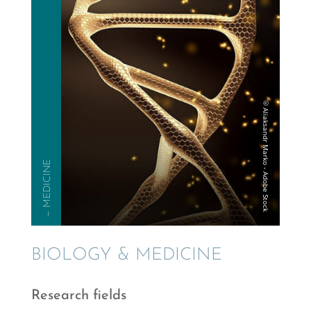
— MEDICINE
BIOLOGY & MEDICINE
Research fields