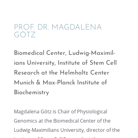
PROF. DR. MAGDALENA
GÖTZ
Biomed­ical Center, Ludwig-Maxim­il­
ians Univer­sity, Insti­tute of Stem Cell
Research at the Helmholtz Center
Munich & Max-Planck Insti­tute of
Biochemistry
Magdalena Götz is Chair of Physi­o­log­i­cal
Genomics at the Biomed­ical Center of the
Ludwig-Maxim­il­ians Univer­sity, direc­tor of the