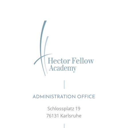
ADMINISTRATION OFFICE
Schlossplatz 19
76131 Karlsruhe