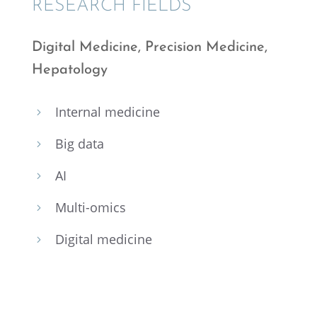
RESEARCH FIELDS
Digital Medicine, Preci­sion Medicine,
Hepatology
Inter­nal medicine
5
Big data
5
AI
5
Multi-omics
5
Digital medicine
5