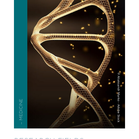
— MEDICINE