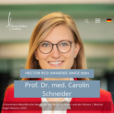
HECTOR RCD AWARDEE SINCE 2024
Prof. Dr. med. Carolin
Schneider