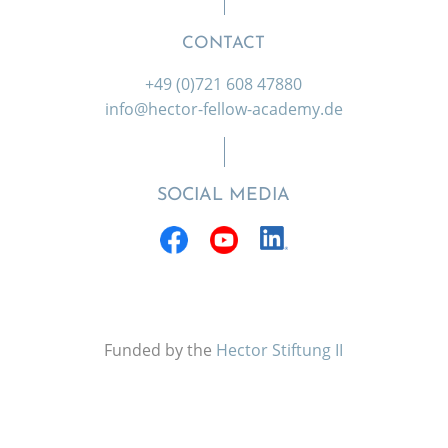
CONTACT
+49 (0)721 608 47880
info@hector-fellow-academy.de
SOCIAL MEDIA
Funded by the
Hector Stiftung II