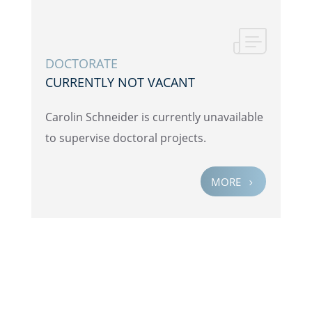
DOCTOR­ATE
CURRENTLY NOT VACANT
Carolin Schnei­der is currently unavail­able
to super­vise doctoral projects.
MORE
5