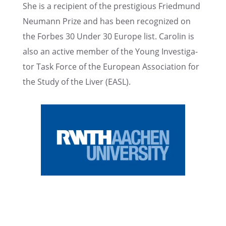
She is a recip­i­ent of the presti­gious Fried­mund
Neumann Prize and has been recog­nized on
the Forbes 30 Under 30 Europe list. Carolin is
also an active member of the Young Inves­ti­ga­
tor Task Force of the European Associ­a­tion for
the Study of the Liver (EASL).