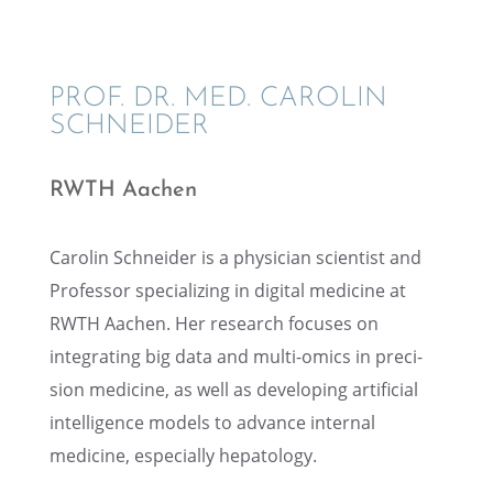
PROF. DR. MED. CAROLIN
SCHNEIDER
RWTH Aachen
Carolin Schnei­der is a physi­cian scien­tist and
Profes­sor special­iz­ing in digital medicine at
RWTH Aachen. Her research focuses on
integrat­ing big data and multi-omics in preci­
sion medicine, as well as devel­op­ing artifi­cial
intel­li­gence models to advance inter­nal
medicine, especially hepatology.