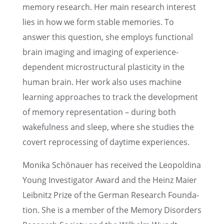
memory research. Her main research inter­est
lies in how we form stable memories. To
answer this question, she employs functional
brain imaging and imaging of experi­ence-
depen­dent microstruc­tural plastic­ity in the
human brain. Her work also uses machine
learn­ing approaches to track the devel­op­ment
of memory repre­sen­ta­tion – during both
wakeful­ness and sleep, where she studies the
covert repro­cess­ing of daytime experiences.
Monika Schönauer has received the Leopold­ina
Young Inves­ti­ga­tor Award and the Heinz Maier
Leibnitz Prize of the German Research Founda­
tion. She is a member of the Memory Disor­ders