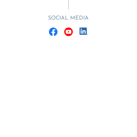
SOCIAL MEDIA
Funded by the
Hector Stiftung II
© 2022 - 2026 | Hector Fellow Academy