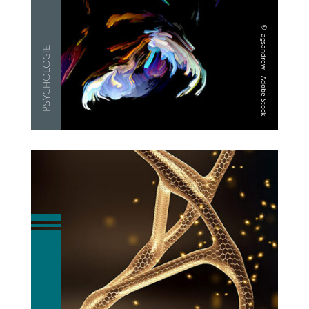
— PSYCHOLO­GIE