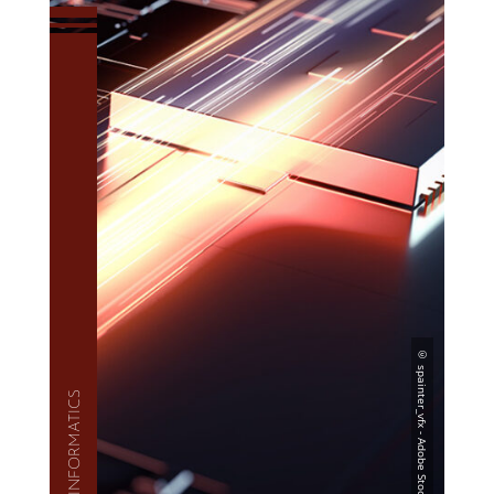
— INFOR­MAT­ICS