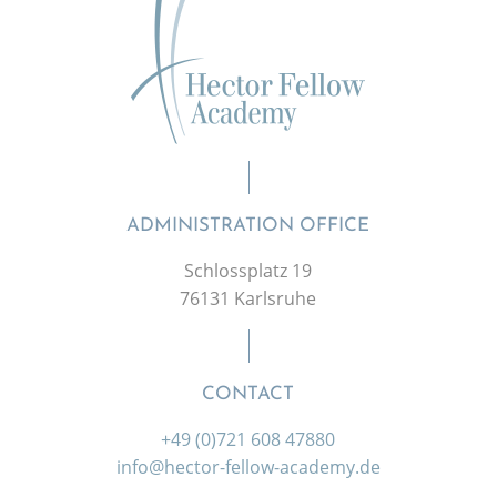
ADMINISTRATION OFFICE
Schlossplatz 19
76131 Karlsruhe
CONTACT
+49 (0)721 608 47880
info@hector-fellow-academy.de