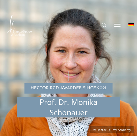
HECTOR RCD AWARDEE SINCE 2021
Prof. Dr. Monika
Schönauer