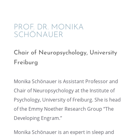
PROF. DR. MONIKA
SCHÖNAUER
Chair of Neuropsy­chol­ogy, Univer­sity
Freiburg
Monika Schönauer is Assis­tant Profes­sor and
Chair of Neuropsy­chol­ogy at the Insti­tute of
Psychol­ogy, Univer­sity of Freiburg. She is head
of the Emmy Noether Research Group “The
Devel­op­ing Engram.”
Monika Schönauer is an expert in sleep and