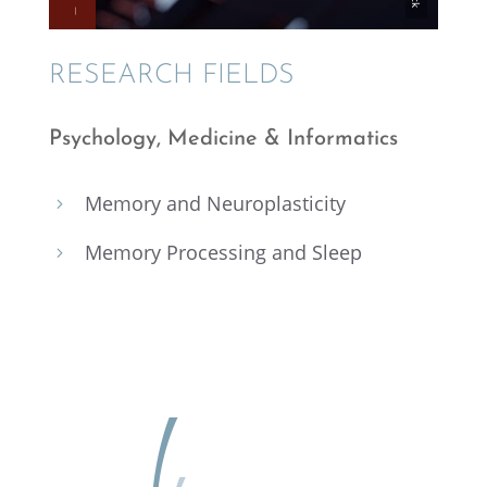
RESEARCH FIELDS
Psychol­ogy, Medicine & Informatics
Memory and Neuroplasticity
5
Memory Process­ing and Sleep
5