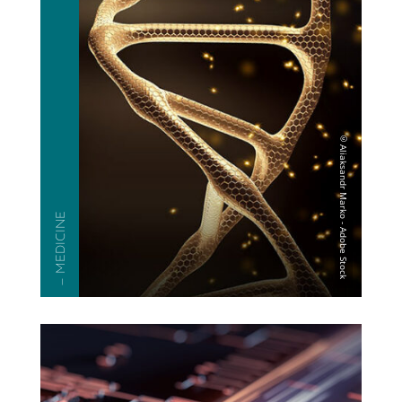
— MEDICINE