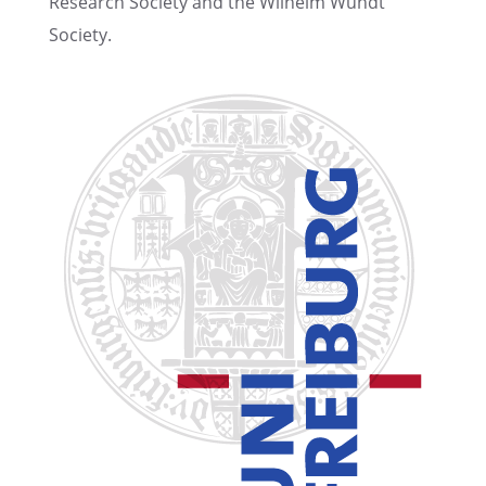
Research Society and the Wilhelm Wundt
Society.